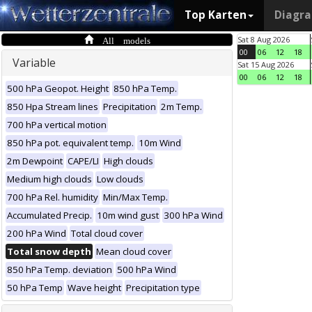
Top Karten
Diagr
All models
Sat 8 Aug 2026
00
06
12
18
Variable
Sat 15 Aug 2026
00
06
12
18
500 hPa Geopot. Height
850 hPa Temp.
850 Hpa Stream lines
Precipitation
2m Temp.
700 hPa vertical motion
850 hPa pot. equivalent temp.
10m Wind
2m Dewpoint
CAPE/LI
High clouds
Medium high clouds
Low clouds
700 hPa Rel. humidity
Min/Max Temp.
Accumulated Precip.
10m wind gust
300 hPa Wind
200 hPa Wind
Total cloud cover
Total snow depth
Mean cloud cover
850 hPa Temp. deviation
500 hPa Wind
50 hPa Temp
Wave height
Precipitation type