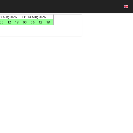
3 Aug 2026
Fri 14 Aug 2026
06
12
18
00
06
12
18