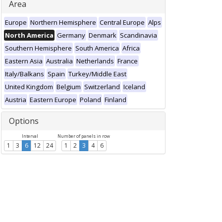
Area
Europe
Northern Hemisphere
Central Europe
Alps
North America
Germany
Denmark
Scandinavia
Southern Hemisphere
South America
Africa
Eastern Asia
Australia
Netherlands
France
Italy/Balkans
Spain
Turkey/Middle East
United Kingdom
Belgium
Switzerland
Iceland
Austria
Eastern Europe
Poland
Finland
Options
Interval
Number of panels in row
1
3
6
12
24
1
2
3
4
6