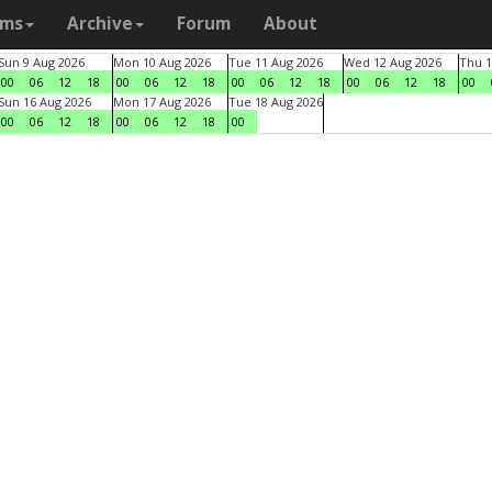
ams
Archive
Forum
About
Sun 9 Aug 2026
Mon 10 Aug 2026
Tue 11 Aug 2026
Wed 12 Aug 2026
Thu 1
00
06
12
18
00
06
12
18
00
06
12
18
00
06
12
18
00
Sun 16 Aug 2026
Mon 17 Aug 2026
Tue 18 Aug 2026
00
06
12
18
00
06
12
18
00