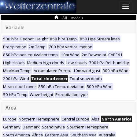
Toggle
naviga
All models
Variable
500 hPa Geopot. Height
850 hPa Temp.
850 Hpa Stream lines
Precipitation
2m Temp.
700 hPa vertical motion
850 hPa pot. equivalent temp.
10m Wind
2m Dewpoint
CAPE/LI
High clouds
Medium high clouds
Low clouds
700 hPa Rel. humidity
Min/Max Temp.
Accumulated Precip.
10m wind gust
300 hPa Wind
200 hPa Wind
Total cloud cover
Total snow depth
Mean cloud cover
850 hPa Temp. deviation
500 hPa Wind
50 hPa Temp
Wave height
Precipitation type
Area
Europe
Northern Hemisphere
Central Europe
Alps
North America
Germany
Denmark
Scandinavia
Southern Hemisphere
South America
Africa
Eastern Asia
Southern Asia
Australia