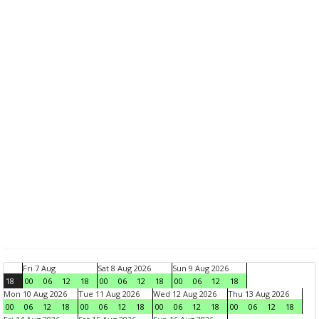
Fri 7 Aug
Sat 8 Aug 2026
Sun 9 Aug 2026
18
00
06
12
18
00
06
12
18
00
06
12
18
Mon 10 Aug 2026
Tue 11 Aug 2026
Wed 12 Aug 2026
Thu 13 Aug 2026
00
06
12
18
00
06
12
18
00
06
12
18
00
06
12
18