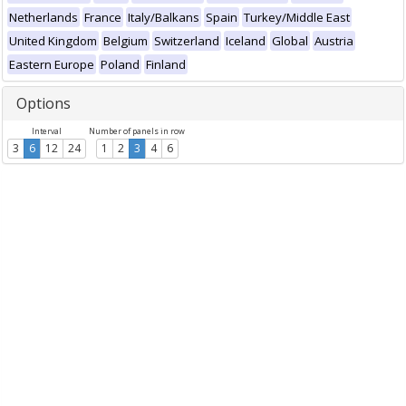
Netherlands
France
Italy/Balkans
Spain
Turkey/Middle East
United Kingdom
Belgium
Switzerland
Iceland
Global
Austria
Eastern Europe
Poland
Finland
Options
Interval
Number of panels in row
3
6
12
24
1
2
3
4
6