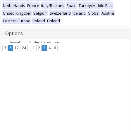
Netherlands
France
Italy/Balkans
Spain
Turkey/Middle East
United Kingdom
Belgium
Switzerland
Iceland
Global
Austria
Eastern Europe
Poland
Finland
Options
Interval
Number of panels in row
3
6
12
24
1
2
3
4
6