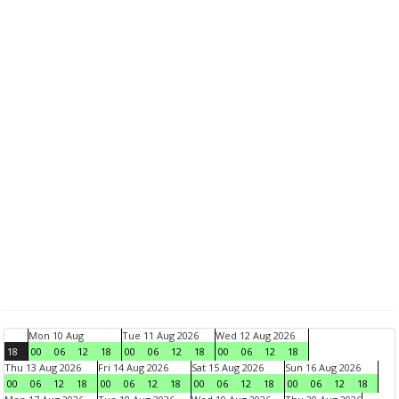
Mon 10 Aug
Tue 11 Aug 2026
Wed 12 Aug 2026
18
00
06
12
18
00
06
12
18
00
06
12
18
Thu 13 Aug 2026
Fri 14 Aug 2026
Sat 15 Aug 2026
Sun 16 Aug 2026
00
06
12
18
00
06
12
18
00
06
12
18
00
06
12
18