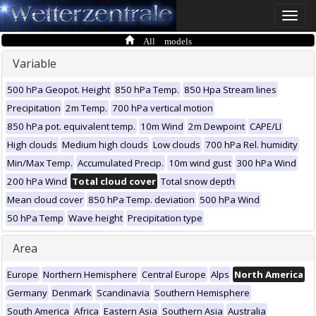
Toggle
naviga
All models
Variable
500 hPa Geopot. Height
850 hPa Temp.
850 Hpa Stream lines
Precipitation
2m Temp.
700 hPa vertical motion
850 hPa pot. equivalent temp.
10m Wind
2m Dewpoint
CAPE/LI
High clouds
Medium high clouds
Low clouds
700 hPa Rel. humidity
Min/Max Temp.
Accumulated Precip.
10m wind gust
300 hPa Wind
200 hPa Wind
Total cloud cover
Total snow depth
Mean cloud cover
850 hPa Temp. deviation
500 hPa Wind
50 hPa Temp
Wave height
Precipitation type
Area
Europe
Northern Hemisphere
Central Europe
Alps
North America
Germany
Denmark
Scandinavia
Southern Hemisphere
South America
Africa
Eastern Asia
Southern Asia
Australia