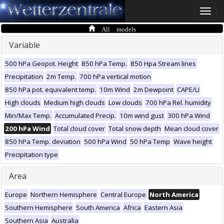
Toggle
naviga
All models
Variable
500 hPa Geopot. Height
850 hPa Temp.
850 Hpa Stream lines
Precipitation
2m Temp.
700 hPa vertical motion
850 hPa pot. equivalent temp.
10m Wind
2m Dewpoint
CAPE/LI
High clouds
Medium high clouds
Low clouds
700 hPa Rel. humidity
Min/Max Temp.
Accumulated Precip.
10m wind gust
300 hPa Wind
200 hPa Wind
Total cloud cover
Total snow depth
Mean cloud cover
850 hPa Temp. deviation
500 hPa Wind
50 hPa Temp
Wave height
Precipitation type
Area
Europe
Northern Hemisphere
Central Europe
North America
Southern Hemisphere
South America
Africa
Eastern Asia
Southern Asia
Australia