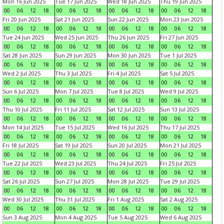
Mon 16 Jun 2025
Tue 17 Jun 2025
Wed 18 Jun 2025
Thu 19 Jun 2025
00
06
12
18
00
06
12
18
00
06
12
18
00
06
12
18
Fri 20 Jun 2025
Sat 21 Jun 2025
Sun 22 Jun 2025
Mon 23 Jun 2025
00
06
12
18
00
06
12
18
00
06
12
18
00
06
12
18
Tue 24 Jun 2025
Wed 25 Jun 2025
Thu 26 Jun 2025
Fri 27 Jun 2025
00
06
12
18
00
06
12
18
00
06
12
18
00
06
12
18
Sat 28 Jun 2025
Sun 29 Jun 2025
Mon 30 Jun 2025
Tue 1 Jul 2025
00
06
12
18
00
06
12
18
00
06
12
18
00
06
12
18
Wed 2 Jul 2025
Thu 3 Jul 2025
Fri 4 Jul 2025
Sat 5 Jul 2025
00
06
12
18
00
06
12
18
00
06
12
18
00
06
12
18
Sun 6 Jul 2025
Mon 7 Jul 2025
Tue 8 Jul 2025
Wed 9 Jul 2025
00
06
12
18
00
06
12
18
00
06
12
18
00
06
12
18
Thu 10 Jul 2025
Fri 11 Jul 2025
Sat 12 Jul 2025
Sun 13 Jul 2025
00
06
12
18
00
06
12
18
00
06
12
18
00
06
12
18
Mon 14 Jul 2025
Tue 15 Jul 2025
Wed 16 Jul 2025
Thu 17 Jul 2025
00
06
12
18
00
06
12
18
00
06
12
18
00
06
12
18
Fri 18 Jul 2025
Sat 19 Jul 2025
Sun 20 Jul 2025
Mon 21 Jul 2025
00
06
12
18
00
06
12
18
00
06
12
18
00
06
12
18
Tue 22 Jul 2025
Wed 23 Jul 2025
Thu 24 Jul 2025
Fri 25 Jul 2025
00
06
12
18
00
06
12
18
00
06
12
18
00
06
12
18
Sat 26 Jul 2025
Sun 27 Jul 2025
Mon 28 Jul 2025
Tue 29 Jul 2025
00
06
12
18
00
06
12
18
00
06
12
18
00
06
12
18
Wed 30 Jul 2025
Thu 31 Jul 2025
Fri 1 Aug 2025
Sat 2 Aug 2025
00
06
12
18
00
06
12
18
00
06
12
18
00
06
12
18
Sun 3 Aug 2025
Mon 4 Aug 2025
Tue 5 Aug 2025
Wed 6 Aug 2025