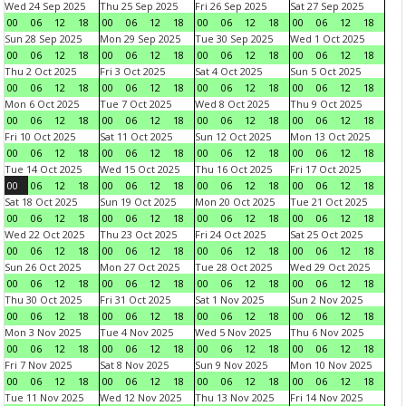
Wed 24 Sep 2025
Thu 25 Sep 2025
Fri 26 Sep 2025
Sat 27 Sep 2025
00
06
12
18
00
06
12
18
00
06
12
18
00
06
12
18
Sun 28 Sep 2025
Mon 29 Sep 2025
Tue 30 Sep 2025
Wed 1 Oct 2025
00
06
12
18
00
06
12
18
00
06
12
18
00
06
12
18
Thu 2 Oct 2025
Fri 3 Oct 2025
Sat 4 Oct 2025
Sun 5 Oct 2025
00
06
12
18
00
06
12
18
00
06
12
18
00
06
12
18
Mon 6 Oct 2025
Tue 7 Oct 2025
Wed 8 Oct 2025
Thu 9 Oct 2025
00
06
12
18
00
06
12
18
00
06
12
18
00
06
12
18
Fri 10 Oct 2025
Sat 11 Oct 2025
Sun 12 Oct 2025
Mon 13 Oct 2025
00
06
12
18
00
06
12
18
00
06
12
18
00
06
12
18
Tue 14 Oct 2025
Wed 15 Oct 2025
Thu 16 Oct 2025
Fri 17 Oct 2025
00
06
12
18
00
06
12
18
00
06
12
18
00
06
12
18
Sat 18 Oct 2025
Sun 19 Oct 2025
Mon 20 Oct 2025
Tue 21 Oct 2025
00
06
12
18
00
06
12
18
00
06
12
18
00
06
12
18
Wed 22 Oct 2025
Thu 23 Oct 2025
Fri 24 Oct 2025
Sat 25 Oct 2025
00
06
12
18
00
06
12
18
00
06
12
18
00
06
12
18
Sun 26 Oct 2025
Mon 27 Oct 2025
Tue 28 Oct 2025
Wed 29 Oct 2025
00
06
12
18
00
06
12
18
00
06
12
18
00
06
12
18
Thu 30 Oct 2025
Fri 31 Oct 2025
Sat 1 Nov 2025
Sun 2 Nov 2025
00
06
12
18
00
06
12
18
00
06
12
18
00
06
12
18
Mon 3 Nov 2025
Tue 4 Nov 2025
Wed 5 Nov 2025
Thu 6 Nov 2025
00
06
12
18
00
06
12
18
00
06
12
18
00
06
12
18
Fri 7 Nov 2025
Sat 8 Nov 2025
Sun 9 Nov 2025
Mon 10 Nov 2025
00
06
12
18
00
06
12
18
00
06
12
18
00
06
12
18
Tue 11 Nov 2025
Wed 12 Nov 2025
Thu 13 Nov 2025
Fri 14 Nov 2025