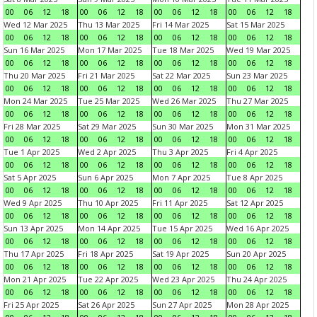
00
06
12
18
00
06
12
18
00
06
12
18
00
06
12
18
Wed 12 Mar 2025
Thu 13 Mar 2025
Fri 14 Mar 2025
Sat 15 Mar 2025
00
06
12
18
00
06
12
18
00
06
12
18
00
06
12
18
Sun 16 Mar 2025
Mon 17 Mar 2025
Tue 18 Mar 2025
Wed 19 Mar 2025
00
06
12
18
00
06
12
18
00
06
12
18
00
06
12
18
Thu 20 Mar 2025
Fri 21 Mar 2025
Sat 22 Mar 2025
Sun 23 Mar 2025
00
06
12
18
00
06
12
18
00
06
12
18
00
06
12
18
Mon 24 Mar 2025
Tue 25 Mar 2025
Wed 26 Mar 2025
Thu 27 Mar 2025
00
06
12
18
00
06
12
18
00
06
12
18
00
06
12
18
Fri 28 Mar 2025
Sat 29 Mar 2025
Sun 30 Mar 2025
Mon 31 Mar 2025
00
06
12
18
00
06
12
18
00
06
12
18
00
06
12
18
Tue 1 Apr 2025
Wed 2 Apr 2025
Thu 3 Apr 2025
Fri 4 Apr 2025
00
06
12
18
00
06
12
18
00
06
12
18
00
06
12
18
Sat 5 Apr 2025
Sun 6 Apr 2025
Mon 7 Apr 2025
Tue 8 Apr 2025
00
06
12
18
00
06
12
18
00
06
12
18
00
06
12
18
Wed 9 Apr 2025
Thu 10 Apr 2025
Fri 11 Apr 2025
Sat 12 Apr 2025
00
06
12
18
00
06
12
18
00
06
12
18
00
06
12
18
Sun 13 Apr 2025
Mon 14 Apr 2025
Tue 15 Apr 2025
Wed 16 Apr 2025
00
06
12
18
00
06
12
18
00
06
12
18
00
06
12
18
Thu 17 Apr 2025
Fri 18 Apr 2025
Sat 19 Apr 2025
Sun 20 Apr 2025
00
06
12
18
00
06
12
18
00
06
12
18
00
06
12
18
Mon 21 Apr 2025
Tue 22 Apr 2025
Wed 23 Apr 2025
Thu 24 Apr 2025
00
06
12
18
00
06
12
18
00
06
12
18
00
06
12
18
Fri 25 Apr 2025
Sat 26 Apr 2025
Sun 27 Apr 2025
Mon 28 Apr 2025