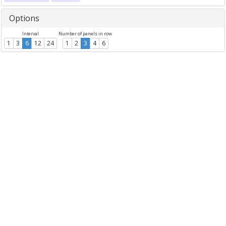
Options
Interval
Number of panels in row
1
3
6
12
24
1
2
3
4
6