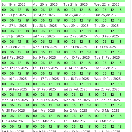
Sun 19 Jan 2025
Mon 20 Jan 2025
Tue 21 Jan 2025
Wed 22 Jan 2025
00
06
12
18
00
06
12
18
00
06
12
18
00
06
12
18
Thu 23 Jan 2025
Fri 24 Jan 2025
Sat 25 Jan 2025
Sun 26 Jan 2025
00
06
12
18
00
06
12
18
00
06
12
18
00
06
12
18
Mon 27 Jan 2025
Tue 28 Jan 2025
Wed 29 Jan 2025
Thu 30 Jan 2025
00
06
12
18
00
06
12
18
00
06
12
18
00
06
12
18
Fri 31 Jan 2025
Sat 1 Feb 2025
Sun 2 Feb 2025
Mon 3 Feb 2025
00
06
12
18
00
06
12
18
00
06
12
18
00
06
12
18
Tue 4 Feb 2025
Wed 5 Feb 2025
Thu 6 Feb 2025
Fri 7 Feb 2025
00
06
12
18
00
06
12
18
00
06
12
18
00
06
12
18
Sat 8 Feb 2025
Sun 9 Feb 2025
Mon 10 Feb 2025
Tue 11 Feb 2025
00
06
12
18
00
06
12
18
00
06
12
18
00
06
12
18
Wed 12 Feb 2025
Thu 13 Feb 2025
Fri 14 Feb 2025
Sat 15 Feb 2025
00
06
12
18
00
06
12
18
00
06
12
18
00
06
12
18
Sun 16 Feb 2025
Mon 17 Feb 2025
Tue 18 Feb 2025
Wed 19 Feb 2025
00
06
12
18
00
06
12
18
00
06
12
18
00
06
12
18
Thu 20 Feb 2025
Fri 21 Feb 2025
Sat 22 Feb 2025
Sun 23 Feb 2025
00
06
12
18
00
06
12
18
00
06
12
18
00
06
12
18
Mon 24 Feb 2025
Tue 25 Feb 2025
Wed 26 Feb 2025
Thu 27 Feb 2025
00
06
12
18
00
06
12
18
00
06
12
18
00
06
12
18
Fri 28 Feb 2025
Sat 1 Mar 2025
Sun 2 Mar 2025
Mon 3 Mar 2025
00
06
12
18
00
06
12
18
00
06
12
18
00
06
12
18
Tue 4 Mar 2025
Wed 5 Mar 2025
Thu 6 Mar 2025
Fri 7 Mar 2025
00
06
12
18
00
06
12
18
00
06
12
18
00
06
12
18
Sat 8 Mar 2025
Sun 9 Mar 2025
Mon 10 Mar 2025
Tue 11 Mar 2025