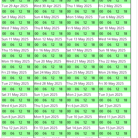
00
06
12
18
00
06
12
18
00
06
12
18
00
06
12
18
Tue 29 Apr 2025
Wed 30 Apr 2025
Thu 1 May 2025
Fri 2 May 2025
00
06
12
18
00
06
12
18
00
06
12
18
00
06
12
18
Sat 3 May 2025
Sun 4 May 2025
Mon 5 May 2025
Tue 6 May 2025
00
06
12
18
00
06
12
18
00
06
12
18
00
06
12
18
Wed 7 May 2025
Thu 8 May 2025
Fri 9 May 2025
Sat 10 May 2025
00
06
12
18
00
06
12
18
00
06
12
18
00
06
12
18
Sun 11 May 2025
Mon 12 May 2025
Tue 13 May 2025
Wed 14 May 2025
00
06
12
18
00
06
12
18
00
06
12
18
00
06
12
18
Thu 15 May 2025
Fri 16 May 2025
Sat 17 May 2025
Sun 18 May 2025
00
06
12
18
00
06
12
18
00
06
12
18
00
06
12
18
Mon 19 May 2025
Tue 20 May 2025
Wed 21 May 2025
Thu 22 May 2025
00
06
12
18
00
06
12
18
00
06
12
18
00
06
12
18
Fri 23 May 2025
Sat 24 May 2025
Sun 25 May 2025
Mon 26 May 2025
00
06
12
18
00
06
12
18
00
06
12
18
00
06
12
18
Tue 27 May 2025
Wed 28 May 2025
Thu 29 May 2025
Fri 30 May 2025
00
06
12
18
00
06
12
18
00
06
12
18
00
06
12
18
Sat 31 May 2025
Sun 1 Jun 2025
Mon 2 Jun 2025
Tue 3 Jun 2025
00
06
12
18
00
06
12
18
00
06
12
18
00
06
12
18
Wed 4 Jun 2025
Thu 5 Jun 2025
Fri 6 Jun 2025
Sat 7 Jun 2025
00
06
12
18
00
06
12
18
00
06
12
18
00
06
12
18
Sun 8 Jun 2025
Mon 9 Jun 2025
Tue 10 Jun 2025
Wed 11 Jun 2025
00
06
12
18
00
06
12
18
00
06
12
18
00
06
12
18
Thu 12 Jun 2025
Fri 13 Jun 2025
Sat 14 Jun 2025
Sun 15 Jun 2025
00
06
12
18
00
06
12
18
00
06
12
18
00
06
12
18