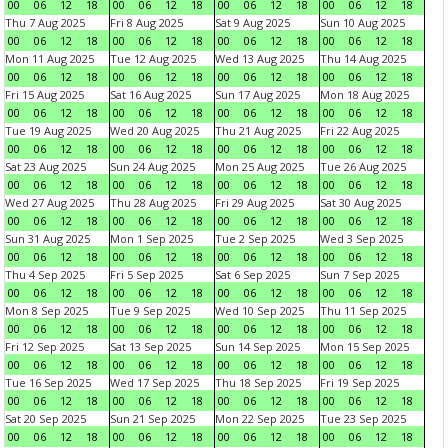
00
06
12
18
00
06
12
18
00
06
12
18
00
06
12
18
Thu 7 Aug 2025
Fri 8 Aug 2025
Sat 9 Aug 2025
Sun 10 Aug 2025
00
06
12
18
00
06
12
18
00
06
12
18
00
06
12
18
Mon 11 Aug 2025
Tue 12 Aug 2025
Wed 13 Aug 2025
Thu 14 Aug 2025
00
06
12
18
00
06
12
18
00
06
12
18
00
06
12
18
Fri 15 Aug 2025
Sat 16 Aug 2025
Sun 17 Aug 2025
Mon 18 Aug 2025
00
06
12
18
00
06
12
18
00
06
12
18
00
06
12
18
Tue 19 Aug 2025
Wed 20 Aug 2025
Thu 21 Aug 2025
Fri 22 Aug 2025
00
06
12
18
00
06
12
18
00
06
12
18
00
06
12
18
Sat 23 Aug 2025
Sun 24 Aug 2025
Mon 25 Aug 2025
Tue 26 Aug 2025
00
06
12
18
00
06
12
18
00
06
12
18
00
06
12
18
Wed 27 Aug 2025
Thu 28 Aug 2025
Fri 29 Aug 2025
Sat 30 Aug 2025
00
06
12
18
00
06
12
18
00
06
12
18
00
06
12
18
Sun 31 Aug 2025
Mon 1 Sep 2025
Tue 2 Sep 2025
Wed 3 Sep 2025
00
06
12
18
00
06
12
18
00
06
12
18
00
06
12
18
Thu 4 Sep 2025
Fri 5 Sep 2025
Sat 6 Sep 2025
Sun 7 Sep 2025
00
06
12
18
00
06
12
18
00
06
12
18
00
06
12
18
Mon 8 Sep 2025
Tue 9 Sep 2025
Wed 10 Sep 2025
Thu 11 Sep 2025
00
06
12
18
00
06
12
18
00
06
12
18
00
06
12
18
Fri 12 Sep 2025
Sat 13 Sep 2025
Sun 14 Sep 2025
Mon 15 Sep 2025
00
06
12
18
00
06
12
18
00
06
12
18
00
06
12
18
Tue 16 Sep 2025
Wed 17 Sep 2025
Thu 18 Sep 2025
Fri 19 Sep 2025
00
06
12
18
00
06
12
18
00
06
12
18
00
06
12
18
Sat 20 Sep 2025
Sun 21 Sep 2025
Mon 22 Sep 2025
Tue 23 Sep 2025
00
06
12
18
00
06
12
18
00
06
12
18
00
06
12
18