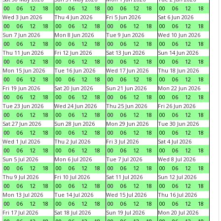
00
06
12
18
00
06
12
18
00
06
12
18
00
06
12
18
Wed 3 Jun 2026
Thu 4 Jun 2026
Fri 5 Jun 2026
Sat 6 Jun 2026
00
06
12
18
00
06
12
18
00
06
12
18
00
06
12
18
Sun 7 Jun 2026
Mon 8 Jun 2026
Tue 9 Jun 2026
Wed 10 Jun 2026
00
06
12
18
00
06
12
18
00
06
12
18
00
06
12
18
Thu 11 Jun 2026
Fri 12 Jun 2026
Sat 13 Jun 2026
Sun 14 Jun 2026
00
06
12
18
00
06
12
18
00
06
12
18
00
06
12
18
Mon 15 Jun 2026
Tue 16 Jun 2026
Wed 17 Jun 2026
Thu 18 Jun 2026
00
06
12
18
00
06
12
18
00
06
12
18
00
06
12
18
Fri 19 Jun 2026
Sat 20 Jun 2026
Sun 21 Jun 2026
Mon 22 Jun 2026
00
06
12
18
00
06
12
18
00
06
12
18
00
06
12
18
Tue 23 Jun 2026
Wed 24 Jun 2026
Thu 25 Jun 2026
Fri 26 Jun 2026
00
06
12
18
00
06
12
18
00
06
12
18
00
06
12
18
Sat 27 Jun 2026
Sun 28 Jun 2026
Mon 29 Jun 2026
Tue 30 Jun 2026
00
06
12
18
00
06
12
18
00
06
12
18
00
06
12
18
Wed 1 Jul 2026
Thu 2 Jul 2026
Fri 3 Jul 2026
Sat 4 Jul 2026
00
06
12
18
00
06
12
18
00
06
12
18
00
06
12
18
Sun 5 Jul 2026
Mon 6 Jul 2026
Tue 7 Jul 2026
Wed 8 Jul 2026
00
06
12
18
00
06
12
18
00
06
12
18
00
06
12
18
Thu 9 Jul 2026
Fri 10 Jul 2026
Sat 11 Jul 2026
Sun 12 Jul 2026
00
06
12
18
00
06
12
18
00
06
12
18
00
06
12
18
Mon 13 Jul 2026
Tue 14 Jul 2026
Wed 15 Jul 2026
Thu 16 Jul 2026
00
06
12
18
00
06
12
18
00
06
12
18
00
06
12
18
Fri 17 Jul 2026
Sat 18 Jul 2026
Sun 19 Jul 2026
Mon 20 Jul 2026