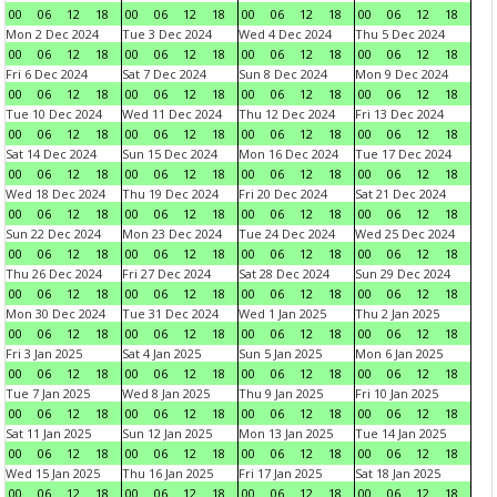
00
06
12
18
00
06
12
18
00
06
12
18
00
06
12
18
Mon 2 Dec 2024
Tue 3 Dec 2024
Wed 4 Dec 2024
Thu 5 Dec 2024
00
06
12
18
00
06
12
18
00
06
12
18
00
06
12
18
Fri 6 Dec 2024
Sat 7 Dec 2024
Sun 8 Dec 2024
Mon 9 Dec 2024
00
06
12
18
00
06
12
18
00
06
12
18
00
06
12
18
Tue 10 Dec 2024
Wed 11 Dec 2024
Thu 12 Dec 2024
Fri 13 Dec 2024
00
06
12
18
00
06
12
18
00
06
12
18
00
06
12
18
Sat 14 Dec 2024
Sun 15 Dec 2024
Mon 16 Dec 2024
Tue 17 Dec 2024
00
06
12
18
00
06
12
18
00
06
12
18
00
06
12
18
Wed 18 Dec 2024
Thu 19 Dec 2024
Fri 20 Dec 2024
Sat 21 Dec 2024
00
06
12
18
00
06
12
18
00
06
12
18
00
06
12
18
Sun 22 Dec 2024
Mon 23 Dec 2024
Tue 24 Dec 2024
Wed 25 Dec 2024
00
06
12
18
00
06
12
18
00
06
12
18
00
06
12
18
Thu 26 Dec 2024
Fri 27 Dec 2024
Sat 28 Dec 2024
Sun 29 Dec 2024
00
06
12
18
00
06
12
18
00
06
12
18
00
06
12
18
Mon 30 Dec 2024
Tue 31 Dec 2024
Wed 1 Jan 2025
Thu 2 Jan 2025
00
06
12
18
00
06
12
18
00
06
12
18
00
06
12
18
Fri 3 Jan 2025
Sat 4 Jan 2025
Sun 5 Jan 2025
Mon 6 Jan 2025
00
06
12
18
00
06
12
18
00
06
12
18
00
06
12
18
Tue 7 Jan 2025
Wed 8 Jan 2025
Thu 9 Jan 2025
Fri 10 Jan 2025
00
06
12
18
00
06
12
18
00
06
12
18
00
06
12
18
Sat 11 Jan 2025
Sun 12 Jan 2025
Mon 13 Jan 2025
Tue 14 Jan 2025
00
06
12
18
00
06
12
18
00
06
12
18
00
06
12
18
Wed 15 Jan 2025
Thu 16 Jan 2025
Fri 17 Jan 2025
Sat 18 Jan 2025
00
06
12
18
00
06
12
18
00
06
12
18
00
06
12
18