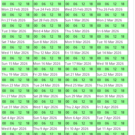
00
06
12
18
00
06
12
18
00
06
12
18
00
06
12
18
Mon 23 Feb 2026
Tue 24 Feb 2026
Wed 25 Feb 2026
Thu 26 Feb 2026
00
06
12
18
00
06
12
18
00
06
12
18
00
06
12
18
Fri 27 Feb 2026
Sat 28 Feb 2026
Sun 1 Mar 2026
Mon 2 Mar 2026
00
06
12
18
00
06
12
18
00
06
12
18
00
06
12
18
Tue 3 Mar 2026
Wed 4 Mar 2026
Thu 5 Mar 2026
Fri 6 Mar 2026
00
06
12
18
00
06
12
18
00
06
12
18
00
06
12
18
Sat 7 Mar 2026
Sun 8 Mar 2026
Mon 9 Mar 2026
Tue 10 Mar 2026
00
06
12
18
00
06
12
18
00
06
12
18
00
06
12
18
Wed 11 Mar 2026
Thu 12 Mar 2026
Fri 13 Mar 2026
Sat 14 Mar 2026
00
06
12
18
00
06
12
18
00
06
12
18
00
06
12
18
Sun 15 Mar 2026
Mon 16 Mar 2026
Tue 17 Mar 2026
Wed 18 Mar 2026
00
06
12
18
00
06
12
18
00
06
12
18
00
06
12
18
Thu 19 Mar 2026
Fri 20 Mar 2026
Sat 21 Mar 2026
Sun 22 Mar 2026
00
06
12
18
00
06
12
18
00
06
12
18
00
06
12
18
Mon 23 Mar 2026
Tue 24 Mar 2026
Wed 25 Mar 2026
Thu 26 Mar 2026
00
06
12
18
00
06
12
18
00
06
12
18
00
06
12
18
Fri 27 Mar 2026
Sat 28 Mar 2026
Sun 29 Mar 2026
Mon 30 Mar 2026
00
06
12
18
00
06
12
18
00
06
12
18
00
06
12
18
Tue 31 Mar 2026
Wed 1 Apr 2026
Thu 2 Apr 2026
Fri 3 Apr 2026
00
06
12
18
00
06
12
18
00
06
12
18
00
06
12
18
Sat 4 Apr 2026
Sun 5 Apr 2026
Mon 6 Apr 2026
Tue 7 Apr 2026
00
06
12
18
00
06
12
18
00
06
12
18
00
06
12
18
Wed 8 Apr 2026
Thu 9 Apr 2026
Fri 10 Apr 2026
Sat 11 Apr 2026
00
06
12
18
00
06
12
18
00
06
12
18
00
06
12
18