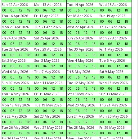
Sun 12 Apr 2026
Mon 13 Apr 2026
Tue 14 Apr 2026
Wed 15 Apr 2026
00
06
12
18
00
06
12
18
00
06
12
18
00
06
12
18
Thu 16 Apr 2026
Fri 17 Apr 2026
Sat 18 Apr 2026
Sun 19 Apr 2026
00
06
12
18
00
06
12
18
00
06
12
18
00
06
12
18
Mon 20 Apr 2026
Tue 21 Apr 2026
Wed 22 Apr 2026
Thu 23 Apr 2026
00
06
12
18
00
06
12
18
00
06
12
18
00
06
12
18
Fri 24 Apr 2026
Sat 25 Apr 2026
Sun 26 Apr 2026
Mon 27 Apr 2026
00
06
12
18
00
06
12
18
00
06
12
18
00
06
12
18
Tue 28 Apr 2026
Wed 29 Apr 2026
Thu 30 Apr 2026
Fri 1 May 2026
00
06
12
18
00
06
12
18
00
06
12
18
00
06
12
18
Sat 2 May 2026
Sun 3 May 2026
Mon 4 May 2026
Tue 5 May 2026
00
06
12
18
00
06
12
18
00
06
12
18
00
06
12
18
Wed 6 May 2026
Thu 7 May 2026
Fri 8 May 2026
Sat 9 May 2026
00
06
12
18
00
06
12
18
00
06
12
18
00
06
12
18
Sun 10 May 2026
Mon 11 May 2026
Tue 12 May 2026
Wed 13 May 2026
00
06
12
18
00
06
12
18
00
06
12
18
00
06
12
18
Thu 14 May 2026
Fri 15 May 2026
Sat 16 May 2026
Sun 17 May 2026
00
06
12
18
00
06
12
18
00
06
12
18
00
06
12
18
Mon 18 May 2026
Tue 19 May 2026
Wed 20 May 2026
Thu 21 May 2026
00
06
12
18
00
06
12
18
00
06
12
18
00
06
12
18
Fri 22 May 2026
Sat 23 May 2026
Sun 24 May 2026
Mon 25 May 2026
00
06
12
18
00
06
12
18
00
06
12
18
00
06
12
18
Tue 26 May 2026
Wed 27 May 2026
Thu 28 May 2026
Fri 29 May 2026
00
06
12
18
00
06
12
18
00
06
12
18
00
06
12
18
Sat 30 May 2026
Sun 31 May 2026
Mon 1 Jun 2026
Tue 2 Jun 2026