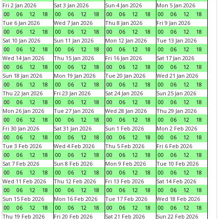
Fri 2 Jan 2026
Sat 3 Jan 2026
Sun 4 Jan 2026
Mon 5 Jan 2026
00
06
12
18
00
06
12
18
00
06
12
18
00
06
12
18
Tue 6 Jan 2026
Wed 7 Jan 2026
Thu 8 Jan 2026
Fri 9 Jan 2026
00
06
12
18
00
06
12
18
00
06
12
18
00
06
12
18
Sat 10 Jan 2026
Sun 11 Jan 2026
Mon 12 Jan 2026
Tue 13 Jan 2026
00
06
12
18
00
06
12
18
00
06
12
18
00
06
12
18
Wed 14 Jan 2026
Thu 15 Jan 2026
Fri 16 Jan 2026
Sat 17 Jan 2026
00
06
12
18
00
06
12
18
00
06
12
18
00
06
12
18
Sun 18 Jan 2026
Mon 19 Jan 2026
Tue 20 Jan 2026
Wed 21 Jan 2026
00
06
12
18
00
06
12
18
00
06
12
18
00
06
12
18
Thu 22 Jan 2026
Fri 23 Jan 2026
Sat 24 Jan 2026
Sun 25 Jan 2026
00
06
12
18
00
06
12
18
00
06
12
18
00
06
12
18
Mon 26 Jan 2026
Tue 27 Jan 2026
Wed 28 Jan 2026
Thu 29 Jan 2026
00
06
12
18
00
06
12
18
00
06
12
18
00
06
12
18
Fri 30 Jan 2026
Sat 31 Jan 2026
Sun 1 Feb 2026
Mon 2 Feb 2026
00
06
12
18
00
06
12
18
00
06
12
18
00
06
12
18
Tue 3 Feb 2026
Wed 4 Feb 2026
Thu 5 Feb 2026
Fri 6 Feb 2026
00
06
12
18
00
06
12
18
00
06
12
18
00
06
12
18
Sat 7 Feb 2026
Sun 8 Feb 2026
Mon 9 Feb 2026
Tue 10 Feb 2026
00
06
12
18
00
06
12
18
00
06
12
18
00
06
12
18
Wed 11 Feb 2026
Thu 12 Feb 2026
Fri 13 Feb 2026
Sat 14 Feb 2026
00
06
12
18
00
06
12
18
00
06
12
18
00
06
12
18
Sun 15 Feb 2026
Mon 16 Feb 2026
Tue 17 Feb 2026
Wed 18 Feb 2026
00
06
12
18
00
06
12
18
00
06
12
18
00
06
12
18
Thu 19 Feb 2026
Fri 20 Feb 2026
Sat 21 Feb 2026
Sun 22 Feb 2026