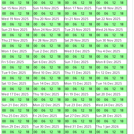
00
06
12
18
00
06
12
18
00
06
12
18
00
06
12
18
Sat 15 Nov 2025
Sun 16 Nov 2025
Mon 17 Nov 2025
Tue 18 Nov 2025
00
06
12
18
00
06
12
18
00
06
12
18
00
06
12
18
Wed 19 Nov 2025
Thu 20 Nov 2025
Fri 21 Nov 2025
Sat 22 Nov 2025
00
06
12
18
00
06
12
18
00
06
12
18
00
06
12
18
Sun 23 Nov 2025
Mon 24 Nov 2025
Tue 25 Nov 2025
Wed 26 Nov 2025
00
06
12
18
00
06
12
18
00
06
12
18
00
06
12
18
Thu 27 Nov 2025
Fri 28 Nov 2025
Sat 29 Nov 2025
Sun 30 Nov 2025
00
06
12
18
00
06
12
18
00
06
12
18
00
06
12
18
Mon 1 Dec 2025
Tue 2 Dec 2025
Wed 3 Dec 2025
Thu 4 Dec 2025
00
06
12
18
00
06
12
18
00
06
12
18
00
06
12
18
Fri 5 Dec 2025
Sat 6 Dec 2025
Sun 7 Dec 2025
Mon 8 Dec 2025
00
06
12
18
00
06
12
18
00
06
12
18
00
06
12
18
Tue 9 Dec 2025
Wed 10 Dec 2025
Thu 11 Dec 2025
Fri 12 Dec 2025
00
06
12
18
00
06
12
18
00
06
12
18
00
06
12
18
Sat 13 Dec 2025
Sun 14 Dec 2025
Mon 15 Dec 2025
Tue 16 Dec 2025
00
06
12
18
00
06
12
18
00
06
12
18
00
06
12
18
Wed 17 Dec 2025
Thu 18 Dec 2025
Fri 19 Dec 2025
Sat 20 Dec 2025
00
06
12
18
00
06
12
18
00
06
12
18
00
06
12
18
Sun 21 Dec 2025
Mon 22 Dec 2025
Tue 23 Dec 2025
Wed 24 Dec 2025
00
06
12
18
00
06
12
18
00
06
12
18
00
06
12
18
Thu 25 Dec 2025
Fri 26 Dec 2025
Sat 27 Dec 2025
Sun 28 Dec 2025
00
06
12
18
00
06
12
18
00
06
12
18
00
06
12
18
Mon 29 Dec 2025
Tue 30 Dec 2025
Wed 31 Dec 2025
Thu 1 Jan 2026
00
06
12
18
00
06
12
18
00
06
12
18
00
06
12
18