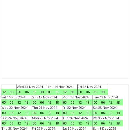
Wed 13 Nov 2024
Thu 14 Nov 2024
Fri 15 Nov 2024
12
18
00
06
12
18
00
06
12
18
00
06
12
18
Sat 16 Nov 2024
Sun 17 Nov 2024
Mon 18 Nov 2024
Tue 19 Nov 2024
00
06
12
18
00
06
12
18
00
06
12
18
00
06
12
18
Wed 20 Nov 2024
Thu 21 Nov 2024
Fri 22 Nov 2024
Sat 23 Nov 2024
00
06
12
18
00
06
12
18
00
06
12
18
00
06
12
18
Sun 24 Nov 2024
Mon 25 Nov 2024
Tue 26 Nov 2024
Wed 27 Nov 2024
00
06
12
18
00
06
12
18
00
06
12
18
00
06
12
18
Thu 28 Nov 2024
Fri 29 Nov 2024
Sat 30 Nov 2024
Sun 1 Dec 2024