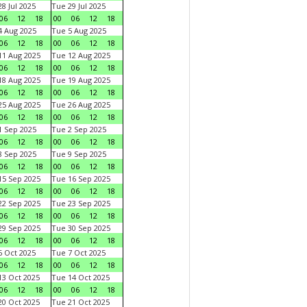
8 Jul 2025
Tue 29 Jul 2025
06
12
18
00
06
12
18
 Aug 2025
Tue 5 Aug 2025
06
12
18
00
06
12
18
1 Aug 2025
Tue 12 Aug 2025
06
12
18
00
06
12
18
8 Aug 2025
Tue 19 Aug 2025
06
12
18
00
06
12
18
5 Aug 2025
Tue 26 Aug 2025
06
12
18
00
06
12
18
 Sep 2025
Tue 2 Sep 2025
06
12
18
00
06
12
18
 Sep 2025
Tue 9 Sep 2025
06
12
18
00
06
12
18
5 Sep 2025
Tue 16 Sep 2025
06
12
18
00
06
12
18
2 Sep 2025
Tue 23 Sep 2025
06
12
18
00
06
12
18
9 Sep 2025
Tue 30 Sep 2025
06
12
18
00
06
12
18
 Oct 2025
Tue 7 Oct 2025
06
12
18
00
06
12
18
3 Oct 2025
Tue 14 Oct 2025
06
12
18
00
06
12
18
0 Oct 2025
Tue 21 Oct 2025