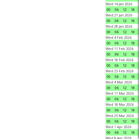
Wed 14 Jan 2026
00
06
12
18
Wed 21 Jan 2026
00
06
12
18
Wed 28 Jan 2026
00
06
12
18
Wed 4 Feb 2026
00
06
12
18
Wed 11 Feb 2026
00
06
12
18
Wed 18 Feb 2026
00
06
12
18
Wed 25 Feb 2026
00
06
12
18
Wed 4 Mar 2026
00
06
12
18
Wed 11 Mar 2026
00
06
12
18
Wed 18 Mar 2026
00
06
12
18
Wed 25 Mar 2026
00
06
12
18
Wed 1 Apr 2026
00
06
12
18
Wed 8 Apr 2026