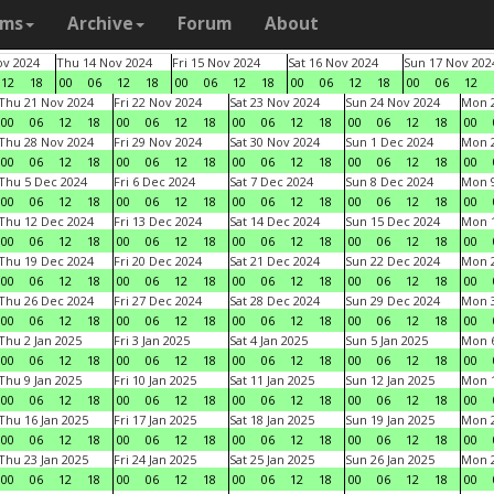
ams
Archive
Forum
About
v 2024
Thu 14 Nov 2024
Fri 15 Nov 2024
Sat 16 Nov 2024
Sun 17 Nov 202
12
18
00
06
12
18
00
06
12
18
00
06
12
18
00
06
12
Thu 21 Nov 2024
Fri 22 Nov 2024
Sat 23 Nov 2024
Sun 24 Nov 2024
Mon 2
00
06
12
18
00
06
12
18
00
06
12
18
00
06
12
18
00
Thu 28 Nov 2024
Fri 29 Nov 2024
Sat 30 Nov 2024
Sun 1 Dec 2024
Mon 2
00
06
12
18
00
06
12
18
00
06
12
18
00
06
12
18
00
Thu 5 Dec 2024
Fri 6 Dec 2024
Sat 7 Dec 2024
Sun 8 Dec 2024
Mon 9
00
06
12
18
00
06
12
18
00
06
12
18
00
06
12
18
00
Thu 12 Dec 2024
Fri 13 Dec 2024
Sat 14 Dec 2024
Sun 15 Dec 2024
Mon 1
00
06
12
18
00
06
12
18
00
06
12
18
00
06
12
18
00
Thu 19 Dec 2024
Fri 20 Dec 2024
Sat 21 Dec 2024
Sun 22 Dec 2024
Mon 2
00
06
12
18
00
06
12
18
00
06
12
18
00
06
12
18
00
Thu 26 Dec 2024
Fri 27 Dec 2024
Sat 28 Dec 2024
Sun 29 Dec 2024
Mon 3
00
06
12
18
00
06
12
18
00
06
12
18
00
06
12
18
00
Thu 2 Jan 2025
Fri 3 Jan 2025
Sat 4 Jan 2025
Sun 5 Jan 2025
Mon 6
00
06
12
18
00
06
12
18
00
06
12
18
00
06
12
18
00
Thu 9 Jan 2025
Fri 10 Jan 2025
Sat 11 Jan 2025
Sun 12 Jan 2025
Mon 1
00
06
12
18
00
06
12
18
00
06
12
18
00
06
12
18
00
Thu 16 Jan 2025
Fri 17 Jan 2025
Sat 18 Jan 2025
Sun 19 Jan 2025
Mon 2
00
06
12
18
00
06
12
18
00
06
12
18
00
06
12
18
00
Thu 23 Jan 2025
Fri 24 Jan 2025
Sat 25 Jan 2025
Sun 26 Jan 2025
Mon 2
00
06
12
18
00
06
12
18
00
06
12
18
00
06
12
18
00