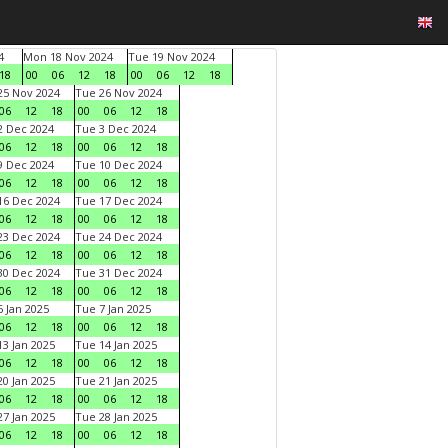
4
Mon 18 Nov 2024
Tue 19 Nov 2024
18
00
06
12
18
00
06
12
18
5 Nov 2024
Tue 26 Nov 2024
06
12
18
00
06
12
18
 Dec 2024
Tue 3 Dec 2024
06
12
18
00
06
12
18
 Dec 2024
Tue 10 Dec 2024
06
12
18
00
06
12
18
6 Dec 2024
Tue 17 Dec 2024
06
12
18
00
06
12
18
3 Dec 2024
Tue 24 Dec 2024
06
12
18
00
06
12
18
0 Dec 2024
Tue 31 Dec 2024
06
12
18
00
06
12
18
 Jan 2025
Tue 7 Jan 2025
06
12
18
00
06
12
18
3 Jan 2025
Tue 14 Jan 2025
06
12
18
00
06
12
18
0 Jan 2025
Tue 21 Jan 2025
06
12
18
00
06
12
18
7 Jan 2025
Tue 28 Jan 2025
06
12
18
00
06
12
18