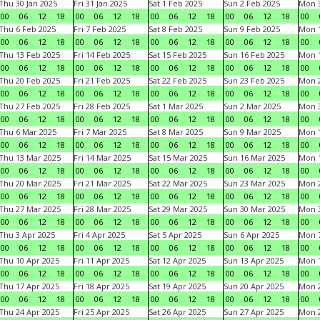
Thu 30 Jan 2025
Fri 31 Jan 2025
Sat 1 Feb 2025
Sun 2 Feb 2025
Mon 3
00
06
12
18
00
06
12
18
00
06
12
18
00
06
12
18
00
Thu 6 Feb 2025
Fri 7 Feb 2025
Sat 8 Feb 2025
Sun 9 Feb 2025
Mon 1
00
06
12
18
00
06
12
18
00
06
12
18
00
06
12
18
00
Thu 13 Feb 2025
Fri 14 Feb 2025
Sat 15 Feb 2025
Sun 16 Feb 2025
Mon 1
00
06
12
18
00
06
12
18
00
06
12
18
00
06
12
18
00
Thu 20 Feb 2025
Fri 21 Feb 2025
Sat 22 Feb 2025
Sun 23 Feb 2025
Mon 2
00
06
12
18
00
06
12
18
00
06
12
18
00
06
12
18
00
Thu 27 Feb 2025
Fri 28 Feb 2025
Sat 1 Mar 2025
Sun 2 Mar 2025
Mon 3
00
06
12
18
00
06
12
18
00
06
12
18
00
06
12
18
00
Thu 6 Mar 2025
Fri 7 Mar 2025
Sat 8 Mar 2025
Sun 9 Mar 2025
Mon 1
00
06
12
18
00
06
12
18
00
06
12
18
00
06
12
18
00
Thu 13 Mar 2025
Fri 14 Mar 2025
Sat 15 Mar 2025
Sun 16 Mar 2025
Mon 1
00
06
12
18
00
06
12
18
00
06
12
18
00
06
12
18
00
Thu 20 Mar 2025
Fri 21 Mar 2025
Sat 22 Mar 2025
Sun 23 Mar 2025
Mon 2
00
06
12
18
00
06
12
18
00
06
12
18
00
06
12
18
00
Thu 27 Mar 2025
Fri 28 Mar 2025
Sat 29 Mar 2025
Sun 30 Mar 2025
Mon 3
00
06
12
18
00
06
12
18
00
06
12
18
00
06
12
18
00
Thu 3 Apr 2025
Fri 4 Apr 2025
Sat 5 Apr 2025
Sun 6 Apr 2025
Mon 7
00
06
12
18
00
06
12
18
00
06
12
18
00
06
12
18
00
Thu 10 Apr 2025
Fri 11 Apr 2025
Sat 12 Apr 2025
Sun 13 Apr 2025
Mon 1
00
06
12
18
00
06
12
18
00
06
12
18
00
06
12
18
00
Thu 17 Apr 2025
Fri 18 Apr 2025
Sat 19 Apr 2025
Sun 20 Apr 2025
Mon 2
00
06
12
18
00
06
12
18
00
06
12
18
00
06
12
18
00
Thu 24 Apr 2025
Fri 25 Apr 2025
Sat 26 Apr 2025
Sun 27 Apr 2025
Mon 2