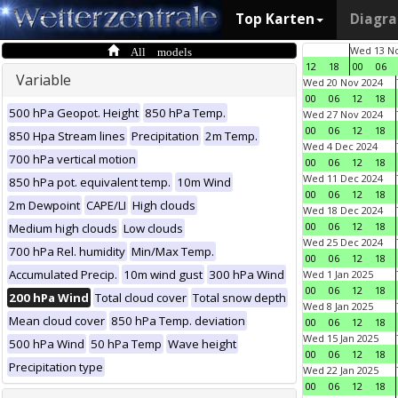
Top Karten
Diagr
All models
Wed 13 No
12
18
00
06
Variable
Wed 20 Nov 2024
00
06
12
18
500 hPa Geopot. Height
850 hPa Temp.
Wed 27 Nov 2024
00
06
12
18
850 Hpa Stream lines
Precipitation
2m Temp.
Wed 4 Dec 2024
700 hPa vertical motion
00
06
12
18
Wed 11 Dec 2024
850 hPa pot. equivalent temp.
10m Wind
00
06
12
18
2m Dewpoint
CAPE/LI
High clouds
Wed 18 Dec 2024
00
06
12
18
Medium high clouds
Low clouds
Wed 25 Dec 2024
700 hPa Rel. humidity
Min/Max Temp.
00
06
12
18
Accumulated Precip.
10m wind gust
300 hPa Wind
Wed 1 Jan 2025
00
06
12
18
200 hPa Wind
Total cloud cover
Total snow depth
Wed 8 Jan 2025
Mean cloud cover
850 hPa Temp. deviation
00
06
12
18
Wed 15 Jan 2025
500 hPa Wind
50 hPa Temp
Wave height
00
06
12
18
Precipitation type
Wed 22 Jan 2025
00
06
12
18