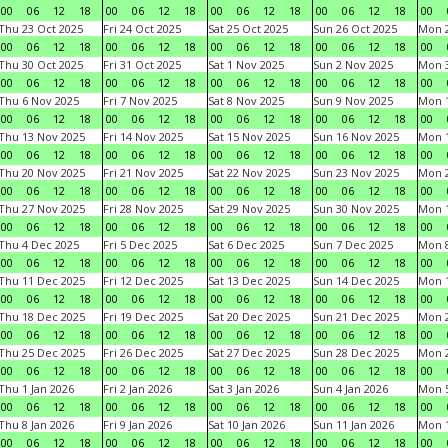
00
06
12
18
00
06
12
18
00
06
12
18
00
06
12
18
00
Thu 23 Oct 2025
Fri 24 Oct 2025
Sat 25 Oct 2025
Sun 26 Oct 2025
Mon 2
00
06
12
18
00
06
12
18
00
06
12
18
00
06
12
18
00
Thu 30 Oct 2025
Fri 31 Oct 2025
Sat 1 Nov 2025
Sun 2 Nov 2025
Mon 3
00
06
12
18
00
06
12
18
00
06
12
18
00
06
12
18
00
Thu 6 Nov 2025
Fri 7 Nov 2025
Sat 8 Nov 2025
Sun 9 Nov 2025
Mon 1
00
06
12
18
00
06
12
18
00
06
12
18
00
06
12
18
00
Thu 13 Nov 2025
Fri 14 Nov 2025
Sat 15 Nov 2025
Sun 16 Nov 2025
Mon 1
00
06
12
18
00
06
12
18
00
06
12
18
00
06
12
18
00
Thu 20 Nov 2025
Fri 21 Nov 2025
Sat 22 Nov 2025
Sun 23 Nov 2025
Mon 2
00
06
12
18
00
06
12
18
00
06
12
18
00
06
12
18
00
Thu 27 Nov 2025
Fri 28 Nov 2025
Sat 29 Nov 2025
Sun 30 Nov 2025
Mon 1
00
06
12
18
00
06
12
18
00
06
12
18
00
06
12
18
00
Thu 4 Dec 2025
Fri 5 Dec 2025
Sat 6 Dec 2025
Sun 7 Dec 2025
Mon 8
00
06
12
18
00
06
12
18
00
06
12
18
00
06
12
18
00
Thu 11 Dec 2025
Fri 12 Dec 2025
Sat 13 Dec 2025
Sun 14 Dec 2025
Mon 1
00
06
12
18
00
06
12
18
00
06
12
18
00
06
12
18
00
Thu 18 Dec 2025
Fri 19 Dec 2025
Sat 20 Dec 2025
Sun 21 Dec 2025
Mon 2
00
06
12
18
00
06
12
18
00
06
12
18
00
06
12
18
00
Thu 25 Dec 2025
Fri 26 Dec 2025
Sat 27 Dec 2025
Sun 28 Dec 2025
Mon 2
00
06
12
18
00
06
12
18
00
06
12
18
00
06
12
18
00
Thu 1 Jan 2026
Fri 2 Jan 2026
Sat 3 Jan 2026
Sun 4 Jan 2026
Mon 5
00
06
12
18
00
06
12
18
00
06
12
18
00
06
12
18
00
Thu 8 Jan 2026
Fri 9 Jan 2026
Sat 10 Jan 2026
Sun 11 Jan 2026
Mon 1
00
06
12
18
00
06
12
18
00
06
12
18
00
06
12
18
00