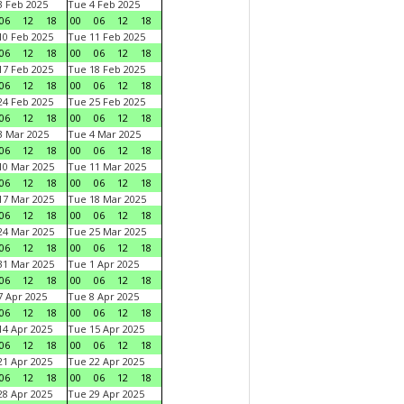
 Feb 2025
Tue 4 Feb 2025
06
12
18
00
06
12
18
0 Feb 2025
Tue 11 Feb 2025
06
12
18
00
06
12
18
7 Feb 2025
Tue 18 Feb 2025
06
12
18
00
06
12
18
4 Feb 2025
Tue 25 Feb 2025
06
12
18
00
06
12
18
 Mar 2025
Tue 4 Mar 2025
06
12
18
00
06
12
18
0 Mar 2025
Tue 11 Mar 2025
06
12
18
00
06
12
18
7 Mar 2025
Tue 18 Mar 2025
06
12
18
00
06
12
18
4 Mar 2025
Tue 25 Mar 2025
06
12
18
00
06
12
18
1 Mar 2025
Tue 1 Apr 2025
06
12
18
00
06
12
18
 Apr 2025
Tue 8 Apr 2025
06
12
18
00
06
12
18
4 Apr 2025
Tue 15 Apr 2025
06
12
18
00
06
12
18
1 Apr 2025
Tue 22 Apr 2025
06
12
18
00
06
12
18
8 Apr 2025
Tue 29 Apr 2025