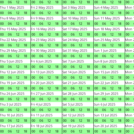
00
06
12
18
00
06
12
18
00
06
12
18
00
06
12
18
00
Thu 1 May 2025
Fri 2 May 2025
Sat 3 May 2025
Sun 4 May 2025
Mon 
00
06
12
18
00
06
12
18
00
06
12
18
00
06
12
18
00
Thu 8 May 2025
Fri 9 May 2025
Sat 10 May 2025
Sun 11 May 2025
Mon 
00
06
12
18
00
06
12
18
00
06
12
18
00
06
12
18
00
Thu 15 May 2025
Fri 16 May 2025
Sat 17 May 2025
Sun 18 May 2025
Mon 
00
06
12
18
00
06
12
18
00
06
12
18
00
06
12
18
00
Thu 22 May 2025
Fri 23 May 2025
Sat 24 May 2025
Sun 25 May 2025
Mon 
00
06
12
18
00
06
12
18
00
06
12
18
00
06
12
18
00
Thu 29 May 2025
Fri 30 May 2025
Sat 31 May 2025
Sun 1 Jun 2025
Mon 2
00
06
12
18
00
06
12
18
00
06
12
18
00
06
12
18
00
Thu 5 Jun 2025
Fri 6 Jun 2025
Sat 7 Jun 2025
Sun 8 Jun 2025
Mon 9
00
06
12
18
00
06
12
18
00
06
12
18
00
06
12
18
00
Thu 12 Jun 2025
Fri 13 Jun 2025
Sat 14 Jun 2025
Sun 15 Jun 2025
Mon 1
00
06
12
18
00
06
12
18
00
06
12
18
00
06
12
18
00
Thu 19 Jun 2025
Fri 20 Jun 2025
Sat 21 Jun 2025
Sun 22 Jun 2025
Mon 2
00
06
12
18
00
06
12
18
00
06
12
18
00
06
12
18
00
Thu 26 Jun 2025
Fri 27 Jun 2025
Sat 28 Jun 2025
Sun 29 Jun 2025
Mon 3
00
06
12
18
00
06
12
18
00
06
12
18
00
06
12
18
00
Thu 3 Jul 2025
Fri 4 Jul 2025
Sat 5 Jul 2025
Sun 6 Jul 2025
Mon 7
00
06
12
18
00
06
12
18
00
06
12
18
00
06
12
18
00
Thu 10 Jul 2025
Fri 11 Jul 2025
Sat 12 Jul 2025
Sun 13 Jul 2025
Mon 1
00
06
12
18
00
06
12
18
00
06
12
18
00
06
12
18
00
Thu 17 Jul 2025
Fri 18 Jul 2025
Sat 19 Jul 2025
Sun 20 Jul 2025
Mon 2
00
06
12
18
00
06
12
18
00
06
12
18
00
06
12
18
00