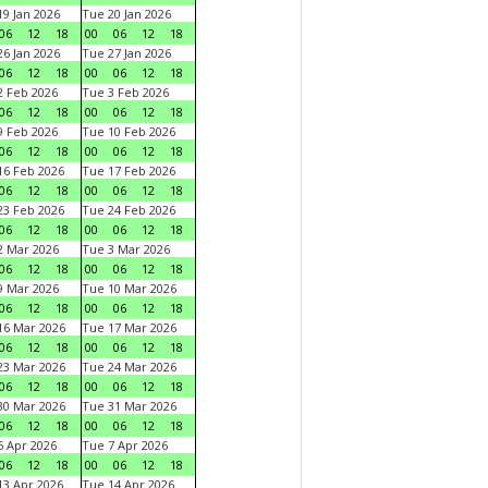
9 Jan 2026
Tue 20 Jan 2026
06
12
18
00
06
12
18
6 Jan 2026
Tue 27 Jan 2026
06
12
18
00
06
12
18
 Feb 2026
Tue 3 Feb 2026
06
12
18
00
06
12
18
 Feb 2026
Tue 10 Feb 2026
06
12
18
00
06
12
18
6 Feb 2026
Tue 17 Feb 2026
06
12
18
00
06
12
18
3 Feb 2026
Tue 24 Feb 2026
06
12
18
00
06
12
18
 Mar 2026
Tue 3 Mar 2026
06
12
18
00
06
12
18
 Mar 2026
Tue 10 Mar 2026
06
12
18
00
06
12
18
6 Mar 2026
Tue 17 Mar 2026
06
12
18
00
06
12
18
3 Mar 2026
Tue 24 Mar 2026
06
12
18
00
06
12
18
0 Mar 2026
Tue 31 Mar 2026
06
12
18
00
06
12
18
 Apr 2026
Tue 7 Apr 2026
06
12
18
00
06
12
18
3 Apr 2026
Tue 14 Apr 2026