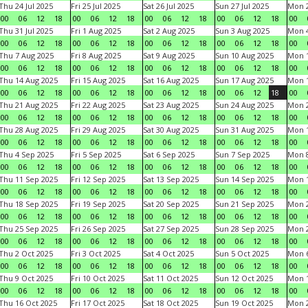
Thu 24 Jul 2025
Fri 25 Jul 2025
Sat 26 Jul 2025
Sun 27 Jul 2025
Mon 2
00
06
12
18
00
06
12
18
00
06
12
18
00
06
12
18
00
Thu 31 Jul 2025
Fri 1 Aug 2025
Sat 2 Aug 2025
Sun 3 Aug 2025
Mon 4
00
06
12
18
00
06
12
18
00
06
12
18
00
06
12
18
00
Thu 7 Aug 2025
Fri 8 Aug 2025
Sat 9 Aug 2025
Sun 10 Aug 2025
Mon 1
00
06
12
18
00
06
12
18
00
06
12
18
00
06
12
18
00
Thu 14 Aug 2025
Fri 15 Aug 2025
Sat 16 Aug 2025
Sun 17 Aug 2025
Mon 1
00
06
12
18
00
06
12
18
00
06
12
18
00
06
12
18
00
Thu 21 Aug 2025
Fri 22 Aug 2025
Sat 23 Aug 2025
Sun 24 Aug 2025
Mon 2
00
06
12
18
00
06
12
18
00
06
12
18
00
06
12
18
00
Thu 28 Aug 2025
Fri 29 Aug 2025
Sat 30 Aug 2025
Sun 31 Aug 2025
Mon 1
00
06
12
18
00
06
12
18
00
06
12
18
00
06
12
18
00
Thu 4 Sep 2025
Fri 5 Sep 2025
Sat 6 Sep 2025
Sun 7 Sep 2025
Mon 8
00
06
12
18
00
06
12
18
00
06
12
18
00
06
12
18
00
Thu 11 Sep 2025
Fri 12 Sep 2025
Sat 13 Sep 2025
Sun 14 Sep 2025
Mon 1
00
06
12
18
00
06
12
18
00
06
12
18
00
06
12
18
00
Thu 18 Sep 2025
Fri 19 Sep 2025
Sat 20 Sep 2025
Sun 21 Sep 2025
Mon 2
00
06
12
18
00
06
12
18
00
06
12
18
00
06
12
18
00
Thu 25 Sep 2025
Fri 26 Sep 2025
Sat 27 Sep 2025
Sun 28 Sep 2025
Mon 2
00
06
12
18
00
06
12
18
00
06
12
18
00
06
12
18
00
Thu 2 Oct 2025
Fri 3 Oct 2025
Sat 4 Oct 2025
Sun 5 Oct 2025
Mon 6
00
06
12
18
00
06
12
18
00
06
12
18
00
06
12
18
00
Thu 9 Oct 2025
Fri 10 Oct 2025
Sat 11 Oct 2025
Sun 12 Oct 2025
Mon 1
00
06
12
18
00
06
12
18
00
06
12
18
00
06
12
18
00
Thu 16 Oct 2025
Fri 17 Oct 2025
Sat 18 Oct 2025
Sun 19 Oct 2025
Mon 2