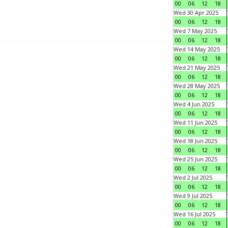
00
06
12
18
Wed 30 Apr 2025
00
06
12
18
Wed 7 May 2025
00
06
12
18
Wed 14 May 2025
00
06
12
18
Wed 21 May 2025
00
06
12
18
Wed 28 May 2025
00
06
12
18
Wed 4 Jun 2025
00
06
12
18
Wed 11 Jun 2025
00
06
12
18
Wed 18 Jun 2025
00
06
12
18
Wed 25 Jun 2025
00
06
12
18
Wed 2 Jul 2025
00
06
12
18
Wed 9 Jul 2025
00
06
12
18
Wed 16 Jul 2025
00
06
12
18