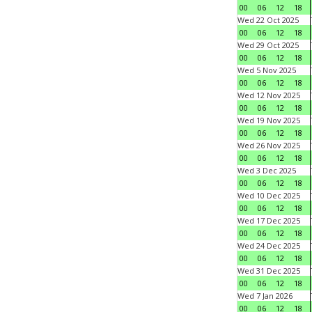
00
06
12
18
Wed 22 Oct 2025
00
06
12
18
Wed 29 Oct 2025
00
06
12
18
Wed 5 Nov 2025
00
06
12
18
Wed 12 Nov 2025
00
06
12
18
Wed 19 Nov 2025
00
06
12
18
Wed 26 Nov 2025
00
06
12
18
Wed 3 Dec 2025
00
06
12
18
Wed 10 Dec 2025
00
06
12
18
Wed 17 Dec 2025
00
06
12
18
Wed 24 Dec 2025
00
06
12
18
Wed 31 Dec 2025
00
06
12
18
Wed 7 Jan 2026
00
06
12
18