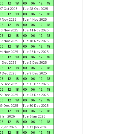
06
12
18
00
06
12
18
7 Oct 2025
Tue 28 Oct 2025
06
12
18
00
06
12
18
 Nov 2025
Tue 4 Nov 2025
06
12
18
00
06
12
18
0 Nov 2025
Tue 11 Nov 2025
06
12
18
00
06
12
18
7 Nov 2025
Tue 18 Nov 2025
06
12
18
00
06
12
18
4 Nov 2025
Tue 25 Nov 2025
06
12
18
00
06
12
18
 Dec 2025
Tue 2 Dec 2025
06
12
18
00
06
12
18
 Dec 2025
Tue 9 Dec 2025
06
12
18
00
06
12
18
5 Dec 2025
Tue 16 Dec 2025
06
12
18
00
06
12
18
2 Dec 2025
Tue 23 Dec 2025
06
12
18
00
06
12
18
9 Dec 2025
Tue 30 Dec 2025
06
12
18
00
06
12
18
 Jan 2026
Tue 6 Jan 2026
06
12
18
00
06
12
18
2 Jan 2026
Tue 13 Jan 2026
06
12
18
00
06
12
18