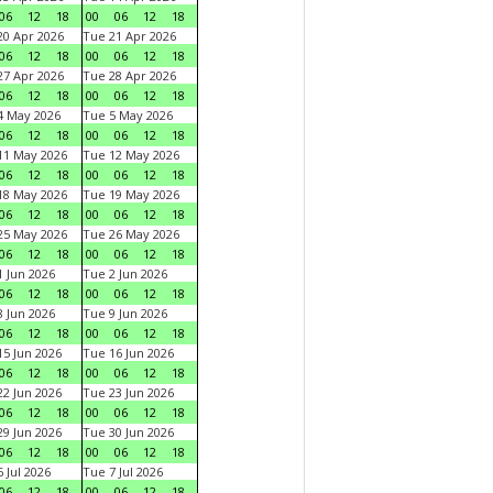
06
12
18
00
06
12
18
0 Apr 2026
Tue 21 Apr 2026
06
12
18
00
06
12
18
7 Apr 2026
Tue 28 Apr 2026
06
12
18
00
06
12
18
4 May 2026
Tue 5 May 2026
06
12
18
00
06
12
18
11 May 2026
Tue 12 May 2026
06
12
18
00
06
12
18
18 May 2026
Tue 19 May 2026
06
12
18
00
06
12
18
25 May 2026
Tue 26 May 2026
06
12
18
00
06
12
18
 Jun 2026
Tue 2 Jun 2026
06
12
18
00
06
12
18
 Jun 2026
Tue 9 Jun 2026
06
12
18
00
06
12
18
5 Jun 2026
Tue 16 Jun 2026
06
12
18
00
06
12
18
2 Jun 2026
Tue 23 Jun 2026
06
12
18
00
06
12
18
9 Jun 2026
Tue 30 Jun 2026
06
12
18
00
06
12
18
 Jul 2026
Tue 7 Jul 2026
06
12
18
00
06
12
18