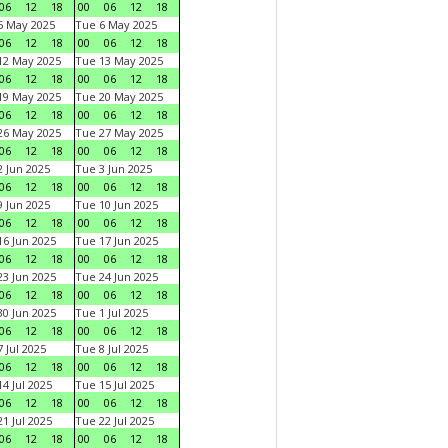
06
12
18
00
06
12
18
5 May 2025
Tue 6 May 2025
06
12
18
00
06
12
18
12 May 2025
Tue 13 May 2025
06
12
18
00
06
12
18
19 May 2025
Tue 20 May 2025
06
12
18
00
06
12
18
26 May 2025
Tue 27 May 2025
06
12
18
00
06
12
18
 Jun 2025
Tue 3 Jun 2025
06
12
18
00
06
12
18
 Jun 2025
Tue 10 Jun 2025
06
12
18
00
06
12
18
6 Jun 2025
Tue 17 Jun 2025
06
12
18
00
06
12
18
3 Jun 2025
Tue 24 Jun 2025
06
12
18
00
06
12
18
0 Jun 2025
Tue 1 Jul 2025
06
12
18
00
06
12
18
 Jul 2025
Tue 8 Jul 2025
06
12
18
00
06
12
18
4 Jul 2025
Tue 15 Jul 2025
06
12
18
00
06
12
18
1 Jul 2025
Tue 22 Jul 2025
06
12
18
00
06
12
18