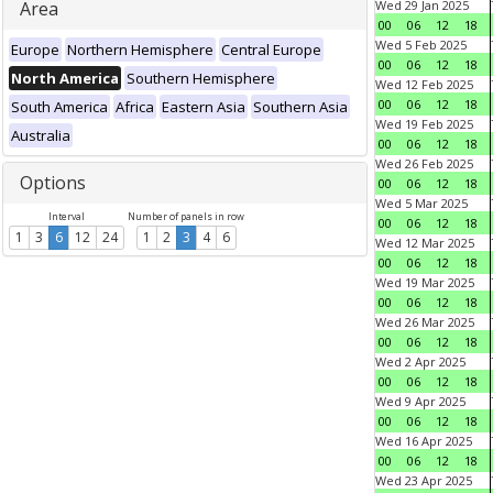
Area
Wed 29 Jan 2025
00
06
12
18
Wed 5 Feb 2025
Europe
Northern Hemisphere
Central Europe
00
06
12
18
North America
Southern Hemisphere
Wed 12 Feb 2025
00
06
12
18
South America
Africa
Eastern Asia
Southern Asia
Wed 19 Feb 2025
Australia
00
06
12
18
Wed 26 Feb 2025
Options
00
06
12
18
Wed 5 Mar 2025
Interval
Number of panels in row
00
06
12
18
1
3
6
12
24
1
2
3
4
6
Wed 12 Mar 2025
00
06
12
18
Wed 19 Mar 2025
00
06
12
18
Wed 26 Mar 2025
00
06
12
18
Wed 2 Apr 2025
00
06
12
18
Wed 9 Apr 2025
00
06
12
18
Wed 16 Apr 2025
00
06
12
18
Wed 23 Apr 2025