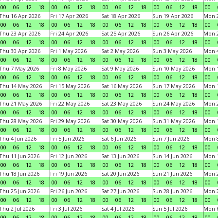
00
06
12
18
00
06
12
18
00
06
12
18
00
06
12
18
00
Thu 16 Apr 2026
Fri 17 Apr 2026
Sat 18 Apr 2026
Sun 19 Apr 2026
Mon 2
00
06
12
18
00
06
12
18
00
06
12
18
00
06
12
18
00
Thu 23 Apr 2026
Fri 24 Apr 2026
Sat 25 Apr 2026
Sun 26 Apr 2026
Mon 2
00
06
12
18
00
06
12
18
00
06
12
18
00
06
12
18
00
Thu 30 Apr 2026
Fri 1 May 2026
Sat 2 May 2026
Sun 3 May 2026
Mon 
00
06
12
18
00
06
12
18
00
06
12
18
00
06
12
18
00
Thu 7 May 2026
Fri 8 May 2026
Sat 9 May 2026
Sun 10 May 2026
Mon 
00
06
12
18
00
06
12
18
00
06
12
18
00
06
12
18
00
Thu 14 May 2026
Fri 15 May 2026
Sat 16 May 2026
Sun 17 May 2026
Mon 
00
06
12
18
00
06
12
18
00
06
12
18
00
06
12
18
00
Thu 21 May 2026
Fri 22 May 2026
Sat 23 May 2026
Sun 24 May 2026
Mon 
00
06
12
18
00
06
12
18
00
06
12
18
00
06
12
18
00
Thu 28 May 2026
Fri 29 May 2026
Sat 30 May 2026
Sun 31 May 2026
Mon 1
00
06
12
18
00
06
12
18
00
06
12
18
00
06
12
18
00
Thu 4 Jun 2026
Fri 5 Jun 2026
Sat 6 Jun 2026
Sun 7 Jun 2026
Mon 8
00
06
12
18
00
06
12
18
00
06
12
18
00
06
12
18
00
Thu 11 Jun 2026
Fri 12 Jun 2026
Sat 13 Jun 2026
Sun 14 Jun 2026
Mon 1
00
06
12
18
00
06
12
18
00
06
12
18
00
06
12
18
00
Thu 18 Jun 2026
Fri 19 Jun 2026
Sat 20 Jun 2026
Sun 21 Jun 2026
Mon 2
00
06
12
18
00
06
12
18
00
06
12
18
00
06
12
18
00
Thu 25 Jun 2026
Fri 26 Jun 2026
Sat 27 Jun 2026
Sun 28 Jun 2026
Mon 2
00
06
12
18
00
06
12
18
00
06
12
18
00
06
12
18
00
Thu 2 Jul 2026
Fri 3 Jul 2026
Sat 4 Jul 2026
Sun 5 Jul 2026
Mon 6
00
06
12
18
00
06
12
18
00
06
12
18
00
06
12
18
00