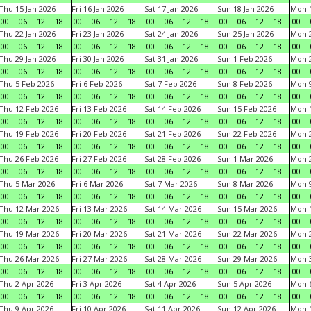
Thu 15 Jan 2026
Fri 16 Jan 2026
Sat 17 Jan 2026
Sun 18 Jan 2026
Mon 1
00
06
12
18
00
06
12
18
00
06
12
18
00
06
12
18
00
Thu 22 Jan 2026
Fri 23 Jan 2026
Sat 24 Jan 2026
Sun 25 Jan 2026
Mon 2
00
06
12
18
00
06
12
18
00
06
12
18
00
06
12
18
00
Thu 29 Jan 2026
Fri 30 Jan 2026
Sat 31 Jan 2026
Sun 1 Feb 2026
Mon 2
00
06
12
18
00
06
12
18
00
06
12
18
00
06
12
18
00
Thu 5 Feb 2026
Fri 6 Feb 2026
Sat 7 Feb 2026
Sun 8 Feb 2026
Mon 9
00
06
12
18
00
06
12
18
00
06
12
18
00
06
12
18
00
Thu 12 Feb 2026
Fri 13 Feb 2026
Sat 14 Feb 2026
Sun 15 Feb 2026
Mon 1
00
06
12
18
00
06
12
18
00
06
12
18
00
06
12
18
00
Thu 19 Feb 2026
Fri 20 Feb 2026
Sat 21 Feb 2026
Sun 22 Feb 2026
Mon 2
00
06
12
18
00
06
12
18
00
06
12
18
00
06
12
18
00
Thu 26 Feb 2026
Fri 27 Feb 2026
Sat 28 Feb 2026
Sun 1 Mar 2026
Mon 2
00
06
12
18
00
06
12
18
00
06
12
18
00
06
12
18
00
Thu 5 Mar 2026
Fri 6 Mar 2026
Sat 7 Mar 2026
Sun 8 Mar 2026
Mon 9
00
06
12
18
00
06
12
18
00
06
12
18
00
06
12
18
00
Thu 12 Mar 2026
Fri 13 Mar 2026
Sat 14 Mar 2026
Sun 15 Mar 2026
Mon 1
00
06
12
18
00
06
12
18
00
06
12
18
00
06
12
18
00
Thu 19 Mar 2026
Fri 20 Mar 2026
Sat 21 Mar 2026
Sun 22 Mar 2026
Mon 2
00
06
12
18
00
06
12
18
00
06
12
18
00
06
12
18
00
Thu 26 Mar 2026
Fri 27 Mar 2026
Sat 28 Mar 2026
Sun 29 Mar 2026
Mon 3
00
06
12
18
00
06
12
18
00
06
12
18
00
06
12
18
00
Thu 2 Apr 2026
Fri 3 Apr 2026
Sat 4 Apr 2026
Sun 5 Apr 2026
Mon 6
00
06
12
18
00
06
12
18
00
06
12
18
00
06
12
18
00
Thu 9 Apr 2026
Fri 10 Apr 2026
Sat 11 Apr 2026
Sun 12 Apr 2026
Mon 1