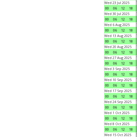
Wed 23 Jul 2025
00
06
12
18
Wed 30 Jul 2025
00
06
12
18
Wed 6 Aug 2025
00
06
12
18
Wed 13 Aug 2025
00
06
12
18
Wed 20 Aug 2025
00
06
12
18
Wed 27 Aug 2025
00
06
12
18
Wed 3 Sep 2025
00
06
12
18
Wed 10 Sep 2025
00
06
12
18
Wed 17 Sep 2025
00
06
12
18
Wed 24 Sep 2025
00
06
12
18
Wed 1 Oct 2025
00
06
12
18
Wed 8 Oct 2025
00
06
12
18
Wed 15 Oct 2025