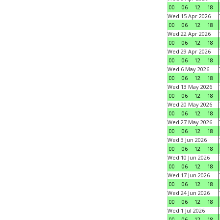
00
06
12
18
Wed 15 Apr 2026
00
06
12
18
Wed 22 Apr 2026
00
06
12
18
Wed 29 Apr 2026
00
06
12
18
Wed 6 May 2026
00
06
12
18
Wed 13 May 2026
00
06
12
18
Wed 20 May 2026
00
06
12
18
Wed 27 May 2026
00
06
12
18
Wed 3 Jun 2026
00
06
12
18
Wed 10 Jun 2026
00
06
12
18
Wed 17 Jun 2026
00
06
12
18
Wed 24 Jun 2026
00
06
12
18
Wed 1 Jul 2026
00
06
12
18