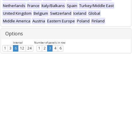
Netherlands
France
Italy/Balkans
Spain
Turkey/Middle East
United Kingdom
Belgium
Switzerland
Iceland
Global
Middle America
Austria
Eastern Europe
Poland
Finland
Options
Interval
Number of panels in row
1
3
6
12
24
1
2
3
4
6