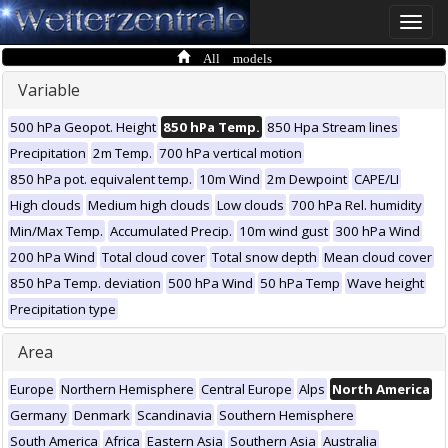
Toggle
naviga
All models
Variable
500 hPa Geopot. Height
850 hPa Temp.
850 Hpa Stream lines
Precipitation
2m Temp.
700 hPa vertical motion
850 hPa pot. equivalent temp.
10m Wind
2m Dewpoint
CAPE/LI
High clouds
Medium high clouds
Low clouds
700 hPa Rel. humidity
Min/Max Temp.
Accumulated Precip.
10m wind gust
300 hPa Wind
200 hPa Wind
Total cloud cover
Total snow depth
Mean cloud cover
850 hPa Temp. deviation
500 hPa Wind
50 hPa Temp
Wave height
Precipitation type
Area
Europe
Northern Hemisphere
Central Europe
Alps
North America
Germany
Denmark
Scandinavia
Southern Hemisphere
South America
Africa
Eastern Asia
Southern Asia
Australia