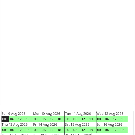
Sun 9 Aug 2026
Mon 10 Aug 2026
Tue 11 Aug 2026
Wed 12 Aug 2026
00
06
12
18
00
06
12
18
00
06
12
18
00
06
12
18
Thu 13 Aug 2026
Fri 14 Aug 2026
Sat 15 Aug 2026
Sun 16 Aug 2026
00
06
12
18
00
06
12
18
00
06
12
18
00
06
12
18