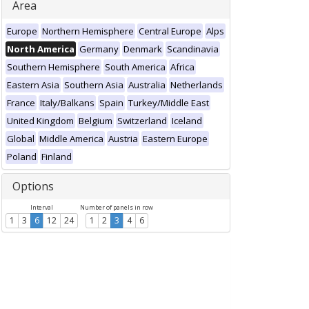
Area
Europe
Northern Hemisphere
Central Europe
Alps
North America
Germany
Denmark
Scandinavia
Southern Hemisphere
South America
Africa
Eastern Asia
Southern Asia
Australia
Netherlands
France
Italy/Balkans
Spain
Turkey/Middle East
United Kingdom
Belgium
Switzerland
Iceland
Global
Middle America
Austria
Eastern Europe
Poland
Finland
Options
Interval
Number of panels in row
1
3
6
12
24
1
2
3
4
6