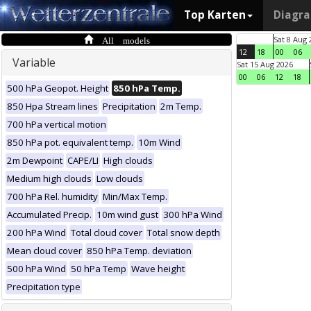
Top Karten
Diagr
All models
Sat 8 Aug 
12
18
00
06
Variable
Sat 15 Aug 2026
00
06
12
18
500 hPa Geopot. Height
850 hPa Temp.
850 Hpa Stream lines
Precipitation
2m Temp.
700 hPa vertical motion
850 hPa pot. equivalent temp.
10m Wind
2m Dewpoint
CAPE/LI
High clouds
Medium high clouds
Low clouds
700 hPa Rel. humidity
Min/Max Temp.
Accumulated Precip.
10m wind gust
300 hPa Wind
200 hPa Wind
Total cloud cover
Total snow depth
Mean cloud cover
850 hPa Temp. deviation
500 hPa Wind
50 hPa Temp
Wave height
Precipitation type