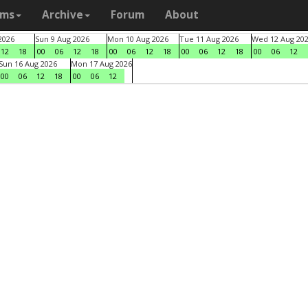
ams
Archive
Forum
About
2026
Sun 9 Aug 2026
Mon 10 Aug 2026
Tue 11 Aug 2026
Wed 12 Aug 20
12
18
00
06
12
18
00
06
12
18
00
06
12
18
00
06
12
Sun 16 Aug 2026
Mon 17 Aug 2026
00
06
12
18
00
06
12