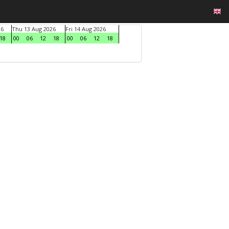
26
Thu 13 Aug 2026
Fri 14 Aug 2026
18
00
06
12
18
00
06
12
18