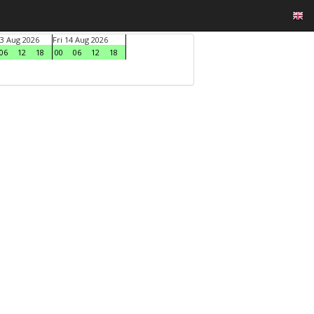
3 Aug 2026
Fri 14 Aug 2026
06
12
18
00
06
12
18