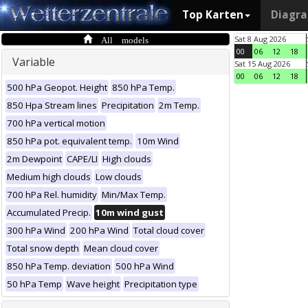
Top Karten
Diagr
All models
Sat 8 Aug 2026
00
06
12
18
Variable
Sat 15 Aug 2026
00
06
12
18
500 hPa Geopot. Height
850 hPa Temp.
850 Hpa Stream lines
Precipitation
2m Temp.
700 hPa vertical motion
850 hPa pot. equivalent temp.
10m Wind
2m Dewpoint
CAPE/LI
High clouds
Medium high clouds
Low clouds
700 hPa Rel. humidity
Min/Max Temp.
Accumulated Precip.
10m wind gust
300 hPa Wind
200 hPa Wind
Total cloud cover
Total snow depth
Mean cloud cover
850 hPa Temp. deviation
500 hPa Wind
50 hPa Temp
Wave height
Precipitation type