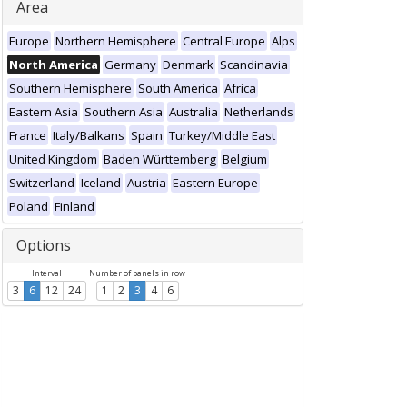
Area
Europe
Northern Hemisphere
Central Europe
Alps
North America
Germany
Denmark
Scandinavia
Southern Hemisphere
South America
Africa
Eastern Asia
Southern Asia
Australia
Netherlands
France
Italy/Balkans
Spain
Turkey/Middle East
United Kingdom
Baden Württemberg
Belgium
Switzerland
Iceland
Austria
Eastern Europe
Poland
Finland
Options
Interval
Number of panels in row
3
6
12
24
1
2
3
4
6