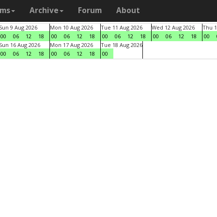
ams
Archive
Forum
About
Sun 9 Aug 2026
Mon 10 Aug 2026
Tue 11 Aug 2026
Wed 12 Aug 2026
Thu 1
00
06
12
18
00
06
12
18
00
06
12
18
00
06
12
18
00
Sun 16 Aug 2026
Mon 17 Aug 2026
Tue 18 Aug 2026
00
06
12
18
00
06
12
18
00