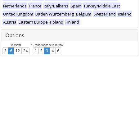
Netherlands
France
Italy/Balkans
Spain
Turkey/Middle East
United Kingdom
Baden Württemberg
Belgium
Switzerland
Iceland
Austria
Eastern Europe
Poland
Finland
Options
Interval
Number of panels in row
3
6
12
24
1
2
3
4
6