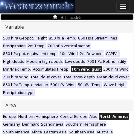
Toggle
naviga
All models
Variable
500 hPa Geopot. Height
850 hPa Temp.
850 Hpa Stream lines
Precipitation
2m Temp.
700 hPa vertical motion
850 hPa pot. equivalent temp.
10m Wind
2m Dewpoint
CAPE/LI
High clouds
Medium high clouds
Low clouds
700 hPa Rel. humidity
Min/Max Temp.
Accumulated Precip.
10m wind gust
300 hPa Wind
200 hPa Wind
Total cloud cover
Total snow depth
Mean cloud cover
850 hPa Temp. deviation
500 hPa Wind
50 hPa Temp
Wave height
Precipitation type
Area
Europe
Northern Hemisphere
Central Europe
Alps
North America
Germany
Denmark
Scandinavia
Southern Hemisphere
South America
Africa
Eastern Asia
Southern Asia
Australia