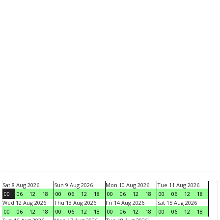
Sat 8 Aug 2026
Sun 9 Aug 2026
Mon 10 Aug 2026
Tue 11 Aug 2026
00
06
12
18
00
06
12
18
00
06
12
18
00
06
12
18
Wed 12 Aug 2026
Thu 13 Aug 2026
Fri 14 Aug 2026
Sat 15 Aug 2026
00
06
12
18
00
06
12
18
00
06
12
18
00
06
12
18