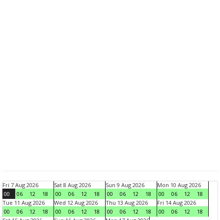
Fri 7 Aug 2026
Sat 8 Aug 2026
Sun 9 Aug 2026
Mon 10 Aug 2026
00
06
12
18
00
06
12
18
00
06
12
18
00
06
12
18
Tue 11 Aug 2026
Wed 12 Aug 2026
Thu 13 Aug 2026
Fri 14 Aug 2026
00
06
12
18
00
06
12
18
00
06
12
18
00
06
12
18