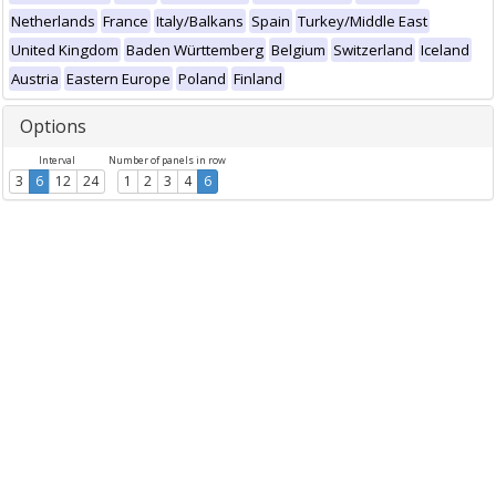
Netherlands
France
Italy/Balkans
Spain
Turkey/Middle East
United Kingdom
Baden Württemberg
Belgium
Switzerland
Iceland
Austria
Eastern Europe
Poland
Finland
Options
Interval
Number of panels in row
3
6
12
24
1
2
3
4
6