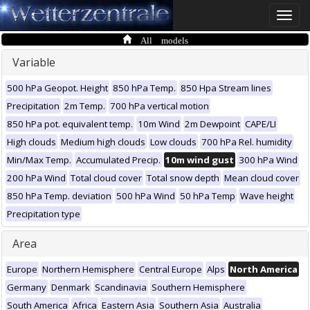
Toggle
naviga
All models
Variable
500 hPa Geopot. Height
850 hPa Temp.
850 Hpa Stream lines
Precipitation
2m Temp.
700 hPa vertical motion
850 hPa pot. equivalent temp.
10m Wind
2m Dewpoint
CAPE/LI
High clouds
Medium high clouds
Low clouds
700 hPa Rel. humidity
Min/Max Temp.
Accumulated Precip.
10m wind gust
300 hPa Wind
200 hPa Wind
Total cloud cover
Total snow depth
Mean cloud cover
850 hPa Temp. deviation
500 hPa Wind
50 hPa Temp
Wave height
Precipitation type
Area
Europe
Northern Hemisphere
Central Europe
Alps
North America
Germany
Denmark
Scandinavia
Southern Hemisphere
South America
Africa
Eastern Asia
Southern Asia
Australia