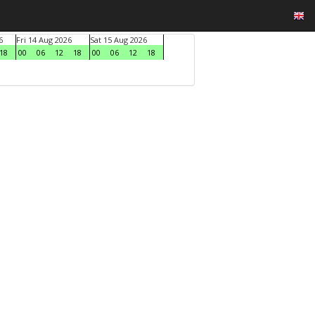
6
Fri 14 Aug 2026
Sat 15 Aug 2026
18
00
06
12
18
00
06
12
18