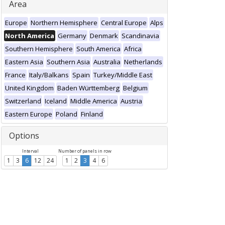
Area
Europe
Northern Hemisphere
Central Europe
Alps
North America
Germany
Denmark
Scandinavia
Southern Hemisphere
South America
Africa
Eastern Asia
Southern Asia
Australia
Netherlands
France
Italy/Balkans
Spain
Turkey/Middle East
United Kingdom
Baden Württemberg
Belgium
Switzerland
Iceland
Middle America
Austria
Eastern Europe
Poland
Finland
Options
Interval
Number of panels in row
1
3
6
12
24
1
2
3
4
6