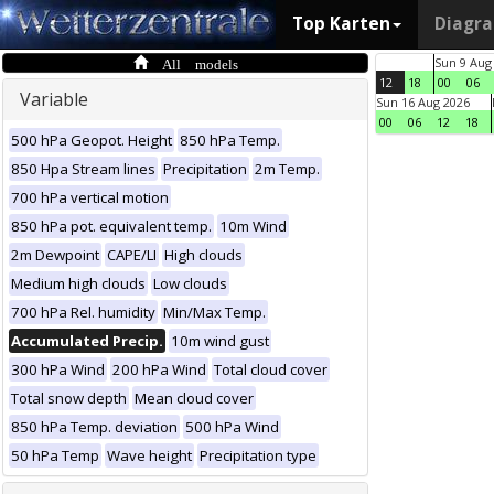
Top Karten
Diagr
All models
Sun 9 Aug
12
18
00
06
Variable
Sun 16 Aug 2026
00
06
12
18
500 hPa Geopot. Height
850 hPa Temp.
850 Hpa Stream lines
Precipitation
2m Temp.
700 hPa vertical motion
850 hPa pot. equivalent temp.
10m Wind
2m Dewpoint
CAPE/LI
High clouds
Medium high clouds
Low clouds
700 hPa Rel. humidity
Min/Max Temp.
Accumulated Precip.
10m wind gust
300 hPa Wind
200 hPa Wind
Total cloud cover
Total snow depth
Mean cloud cover
850 hPa Temp. deviation
500 hPa Wind
50 hPa Temp
Wave height
Precipitation type