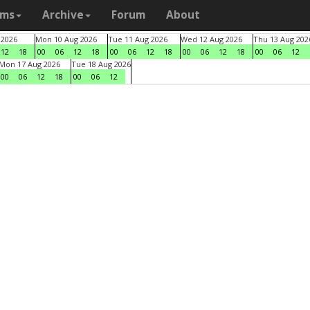
ams
Archive
Forum
About
 2026
Mon 10 Aug 2026
Tue 11 Aug 2026
Wed 12 Aug 2026
Thu 13 Aug 202
12
18
00
06
12
18
00
06
12
18
00
06
12
18
00
06
12
Mon 17 Aug 2026
Tue 18 Aug 2026
00
06
12
18
00
06
12