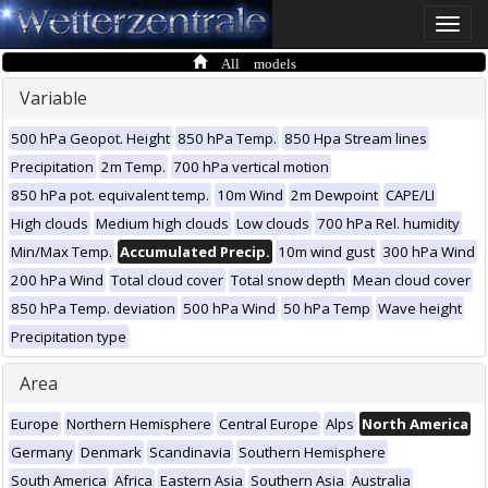
Toggle
naviga
All models
Variable
500 hPa Geopot. Height
850 hPa Temp.
850 Hpa Stream lines
Precipitation
2m Temp.
700 hPa vertical motion
850 hPa pot. equivalent temp.
10m Wind
2m Dewpoint
CAPE/LI
High clouds
Medium high clouds
Low clouds
700 hPa Rel. humidity
Min/Max Temp.
Accumulated Precip.
10m wind gust
300 hPa Wind
200 hPa Wind
Total cloud cover
Total snow depth
Mean cloud cover
850 hPa Temp. deviation
500 hPa Wind
50 hPa Temp
Wave height
Precipitation type
Area
Europe
Northern Hemisphere
Central Europe
Alps
North America
Germany
Denmark
Scandinavia
Southern Hemisphere
South America
Africa
Eastern Asia
Southern Asia
Australia