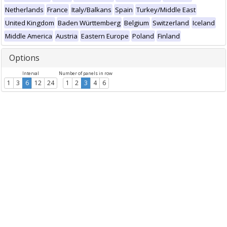
Netherlands
France
Italy/Balkans
Spain
Turkey/Middle East
United Kingdom
Baden Württemberg
Belgium
Switzerland
Iceland
Middle America
Austria
Eastern Europe
Poland
Finland
Options
Interval
Number of panels in row
1
3
6
12
24
1
2
3
4
6