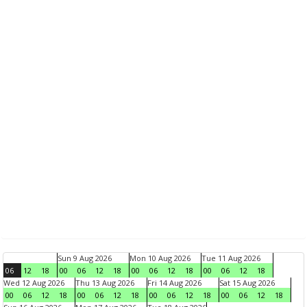
Sun 9 Aug 2026
Mon 10 Aug 2026
Tue 11 Aug 2026
06
12
18
00
06
12
18
00
06
12
18
00
06
12
18
Wed 12 Aug 2026
Thu 13 Aug 2026
Fri 14 Aug 2026
Sat 15 Aug 2026
00
06
12
18
00
06
12
18
00
06
12
18
00
06
12
18