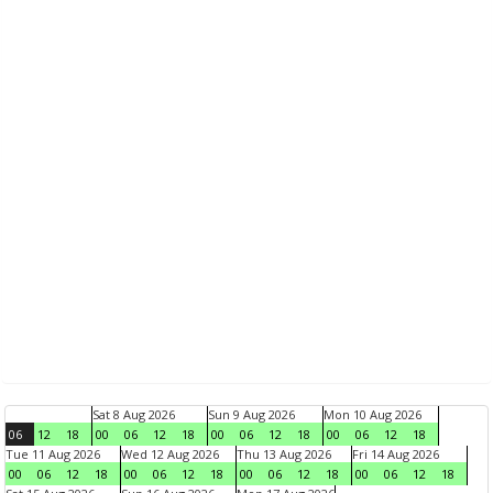
Sat 8 Aug 2026
Sun 9 Aug 2026
Mon 10 Aug 2026
06
12
18
00
06
12
18
00
06
12
18
00
06
12
18
Tue 11 Aug 2026
Wed 12 Aug 2026
Thu 13 Aug 2026
Fri 14 Aug 2026
00
06
12
18
00
06
12
18
00
06
12
18
00
06
12
18