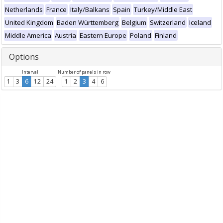
Netherlands
France
Italy/Balkans
Spain
Turkey/Middle East
United Kingdom
Baden Württemberg
Belgium
Switzerland
Iceland
Middle America
Austria
Eastern Europe
Poland
Finland
Options
Interval
Number of panels in row
1
3
6
12
24
1
2
3
4
6