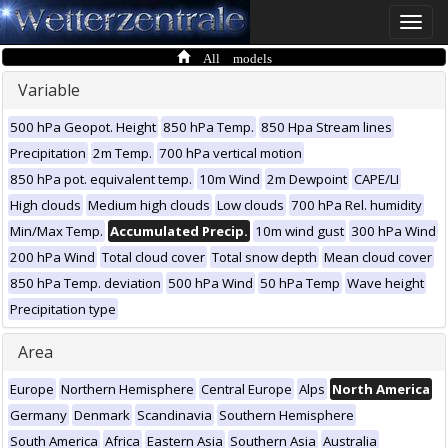
Toggle
naviga
All models
Variable
500 hPa Geopot. Height
850 hPa Temp.
850 Hpa Stream lines
Precipitation
2m Temp.
700 hPa vertical motion
850 hPa pot. equivalent temp.
10m Wind
2m Dewpoint
CAPE/LI
High clouds
Medium high clouds
Low clouds
700 hPa Rel. humidity
Min/Max Temp.
Accumulated Precip.
10m wind gust
300 hPa Wind
200 hPa Wind
Total cloud cover
Total snow depth
Mean cloud cover
850 hPa Temp. deviation
500 hPa Wind
50 hPa Temp
Wave height
Precipitation type
Area
Europe
Northern Hemisphere
Central Europe
Alps
North America
Germany
Denmark
Scandinavia
Southern Hemisphere
South America
Africa
Eastern Asia
Southern Asia
Australia