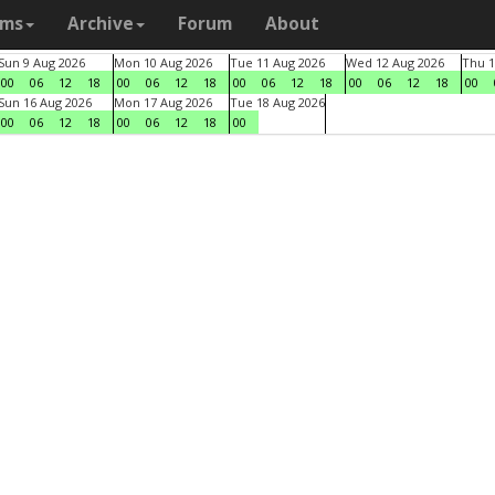
ams
Archive
Forum
About
Sun 9 Aug 2026
Mon 10 Aug 2026
Tue 11 Aug 2026
Wed 12 Aug 2026
Thu 1
00
06
12
18
00
06
12
18
00
06
12
18
00
06
12
18
00
Sun 16 Aug 2026
Mon 17 Aug 2026
Tue 18 Aug 2026
00
06
12
18
00
06
12
18
00