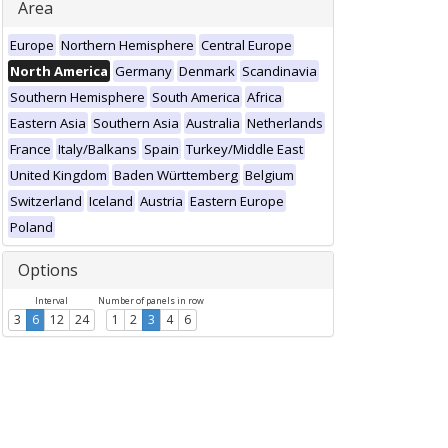
Area
Europe
Northern Hemisphere
Central Europe
North America
Germany
Denmark
Scandinavia
Southern Hemisphere
South America
Africa
Eastern Asia
Southern Asia
Australia
Netherlands
France
Italy/Balkans
Spain
Turkey/Middle East
United Kingdom
Baden Württemberg
Belgium
Switzerland
Iceland
Austria
Eastern Europe
Poland
Options
Interval
Number of panels in row
3
6
12
24
1
2
3
4
6