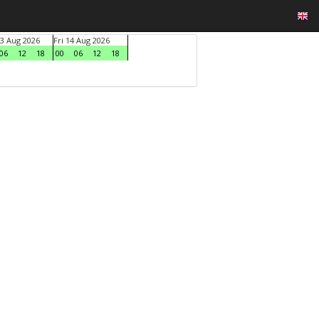
3 Aug 2026
Fri 14 Aug 2026
06
12
18
00
06
12
18