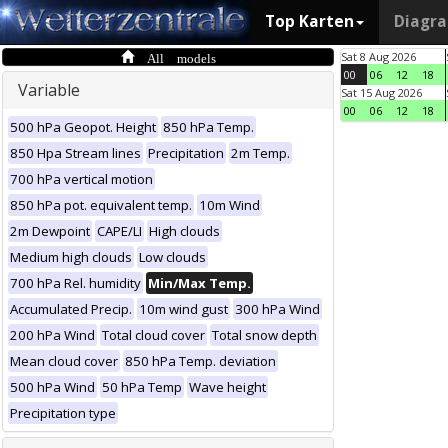
Top Karten
Diagr
All models
Sat 8 Aug 2026
00
06
12
18
Variable
Sat 15 Aug 2026
00
06
12
18
500 hPa Geopot. Height
850 hPa Temp.
850 Hpa Stream lines
Precipitation
2m Temp.
700 hPa vertical motion
850 hPa pot. equivalent temp.
10m Wind
2m Dewpoint
CAPE/LI
High clouds
Medium high clouds
Low clouds
700 hPa Rel. humidity
Min/Max Temp.
Accumulated Precip.
10m wind gust
300 hPa Wind
200 hPa Wind
Total cloud cover
Total snow depth
Mean cloud cover
850 hPa Temp. deviation
500 hPa Wind
50 hPa Temp
Wave height
Precipitation type