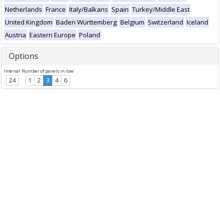
Netherlands
France
Italy/Balkans
Spain
Turkey/Middle East
United Kingdom
Baden Württemberg
Belgium
Switzerland
Iceland
Austria
Eastern Europe
Poland
Options
Interval
Number of panels in row
24
1
2
3
4
6