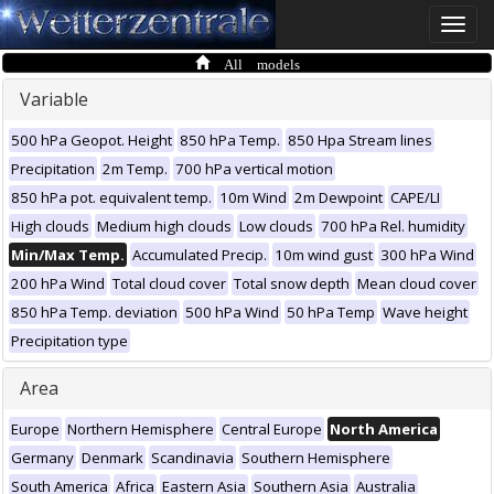
Toggle
naviga
All models
Variable
500 hPa Geopot. Height
850 hPa Temp.
850 Hpa Stream lines
Precipitation
2m Temp.
700 hPa vertical motion
850 hPa pot. equivalent temp.
10m Wind
2m Dewpoint
CAPE/LI
High clouds
Medium high clouds
Low clouds
700 hPa Rel. humidity
Min/Max Temp.
Accumulated Precip.
10m wind gust
300 hPa Wind
200 hPa Wind
Total cloud cover
Total snow depth
Mean cloud cover
850 hPa Temp. deviation
500 hPa Wind
50 hPa Temp
Wave height
Precipitation type
Area
Europe
Northern Hemisphere
Central Europe
North America
Germany
Denmark
Scandinavia
Southern Hemisphere
South America
Africa
Eastern Asia
Southern Asia
Australia