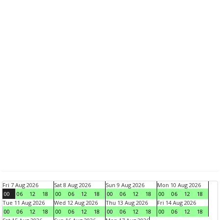
Fri 7 Aug 2026
Sat 8 Aug 2026
Sun 9 Aug 2026
Mon 10 Aug 2026
00
06
12
18
00
06
12
18
00
06
12
18
00
06
12
18
Tue 11 Aug 2026
Wed 12 Aug 2026
Thu 13 Aug 2026
Fri 14 Aug 2026
00
06
12
18
00
06
12
18
00
06
12
18
00
06
12
18