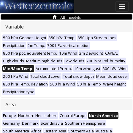
Toggle
naviga
All models
Variable
500 hPa Geopot. Height
850 hPa Temp.
850 Hpa Stream lines
Precipitation
2m Temp.
700 hPa vertical motion
850 hPa pot. equivalent temp.
10m Wind
2m Dewpoint
CAPE/LI
High clouds
Medium high clouds
Low clouds
700 hPa Rel. humidity
Min/Max Temp.
Accumulated Precip.
10m wind gust
300 hPa Wind
200 hPa Wind
Total cloud cover
Total snow depth
Mean cloud cover
850 hPa Temp. deviation
500 hPa Wind
50 hPa Temp
Wave height
Precipitation type
Area
Europe
Northern Hemisphere
Central Europe
North America
Germany
Denmark
Scandinavia
Southern Hemisphere
South America
Africa
Eastern Asia
Southern Asia
Australia