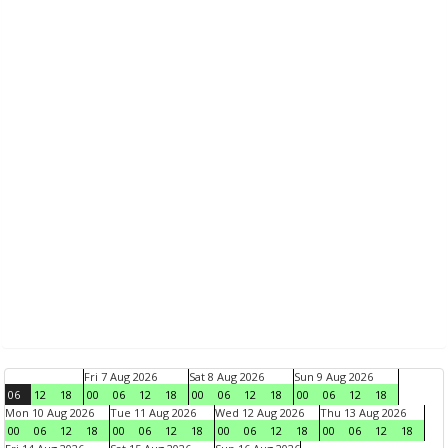
Fri 7 Aug 2026
Sat 8 Aug 2026
Sun 9 Aug 2026
06
12
18
00
06
12
18
00
06
12
18
00
06
12
18
Mon 10 Aug 2026
Tue 11 Aug 2026
Wed 12 Aug 2026
Thu 13 Aug 2026
00
06
12
18
00
06
12
18
00
06
12
18
00
06
12
18