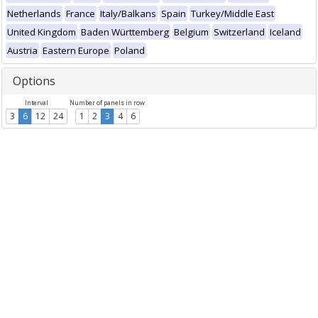
Netherlands
France
Italy/Balkans
Spain
Turkey/Middle East
United Kingdom
Baden Württemberg
Belgium
Switzerland
Iceland
Austria
Eastern Europe
Poland
Options
Interval
Number of panels in row
3
6
12
24
1
2
3
4
6