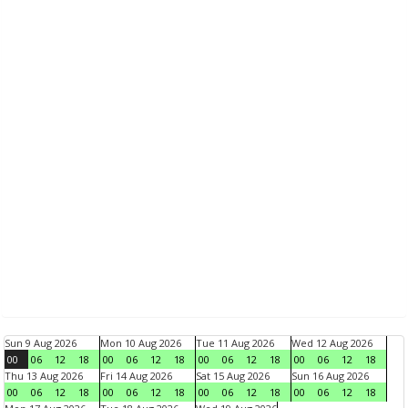
Sun 9 Aug 2026
Mon 10 Aug 2026
Tue 11 Aug 2026
Wed 12 Aug 2026
00
06
12
18
00
06
12
18
00
06
12
18
00
06
12
18
Thu 13 Aug 2026
Fri 14 Aug 2026
Sat 15 Aug 2026
Sun 16 Aug 2026
00
06
12
18
00
06
12
18
00
06
12
18
00
06
12
18