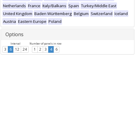
Netherlands
France
Italy/Balkans
Spain
Turkey/Middle East
United Kingdom
Baden Württemberg
Belgium
Switzerland
Iceland
Austria
Eastern Europe
Poland
Options
Interval
Number of panels in row
3
6
12
24
1
2
3
4
6