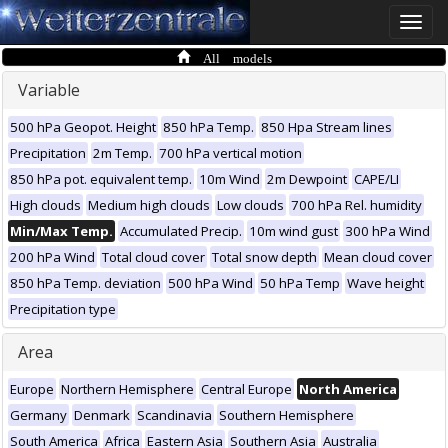
Toggle
naviga
All models
Variable
500 hPa Geopot. Height
850 hPa Temp.
850 Hpa Stream lines
Precipitation
2m Temp.
700 hPa vertical motion
850 hPa pot. equivalent temp.
10m Wind
2m Dewpoint
CAPE/LI
High clouds
Medium high clouds
Low clouds
700 hPa Rel. humidity
Min/Max Temp.
Accumulated Precip.
10m wind gust
300 hPa Wind
200 hPa Wind
Total cloud cover
Total snow depth
Mean cloud cover
850 hPa Temp. deviation
500 hPa Wind
50 hPa Temp
Wave height
Precipitation type
Area
Europe
Northern Hemisphere
Central Europe
North America
Germany
Denmark
Scandinavia
Southern Hemisphere
South America
Africa
Eastern Asia
Southern Asia
Australia