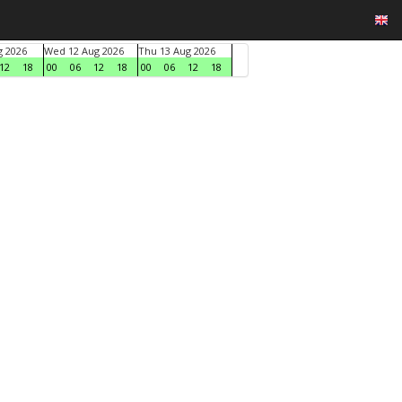
g 2026
Wed 12 Aug 2026
Thu 13 Aug 2026
12
18
00
06
12
18
00
06
12
18