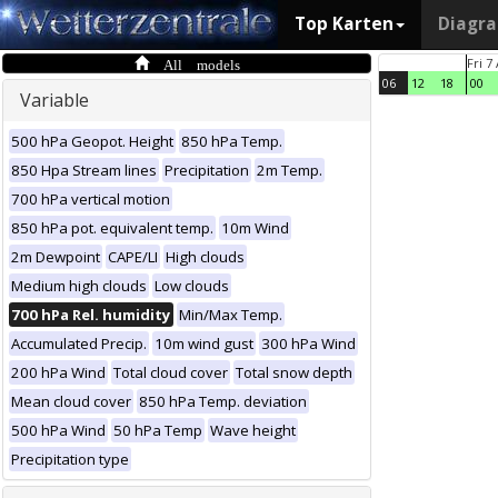
Top Karten
Diagr
All models
Fri 7
06
12
18
00
Variable
500 hPa Geopot. Height
850 hPa Temp.
850 Hpa Stream lines
Precipitation
2m Temp.
700 hPa vertical motion
850 hPa pot. equivalent temp.
10m Wind
2m Dewpoint
CAPE/LI
High clouds
Medium high clouds
Low clouds
700 hPa Rel. humidity
Min/Max Temp.
Accumulated Precip.
10m wind gust
300 hPa Wind
200 hPa Wind
Total cloud cover
Total snow depth
Mean cloud cover
850 hPa Temp. deviation
500 hPa Wind
50 hPa Temp
Wave height
Precipitation type