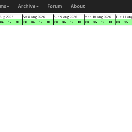
ams
Archive
Forum
About
 Aug 2026
Sat 8 Aug 2026
Sun 9 Aug 2026
Mon 10 Aug 2026
Tue 11 Au
06
12
18
00
06
12
18
00
06
12
18
00
06
12
18
00
06