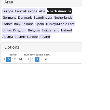
Area
Europe
Central Europe
Alps
North America
Germany
Denmark
Scandinavia
Netherlands
France
Italy/Balkans
Spain
Turkey/Middle East
United Kingdom
Belgium
Switzerland
Iceland
Austria
Eastern Europe
Poland
Options
Interval
Number of panels in row
3
6
12
24
1
2
3
4
6