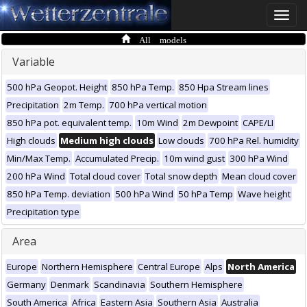
Toggle
naviga
All models
Variable
500 hPa Geopot. Height
850 hPa Temp.
850 Hpa Stream lines
Precipitation
2m Temp.
700 hPa vertical motion
850 hPa pot. equivalent temp.
10m Wind
2m Dewpoint
CAPE/LI
High clouds
Medium high clouds
Low clouds
700 hPa Rel. humidity
Min/Max Temp.
Accumulated Precip.
10m wind gust
300 hPa Wind
200 hPa Wind
Total cloud cover
Total snow depth
Mean cloud cover
850 hPa Temp. deviation
500 hPa Wind
50 hPa Temp
Wave height
Precipitation type
Area
Europe
Northern Hemisphere
Central Europe
Alps
North America
Germany
Denmark
Scandinavia
Southern Hemisphere
South America
Africa
Eastern Asia
Southern Asia
Australia