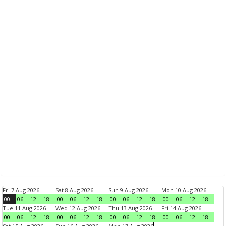
Fri 7 Aug 2026
Sat 8 Aug 2026
Sun 9 Aug 2026
Mon 10 Aug 2026
00
06
12
18
00
06
12
18
00
06
12
18
00
06
12
18
Tue 11 Aug 2026
Wed 12 Aug 2026
Thu 13 Aug 2026
Fri 14 Aug 2026
00
06
12
18
00
06
12
18
00
06
12
18
00
06
12
18