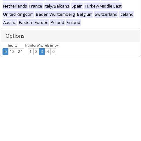
Netherlands
France
Italy/Balkans
Spain
Turkey/Middle East
United Kingdom
Baden Württemberg
Belgium
Switzerland
Iceland
Austria
Eastern Europe
Poland
Finland
Options
Interval
Number of panels in row
6
12
24
1
2
3
4
6