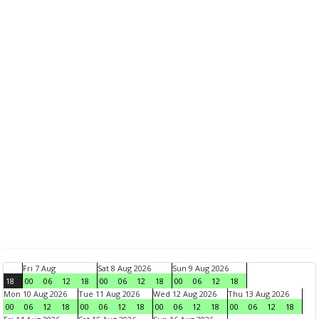
Fri 7 Aug
Sat 8 Aug 2026
Sun 9 Aug 2026
18
00
06
12
18
00
06
12
18
00
06
12
18
Mon 10 Aug 2026
Tue 11 Aug 2026
Wed 12 Aug 2026
Thu 13 Aug 2026
00
06
12
18
00
06
12
18
00
06
12
18
00
06
12
18