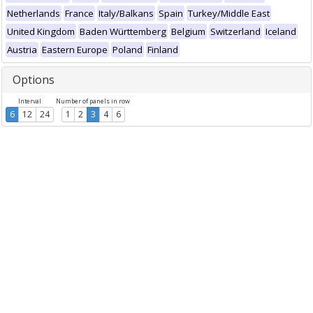
Netherlands
France
Italy/Balkans
Spain
Turkey/Middle East
United Kingdom
Baden Württemberg
Belgium
Switzerland
Iceland
Austria
Eastern Europe
Poland
Finland
Options
Interval
Number of panels in row
6
12
24
1
2
3
4
6