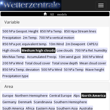
Toggle
naviga
All models
Variable
500 hPa Geopot. Height
850 hPa Temp.
850 Hpa Stream lines
Precipitation
2m Temp.
700 hPa vertical motion
850 hPa pot. equivalent temp.
10m Wind
2m Dewpoint
CAPE/LI
High clouds
Medium high clouds
Low clouds
700 hPa Rel. humidity
Min/Max Temp.
Accumulated Precip.
10m wind gust
300 hPa Wind
200 hPa Wind
Total cloud cover
Total snow depth
Mean cloud cover
850 hPa Temp. deviation
500 hPa Wind
50 hPa Temp
Wave height
Precipitation type
Area
Europe
Northern Hemisphere
Central Europe
Alps
North America
Germany
Denmark
Scandinavia
Southern Hemisphere
South America
Africa
Eastern Asia
Southern Asia
Australia