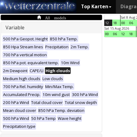
Top Karten
Diagr
All models
Sat 8 Aug 
12
18
00
06
Variable
Sat 15 Aug 2026
00
06
12
18
500 hPa Geopot. Height
850 hPa Temp.
850 Hpa Stream lines
Precipitation
2m Temp.
700 hPa vertical motion
850 hPa pot. equivalent temp.
10m Wind
2m Dewpoint
CAPE/LI
High clouds
Medium high clouds
Low clouds
700 hPa Rel. humidity
Min/Max Temp.
Accumulated Precip.
10m wind gust
300 hPa Wind
200 hPa Wind
Total cloud cover
Total snow depth
Mean cloud cover
850 hPa Temp. deviation
500 hPa Wind
50 hPa Temp
Wave height
Precipitation type