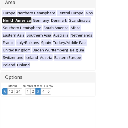
Area
Europe
Northern Hemisphere
Central Europe
Alps
North America
Germany
Denmark
Scandinavia
Southern Hemisphere
South America
Africa
Eastern Asia
Southern Asia
Australia
Netherlands
France
Italy/Balkans
Spain
Turkey/Middle East
United Kingdom
Baden Württemberg
Belgium
Switzerland
Iceland
Austria
Eastern Europe
Poland
Finland
Options
Interval
Number of panels in row
6
12
24
1
2
3
4
6