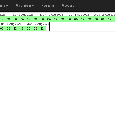
ams
Archive
Forum
About
2026
Sun 9 Aug 2026
Mon 10 Aug 2026
Tue 11 Aug 2026
Wed 12 Aug 20
12
18
00
06
12
18
00
06
12
18
00
06
12
18
00
06
12
Sun 16 Aug 2026
Mon 17 Aug 2026
00
06
12
18
00
06
12