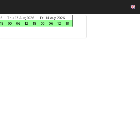
26
Thu 13 Aug 2026
Fri 14 Aug 2026
18
00
06
12
18
00
06
12
18