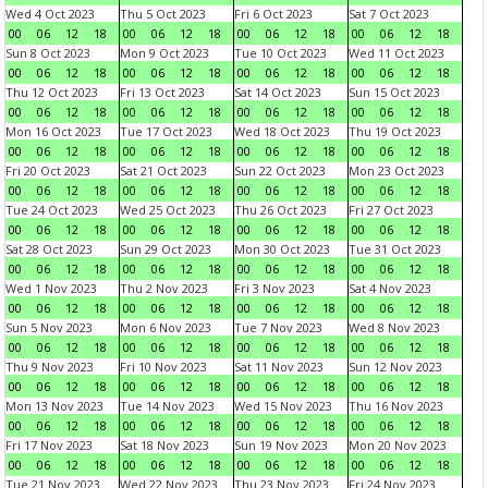
Wed 4 Oct 2023
Thu 5 Oct 2023
Fri 6 Oct 2023
Sat 7 Oct 2023
00
06
12
18
00
06
12
18
00
06
12
18
00
06
12
18
Sun 8 Oct 2023
Mon 9 Oct 2023
Tue 10 Oct 2023
Wed 11 Oct 2023
00
06
12
18
00
06
12
18
00
06
12
18
00
06
12
18
Thu 12 Oct 2023
Fri 13 Oct 2023
Sat 14 Oct 2023
Sun 15 Oct 2023
00
06
12
18
00
06
12
18
00
06
12
18
00
06
12
18
Mon 16 Oct 2023
Tue 17 Oct 2023
Wed 18 Oct 2023
Thu 19 Oct 2023
00
06
12
18
00
06
12
18
00
06
12
18
00
06
12
18
Fri 20 Oct 2023
Sat 21 Oct 2023
Sun 22 Oct 2023
Mon 23 Oct 2023
00
06
12
18
00
06
12
18
00
06
12
18
00
06
12
18
Tue 24 Oct 2023
Wed 25 Oct 2023
Thu 26 Oct 2023
Fri 27 Oct 2023
00
06
12
18
00
06
12
18
00
06
12
18
00
06
12
18
Sat 28 Oct 2023
Sun 29 Oct 2023
Mon 30 Oct 2023
Tue 31 Oct 2023
00
06
12
18
00
06
12
18
00
06
12
18
00
06
12
18
Wed 1 Nov 2023
Thu 2 Nov 2023
Fri 3 Nov 2023
Sat 4 Nov 2023
00
06
12
18
00
06
12
18
00
06
12
18
00
06
12
18
Sun 5 Nov 2023
Mon 6 Nov 2023
Tue 7 Nov 2023
Wed 8 Nov 2023
00
06
12
18
00
06
12
18
00
06
12
18
00
06
12
18
Thu 9 Nov 2023
Fri 10 Nov 2023
Sat 11 Nov 2023
Sun 12 Nov 2023
00
06
12
18
00
06
12
18
00
06
12
18
00
06
12
18
Mon 13 Nov 2023
Tue 14 Nov 2023
Wed 15 Nov 2023
Thu 16 Nov 2023
00
06
12
18
00
06
12
18
00
06
12
18
00
06
12
18
Fri 17 Nov 2023
Sat 18 Nov 2023
Sun 19 Nov 2023
Mon 20 Nov 2023
00
06
12
18
00
06
12
18
00
06
12
18
00
06
12
18
Tue 21 Nov 2023
Wed 22 Nov 2023
Thu 23 Nov 2023
Fri 24 Nov 2023