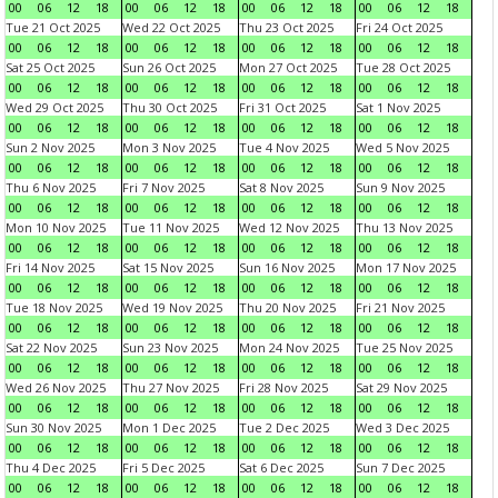
00
06
12
18
00
06
12
18
00
06
12
18
00
06
12
18
Tue 21 Oct 2025
Wed 22 Oct 2025
Thu 23 Oct 2025
Fri 24 Oct 2025
00
06
12
18
00
06
12
18
00
06
12
18
00
06
12
18
Sat 25 Oct 2025
Sun 26 Oct 2025
Mon 27 Oct 2025
Tue 28 Oct 2025
00
06
12
18
00
06
12
18
00
06
12
18
00
06
12
18
Wed 29 Oct 2025
Thu 30 Oct 2025
Fri 31 Oct 2025
Sat 1 Nov 2025
00
06
12
18
00
06
12
18
00
06
12
18
00
06
12
18
Sun 2 Nov 2025
Mon 3 Nov 2025
Tue 4 Nov 2025
Wed 5 Nov 2025
00
06
12
18
00
06
12
18
00
06
12
18
00
06
12
18
Thu 6 Nov 2025
Fri 7 Nov 2025
Sat 8 Nov 2025
Sun 9 Nov 2025
00
06
12
18
00
06
12
18
00
06
12
18
00
06
12
18
Mon 10 Nov 2025
Tue 11 Nov 2025
Wed 12 Nov 2025
Thu 13 Nov 2025
00
06
12
18
00
06
12
18
00
06
12
18
00
06
12
18
Fri 14 Nov 2025
Sat 15 Nov 2025
Sun 16 Nov 2025
Mon 17 Nov 2025
00
06
12
18
00
06
12
18
00
06
12
18
00
06
12
18
Tue 18 Nov 2025
Wed 19 Nov 2025
Thu 20 Nov 2025
Fri 21 Nov 2025
00
06
12
18
00
06
12
18
00
06
12
18
00
06
12
18
Sat 22 Nov 2025
Sun 23 Nov 2025
Mon 24 Nov 2025
Tue 25 Nov 2025
00
06
12
18
00
06
12
18
00
06
12
18
00
06
12
18
Wed 26 Nov 2025
Thu 27 Nov 2025
Fri 28 Nov 2025
Sat 29 Nov 2025
00
06
12
18
00
06
12
18
00
06
12
18
00
06
12
18
Sun 30 Nov 2025
Mon 1 Dec 2025
Tue 2 Dec 2025
Wed 3 Dec 2025
00
06
12
18
00
06
12
18
00
06
12
18
00
06
12
18
Thu 4 Dec 2025
Fri 5 Dec 2025
Sat 6 Dec 2025
Sun 7 Dec 2025
00
06
12
18
00
06
12
18
00
06
12
18
00
06
12
18