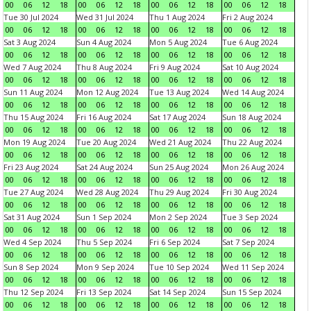
00
06
12
18
00
06
12
18
00
06
12
18
00
06
12
18
Tue 30 Jul 2024
Wed 31 Jul 2024
Thu 1 Aug 2024
Fri 2 Aug 2024
00
06
12
18
00
06
12
18
00
06
12
18
00
06
12
18
Sat 3 Aug 2024
Sun 4 Aug 2024
Mon 5 Aug 2024
Tue 6 Aug 2024
00
06
12
18
00
06
12
18
00
06
12
18
00
06
12
18
Wed 7 Aug 2024
Thu 8 Aug 2024
Fri 9 Aug 2024
Sat 10 Aug 2024
00
06
12
18
00
06
12
18
00
06
12
18
00
06
12
18
Sun 11 Aug 2024
Mon 12 Aug 2024
Tue 13 Aug 2024
Wed 14 Aug 2024
00
06
12
18
00
06
12
18
00
06
12
18
00
06
12
18
Thu 15 Aug 2024
Fri 16 Aug 2024
Sat 17 Aug 2024
Sun 18 Aug 2024
00
06
12
18
00
06
12
18
00
06
12
18
00
06
12
18
Mon 19 Aug 2024
Tue 20 Aug 2024
Wed 21 Aug 2024
Thu 22 Aug 2024
00
06
12
18
00
06
12
18
00
06
12
18
00
06
12
18
Fri 23 Aug 2024
Sat 24 Aug 2024
Sun 25 Aug 2024
Mon 26 Aug 2024
00
06
12
18
00
06
12
18
00
06
12
18
00
06
12
18
Tue 27 Aug 2024
Wed 28 Aug 2024
Thu 29 Aug 2024
Fri 30 Aug 2024
00
06
12
18
00
06
12
18
00
06
12
18
00
06
12
18
Sat 31 Aug 2024
Sun 1 Sep 2024
Mon 2 Sep 2024
Tue 3 Sep 2024
00
06
12
18
00
06
12
18
00
06
12
18
00
06
12
18
Wed 4 Sep 2024
Thu 5 Sep 2024
Fri 6 Sep 2024
Sat 7 Sep 2024
00
06
12
18
00
06
12
18
00
06
12
18
00
06
12
18
Sun 8 Sep 2024
Mon 9 Sep 2024
Tue 10 Sep 2024
Wed 11 Sep 2024
00
06
12
18
00
06
12
18
00
06
12
18
00
06
12
18
Thu 12 Sep 2024
Fri 13 Sep 2024
Sat 14 Sep 2024
Sun 15 Sep 2024
00
06
12
18
00
06
12
18
00
06
12
18
00
06
12
18