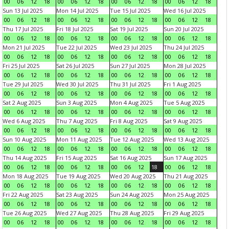
00
06
12
18
00
06
12
18
00
06
12
18
00
06
12
18
Sun 13 Jul 2025
Mon 14 Jul 2025
Tue 15 Jul 2025
Wed 16 Jul 2025
00
06
12
18
00
06
12
18
00
06
12
18
00
06
12
18
Thu 17 Jul 2025
Fri 18 Jul 2025
Sat 19 Jul 2025
Sun 20 Jul 2025
00
06
12
18
00
06
12
18
00
06
12
18
00
06
12
18
Mon 21 Jul 2025
Tue 22 Jul 2025
Wed 23 Jul 2025
Thu 24 Jul 2025
00
06
12
18
00
06
12
18
00
06
12
18
00
06
12
18
Fri 25 Jul 2025
Sat 26 Jul 2025
Sun 27 Jul 2025
Mon 28 Jul 2025
00
06
12
18
00
06
12
18
00
06
12
18
00
06
12
18
Tue 29 Jul 2025
Wed 30 Jul 2025
Thu 31 Jul 2025
Fri 1 Aug 2025
00
06
12
18
00
06
12
18
00
06
12
18
00
06
12
18
Sat 2 Aug 2025
Sun 3 Aug 2025
Mon 4 Aug 2025
Tue 5 Aug 2025
00
06
12
18
00
06
12
18
00
06
12
18
00
06
12
18
Wed 6 Aug 2025
Thu 7 Aug 2025
Fri 8 Aug 2025
Sat 9 Aug 2025
00
06
12
18
00
06
12
18
00
06
12
18
00
06
12
18
Sun 10 Aug 2025
Mon 11 Aug 2025
Tue 12 Aug 2025
Wed 13 Aug 2025
00
06
12
18
00
06
12
18
00
06
12
18
00
06
12
18
Thu 14 Aug 2025
Fri 15 Aug 2025
Sat 16 Aug 2025
Sun 17 Aug 2025
00
06
12
18
00
06
12
18
00
06
12
18
00
06
12
18
Mon 18 Aug 2025
Tue 19 Aug 2025
Wed 20 Aug 2025
Thu 21 Aug 2025
00
06
12
18
00
06
12
18
00
06
12
18
00
06
12
18
Fri 22 Aug 2025
Sat 23 Aug 2025
Sun 24 Aug 2025
Mon 25 Aug 2025
00
06
12
18
00
06
12
18
00
06
12
18
00
06
12
18
Tue 26 Aug 2025
Wed 27 Aug 2025
Thu 28 Aug 2025
Fri 29 Aug 2025
00
06
12
18
00
06
12
18
00
06
12
18
00
06
12
18