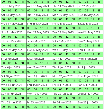
00
06
12
18
00
06
12
18
00
06
12
18
00
06
12
18
Tue 9 May 2023
Wed 10 May 2023
Thu 11 May 2023
Fri 12 May 2023
00
06
12
18
00
06
12
18
00
06
12
18
00
06
12
18
Sat 13 May 2023
Sun 14 May 2023
Mon 15 May 2023
Tue 16 May 2023
00
06
12
18
00
06
12
18
00
06
12
18
00
06
12
18
Wed 17 May 2023
Thu 18 May 2023
Fri 19 May 2023
Sat 20 May 2023
00
06
12
18
00
06
12
18
00
06
12
18
00
06
12
18
Sun 21 May 2023
Mon 22 May 2023
Tue 23 May 2023
Wed 24 May 2023
00
06
12
18
00
06
12
18
00
06
12
18
00
06
12
18
Thu 25 May 2023
Fri 26 May 2023
Sat 27 May 2023
Sun 28 May 2023
00
06
12
18
00
06
12
18
00
06
12
18
00
06
12
18
Mon 29 May 2023
Tue 30 May 2023
Wed 31 May 2023
Thu 1 Jun 2023
00
06
12
18
00
06
12
18
00
06
12
18
00
06
12
18
Fri 2 Jun 2023
Sat 3 Jun 2023
Sun 4 Jun 2023
Mon 5 Jun 2023
00
06
12
18
00
06
12
18
00
06
12
18
00
06
12
18
Tue 6 Jun 2023
Wed 7 Jun 2023
Thu 8 Jun 2023
Fri 9 Jun 2023
00
06
12
18
00
06
12
18
00
06
12
18
00
06
12
18
Sat 10 Jun 2023
Sun 11 Jun 2023
Mon 12 Jun 2023
Tue 13 Jun 2023
00
06
12
18
00
06
12
18
00
06
12
18
00
06
12
18
Wed 14 Jun 2023
Thu 15 Jun 2023
Fri 16 Jun 2023
Sat 17 Jun 2023
00
06
12
18
00
06
12
18
00
06
12
18
00
06
12
18
Sun 18 Jun 2023
Mon 19 Jun 2023
Tue 20 Jun 2023
Wed 21 Jun 2023
00
06
12
18
00
06
12
18
00
06
12
18
00
06
12
18
Thu 22 Jun 2023
Fri 23 Jun 2023
Sat 24 Jun 2023
Sun 25 Jun 2023
00
06
12
18
00
06
12
18
00
06
12
18
00
06
12
18