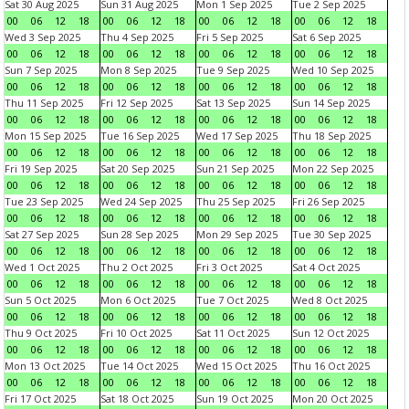
Sat 30 Aug 2025
Sun 31 Aug 2025
Mon 1 Sep 2025
Tue 2 Sep 2025
00
06
12
18
00
06
12
18
00
06
12
18
00
06
12
18
Wed 3 Sep 2025
Thu 4 Sep 2025
Fri 5 Sep 2025
Sat 6 Sep 2025
00
06
12
18
00
06
12
18
00
06
12
18
00
06
12
18
Sun 7 Sep 2025
Mon 8 Sep 2025
Tue 9 Sep 2025
Wed 10 Sep 2025
00
06
12
18
00
06
12
18
00
06
12
18
00
06
12
18
Thu 11 Sep 2025
Fri 12 Sep 2025
Sat 13 Sep 2025
Sun 14 Sep 2025
00
06
12
18
00
06
12
18
00
06
12
18
00
06
12
18
Mon 15 Sep 2025
Tue 16 Sep 2025
Wed 17 Sep 2025
Thu 18 Sep 2025
00
06
12
18
00
06
12
18
00
06
12
18
00
06
12
18
Fri 19 Sep 2025
Sat 20 Sep 2025
Sun 21 Sep 2025
Mon 22 Sep 2025
00
06
12
18
00
06
12
18
00
06
12
18
00
06
12
18
Tue 23 Sep 2025
Wed 24 Sep 2025
Thu 25 Sep 2025
Fri 26 Sep 2025
00
06
12
18
00
06
12
18
00
06
12
18
00
06
12
18
Sat 27 Sep 2025
Sun 28 Sep 2025
Mon 29 Sep 2025
Tue 30 Sep 2025
00
06
12
18
00
06
12
18
00
06
12
18
00
06
12
18
Wed 1 Oct 2025
Thu 2 Oct 2025
Fri 3 Oct 2025
Sat 4 Oct 2025
00
06
12
18
00
06
12
18
00
06
12
18
00
06
12
18
Sun 5 Oct 2025
Mon 6 Oct 2025
Tue 7 Oct 2025
Wed 8 Oct 2025
00
06
12
18
00
06
12
18
00
06
12
18
00
06
12
18
Thu 9 Oct 2025
Fri 10 Oct 2025
Sat 11 Oct 2025
Sun 12 Oct 2025
00
06
12
18
00
06
12
18
00
06
12
18
00
06
12
18
Mon 13 Oct 2025
Tue 14 Oct 2025
Wed 15 Oct 2025
Thu 16 Oct 2025
00
06
12
18
00
06
12
18
00
06
12
18
00
06
12
18
Fri 17 Oct 2025
Sat 18 Oct 2025
Sun 19 Oct 2025
Mon 20 Oct 2025