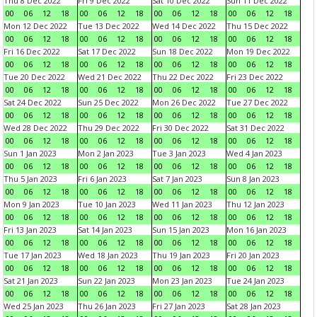
Thu 8 Dec 2022
Fri 9 Dec 2022
Sat 10 Dec 2022
Sun 11 Dec 2022
00
06
12
18
00
06
12
18
00
06
12
18
00
06
12
18
Mon 12 Dec 2022
Tue 13 Dec 2022
Wed 14 Dec 2022
Thu 15 Dec 2022
00
06
12
18
00
06
12
18
00
06
12
18
00
06
12
18
Fri 16 Dec 2022
Sat 17 Dec 2022
Sun 18 Dec 2022
Mon 19 Dec 2022
00
06
12
18
00
06
12
18
00
06
12
18
00
06
12
18
Tue 20 Dec 2022
Wed 21 Dec 2022
Thu 22 Dec 2022
Fri 23 Dec 2022
00
06
12
18
00
06
12
18
00
06
12
18
00
06
12
18
Sat 24 Dec 2022
Sun 25 Dec 2022
Mon 26 Dec 2022
Tue 27 Dec 2022
00
06
12
18
00
06
12
18
00
06
12
18
00
06
12
18
Wed 28 Dec 2022
Thu 29 Dec 2022
Fri 30 Dec 2022
Sat 31 Dec 2022
00
06
12
18
00
06
12
18
00
06
12
18
00
06
12
18
Sun 1 Jan 2023
Mon 2 Jan 2023
Tue 3 Jan 2023
Wed 4 Jan 2023
00
06
12
18
00
06
12
18
00
06
12
18
00
06
12
18
Thu 5 Jan 2023
Fri 6 Jan 2023
Sat 7 Jan 2023
Sun 8 Jan 2023
00
06
12
18
00
06
12
18
00
06
12
18
00
06
12
18
Mon 9 Jan 2023
Tue 10 Jan 2023
Wed 11 Jan 2023
Thu 12 Jan 2023
00
06
12
18
00
06
12
18
00
06
12
18
00
06
12
18
Fri 13 Jan 2023
Sat 14 Jan 2023
Sun 15 Jan 2023
Mon 16 Jan 2023
00
06
12
18
00
06
12
18
00
06
12
18
00
06
12
18
Tue 17 Jan 2023
Wed 18 Jan 2023
Thu 19 Jan 2023
Fri 20 Jan 2023
00
06
12
18
00
06
12
18
00
06
12
18
00
06
12
18
Sat 21 Jan 2023
Sun 22 Jan 2023
Mon 23 Jan 2023
Tue 24 Jan 2023
00
06
12
18
00
06
12
18
00
06
12
18
00
06
12
18
Wed 25 Jan 2023
Thu 26 Jan 2023
Fri 27 Jan 2023
Sat 28 Jan 2023