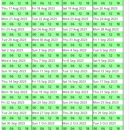
00
06
12
18
00
06
12
18
00
06
12
18
00
06
12
18
Thu 17 Aug 2023
Fri 18 Aug 2023
Sat 19 Aug 2023
Sun 20 Aug 2023
00
06
12
18
00
06
12
18
00
06
12
18
00
06
12
18
Mon 21 Aug 2023
Tue 22 Aug 2023
Wed 23 Aug 2023
Thu 24 Aug 2023
00
06
12
18
00
06
12
18
00
06
12
18
00
06
12
18
Fri 25 Aug 2023
Sat 26 Aug 2023
Sun 27 Aug 2023
Mon 28 Aug 2023
00
06
12
18
00
06
12
18
00
06
12
18
00
06
12
18
Tue 29 Aug 2023
Wed 30 Aug 2023
Thu 31 Aug 2023
Fri 1 Sep 2023
00
06
12
18
00
06
12
18
00
06
12
18
00
06
12
18
Sat 2 Sep 2023
Sun 3 Sep 2023
Mon 4 Sep 2023
Tue 5 Sep 2023
00
06
12
18
00
06
12
18
00
06
12
18
00
06
12
18
Wed 6 Sep 2023
Thu 7 Sep 2023
Fri 8 Sep 2023
Sat 9 Sep 2023
00
06
12
18
00
06
12
18
00
06
12
18
00
06
12
18
Sun 10 Sep 2023
Mon 11 Sep 2023
Tue 12 Sep 2023
Wed 13 Sep 2023
00
06
12
18
00
06
12
18
00
06
12
18
00
06
12
18
Thu 14 Sep 2023
Fri 15 Sep 2023
Sat 16 Sep 2023
Sun 17 Sep 2023
00
06
12
18
00
06
12
18
00
06
12
18
00
06
12
18
Mon 18 Sep 2023
Tue 19 Sep 2023
Wed 20 Sep 2023
Thu 21 Sep 2023
00
06
12
18
00
06
12
18
00
06
12
18
00
06
12
18
Fri 22 Sep 2023
Sat 23 Sep 2023
Sun 24 Sep 2023
Mon 25 Sep 2023
00
06
12
18
00
06
12
18
00
06
12
18
00
06
12
18
Tue 26 Sep 2023
Wed 27 Sep 2023
Thu 28 Sep 2023
Fri 29 Sep 2023
00
06
12
18
00
06
12
18
00
06
12
18
00
06
12
18
Sat 30 Sep 2023
Sun 1 Oct 2023
Mon 2 Oct 2023
Tue 3 Oct 2023
00
06
12
18
00
06
12
18
00
06
12
18
00
06
12
18