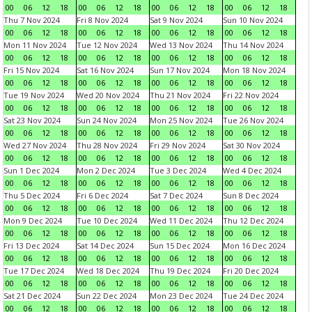
00
06
12
18
00
06
12
18
00
06
12
18
00
06
12
18
Thu 7 Nov 2024
Fri 8 Nov 2024
Sat 9 Nov 2024
Sun 10 Nov 2024
00
06
12
18
00
06
12
18
00
06
12
18
00
06
12
18
Mon 11 Nov 2024
Tue 12 Nov 2024
Wed 13 Nov 2024
Thu 14 Nov 2024
00
06
12
18
00
06
12
18
00
06
12
18
00
06
12
18
Fri 15 Nov 2024
Sat 16 Nov 2024
Sun 17 Nov 2024
Mon 18 Nov 2024
00
06
12
18
00
06
12
18
00
06
12
18
00
06
12
18
Tue 19 Nov 2024
Wed 20 Nov 2024
Thu 21 Nov 2024
Fri 22 Nov 2024
00
06
12
18
00
06
12
18
00
06
12
18
00
06
12
18
Sat 23 Nov 2024
Sun 24 Nov 2024
Mon 25 Nov 2024
Tue 26 Nov 2024
00
06
12
18
00
06
12
18
00
06
12
18
00
06
12
18
Wed 27 Nov 2024
Thu 28 Nov 2024
Fri 29 Nov 2024
Sat 30 Nov 2024
00
06
12
18
00
06
12
18
00
06
12
18
00
06
12
18
Sun 1 Dec 2024
Mon 2 Dec 2024
Tue 3 Dec 2024
Wed 4 Dec 2024
00
06
12
18
00
06
12
18
00
06
12
18
00
06
12
18
Thu 5 Dec 2024
Fri 6 Dec 2024
Sat 7 Dec 2024
Sun 8 Dec 2024
00
06
12
18
00
06
12
18
00
06
12
18
00
06
12
18
Mon 9 Dec 2024
Tue 10 Dec 2024
Wed 11 Dec 2024
Thu 12 Dec 2024
00
06
12
18
00
06
12
18
00
06
12
18
00
06
12
18
Fri 13 Dec 2024
Sat 14 Dec 2024
Sun 15 Dec 2024
Mon 16 Dec 2024
00
06
12
18
00
06
12
18
00
06
12
18
00
06
12
18
Tue 17 Dec 2024
Wed 18 Dec 2024
Thu 19 Dec 2024
Fri 20 Dec 2024
00
06
12
18
00
06
12
18
00
06
12
18
00
06
12
18
Sat 21 Dec 2024
Sun 22 Dec 2024
Mon 23 Dec 2024
Tue 24 Dec 2024
00
06
12
18
00
06
12
18
00
06
12
18
00
06
12
18