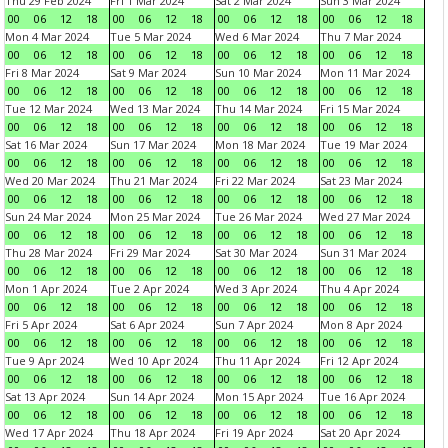
Thu 29 Feb 2024
Fri 1 Mar 2024
Sat 2 Mar 2024
Sun 3 Mar 2024
00
06
12
18
00
06
12
18
00
06
12
18
00
06
12
18
Mon 4 Mar 2024
Tue 5 Mar 2024
Wed 6 Mar 2024
Thu 7 Mar 2024
00
06
12
18
00
06
12
18
00
06
12
18
00
06
12
18
Fri 8 Mar 2024
Sat 9 Mar 2024
Sun 10 Mar 2024
Mon 11 Mar 2024
00
06
12
18
00
06
12
18
00
06
12
18
00
06
12
18
Tue 12 Mar 2024
Wed 13 Mar 2024
Thu 14 Mar 2024
Fri 15 Mar 2024
00
06
12
18
00
06
12
18
00
06
12
18
00
06
12
18
Sat 16 Mar 2024
Sun 17 Mar 2024
Mon 18 Mar 2024
Tue 19 Mar 2024
00
06
12
18
00
06
12
18
00
06
12
18
00
06
12
18
Wed 20 Mar 2024
Thu 21 Mar 2024
Fri 22 Mar 2024
Sat 23 Mar 2024
00
06
12
18
00
06
12
18
00
06
12
18
00
06
12
18
Sun 24 Mar 2024
Mon 25 Mar 2024
Tue 26 Mar 2024
Wed 27 Mar 2024
00
06
12
18
00
06
12
18
00
06
12
18
00
06
12
18
Thu 28 Mar 2024
Fri 29 Mar 2024
Sat 30 Mar 2024
Sun 31 Mar 2024
00
06
12
18
00
06
12
18
00
06
12
18
00
06
12
18
Mon 1 Apr 2024
Tue 2 Apr 2024
Wed 3 Apr 2024
Thu 4 Apr 2024
00
06
12
18
00
06
12
18
00
06
12
18
00
06
12
18
Fri 5 Apr 2024
Sat 6 Apr 2024
Sun 7 Apr 2024
Mon 8 Apr 2024
00
06
12
18
00
06
12
18
00
06
12
18
00
06
12
18
Tue 9 Apr 2024
Wed 10 Apr 2024
Thu 11 Apr 2024
Fri 12 Apr 2024
00
06
12
18
00
06
12
18
00
06
12
18
00
06
12
18
Sat 13 Apr 2024
Sun 14 Apr 2024
Mon 15 Apr 2024
Tue 16 Apr 2024
00
06
12
18
00
06
12
18
00
06
12
18
00
06
12
18
Wed 17 Apr 2024
Thu 18 Apr 2024
Fri 19 Apr 2024
Sat 20 Apr 2024