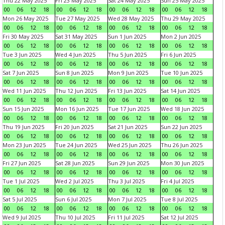
Thu 22 May 2025
Fri 23 May 2025
Sat 24 May 2025
Sun 25 May 2025
00
06
12
18
00
06
12
18
00
06
12
18
00
06
12
18
Mon 26 May 2025
Tue 27 May 2025
Wed 28 May 2025
Thu 29 May 2025
00
06
12
18
00
06
12
18
00
06
12
18
00
06
12
18
Fri 30 May 2025
Sat 31 May 2025
Sun 1 Jun 2025
Mon 2 Jun 2025
00
06
12
18
00
06
12
18
00
06
12
18
00
06
12
18
Tue 3 Jun 2025
Wed 4 Jun 2025
Thu 5 Jun 2025
Fri 6 Jun 2025
00
06
12
18
00
06
12
18
00
06
12
18
00
06
12
18
Sat 7 Jun 2025
Sun 8 Jun 2025
Mon 9 Jun 2025
Tue 10 Jun 2025
00
06
12
18
00
06
12
18
00
06
12
18
00
06
12
18
Wed 11 Jun 2025
Thu 12 Jun 2025
Fri 13 Jun 2025
Sat 14 Jun 2025
00
06
12
18
00
06
12
18
00
06
12
18
00
06
12
18
Sun 15 Jun 2025
Mon 16 Jun 2025
Tue 17 Jun 2025
Wed 18 Jun 2025
00
06
12
18
00
06
12
18
00
06
12
18
00
06
12
18
Thu 19 Jun 2025
Fri 20 Jun 2025
Sat 21 Jun 2025
Sun 22 Jun 2025
00
06
12
18
00
06
12
18
00
06
12
18
00
06
12
18
Mon 23 Jun 2025
Tue 24 Jun 2025
Wed 25 Jun 2025
Thu 26 Jun 2025
00
06
12
18
00
06
12
18
00
06
12
18
00
06
12
18
Fri 27 Jun 2025
Sat 28 Jun 2025
Sun 29 Jun 2025
Mon 30 Jun 2025
00
06
12
18
00
06
12
18
00
06
12
18
00
06
12
18
Tue 1 Jul 2025
Wed 2 Jul 2025
Thu 3 Jul 2025
Fri 4 Jul 2025
00
06
12
18
00
06
12
18
00
06
12
18
00
06
12
18
Sat 5 Jul 2025
Sun 6 Jul 2025
Mon 7 Jul 2025
Tue 8 Jul 2025
00
06
12
18
00
06
12
18
00
06
12
18
00
06
12
18
Wed 9 Jul 2025
Thu 10 Jul 2025
Fri 11 Jul 2025
Sat 12 Jul 2025