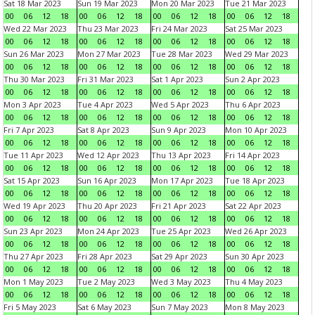
Sat 18 Mar 2023
Sun 19 Mar 2023
Mon 20 Mar 2023
Tue 21 Mar 2023
00
06
12
18
00
06
12
18
00
06
12
18
00
06
12
18
Wed 22 Mar 2023
Thu 23 Mar 2023
Fri 24 Mar 2023
Sat 25 Mar 2023
00
06
12
18
00
06
12
18
00
06
12
18
00
06
12
18
Sun 26 Mar 2023
Mon 27 Mar 2023
Tue 28 Mar 2023
Wed 29 Mar 2023
00
06
12
18
00
06
12
18
00
06
12
18
00
06
12
18
Thu 30 Mar 2023
Fri 31 Mar 2023
Sat 1 Apr 2023
Sun 2 Apr 2023
00
06
12
18
00
06
12
18
00
06
12
18
00
06
12
18
Mon 3 Apr 2023
Tue 4 Apr 2023
Wed 5 Apr 2023
Thu 6 Apr 2023
00
06
12
18
00
06
12
18
00
06
12
18
00
06
12
18
Fri 7 Apr 2023
Sat 8 Apr 2023
Sun 9 Apr 2023
Mon 10 Apr 2023
00
06
12
18
00
06
12
18
00
06
12
18
00
06
12
18
Tue 11 Apr 2023
Wed 12 Apr 2023
Thu 13 Apr 2023
Fri 14 Apr 2023
00
06
12
18
00
06
12
18
00
06
12
18
00
06
12
18
Sat 15 Apr 2023
Sun 16 Apr 2023
Mon 17 Apr 2023
Tue 18 Apr 2023
00
06
12
18
00
06
12
18
00
06
12
18
00
06
12
18
Wed 19 Apr 2023
Thu 20 Apr 2023
Fri 21 Apr 2023
Sat 22 Apr 2023
00
06
12
18
00
06
12
18
00
06
12
18
00
06
12
18
Sun 23 Apr 2023
Mon 24 Apr 2023
Tue 25 Apr 2023
Wed 26 Apr 2023
00
06
12
18
00
06
12
18
00
06
12
18
00
06
12
18
Thu 27 Apr 2023
Fri 28 Apr 2023
Sat 29 Apr 2023
Sun 30 Apr 2023
00
06
12
18
00
06
12
18
00
06
12
18
00
06
12
18
Mon 1 May 2023
Tue 2 May 2023
Wed 3 May 2023
Thu 4 May 2023
00
06
12
18
00
06
12
18
00
06
12
18
00
06
12
18
Fri 5 May 2023
Sat 6 May 2023
Sun 7 May 2023
Mon 8 May 2023