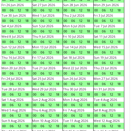
Fri 26 Jun 2026
Sat 27 Jun 2026
Sun 28 Jun 2026
Mon 29 Jun 2026
00
06
12
18
00
06
12
18
00
06
12
18
00
06
12
18
Tue 30 Jun 2026
Wed 1 Jul 2026
Thu 2 Jul 2026
Fri 3 Jul 2026
00
06
12
18
00
06
12
18
00
06
12
18
00
06
12
18
Sat 4 Jul 2026
Sun 5 Jul 2026
Mon 6 Jul 2026
Tue 7 Jul 2026
00
06
12
18
00
06
12
18
00
06
12
18
00
06
12
18
Wed 8 Jul 2026
Thu 9 Jul 2026
Fri 10 Jul 2026
Sat 11 Jul 2026
00
06
12
18
00
06
12
18
00
06
12
18
00
06
12
18
Sun 12 Jul 2026
Mon 13 Jul 2026
Tue 14 Jul 2026
Wed 15 Jul 2026
00
06
12
18
00
06
12
18
00
06
12
18
00
06
12
18
Thu 16 Jul 2026
Fri 17 Jul 2026
Sat 18 Jul 2026
Sun 19 Jul 2026
00
06
12
18
00
06
12
18
00
06
12
18
00
06
12
18
Mon 20 Jul 2026
Tue 21 Jul 2026
Wed 22 Jul 2026
Thu 23 Jul 2026
00
06
12
18
00
06
12
18
00
06
12
18
00
06
12
18
Fri 24 Jul 2026
Sat 25 Jul 2026
Sun 26 Jul 2026
Mon 27 Jul 2026
00
06
12
18
00
06
12
18
00
06
12
18
00
06
12
18
Tue 28 Jul 2026
Wed 29 Jul 2026
Thu 30 Jul 2026
Fri 31 Jul 2026
00
06
12
18
00
06
12
18
00
06
12
18
00
06
12
18
Sat 1 Aug 2026
Sun 2 Aug 2026
Mon 3 Aug 2026
Tue 4 Aug 2026
00
06
12
18
00
06
12
18
00
06
12
18
00
06
12
18
Wed 5 Aug 2026
Thu 6 Aug 2026
Fri 7 Aug 2026
Sat 8 Aug 2026
00
06
12
18
00
06
12
18
00
06
12
18
00
06
12
18
Sun 9 Aug 2026
Mon 10 Aug 2026
Tue 11 Aug 2026
Wed 12 Aug 2026
00
06
12
18
00
06
12
18
00
06
12
18
00
06
12
18