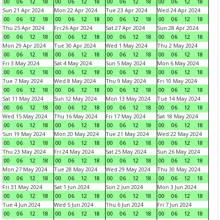
00
06
12
18
00
06
12
18
00
06
12
18
00
06
12
18
Sun 21 Apr 2024
Mon 22 Apr 2024
Tue 23 Apr 2024
Wed 24 Apr 2024
00
06
12
18
00
06
12
18
00
06
12
18
00
06
12
18
Thu 25 Apr 2024
Fri 26 Apr 2024
Sat 27 Apr 2024
Sun 28 Apr 2024
00
06
12
18
00
06
12
18
00
06
12
18
00
06
12
18
Mon 29 Apr 2024
Tue 30 Apr 2024
Wed 1 May 2024
Thu 2 May 2024
00
06
12
18
00
06
12
18
00
06
12
18
00
06
12
18
Fri 3 May 2024
Sat 4 May 2024
Sun 5 May 2024
Mon 6 May 2024
00
06
12
18
00
06
12
18
00
06
12
18
00
06
12
18
Tue 7 May 2024
Wed 8 May 2024
Thu 9 May 2024
Fri 10 May 2024
00
06
12
18
00
06
12
18
00
06
12
18
00
06
12
18
Sat 11 May 2024
Sun 12 May 2024
Mon 13 May 2024
Tue 14 May 2024
00
06
12
18
00
06
12
18
00
06
12
18
00
06
12
18
Wed 15 May 2024
Thu 16 May 2024
Fri 17 May 2024
Sat 18 May 2024
00
06
12
18
00
06
12
18
00
06
12
18
00
06
12
18
Sun 19 May 2024
Mon 20 May 2024
Tue 21 May 2024
Wed 22 May 2024
00
06
12
18
00
06
12
18
00
06
12
18
00
06
12
18
Thu 23 May 2024
Fri 24 May 2024
Sat 25 May 2024
Sun 26 May 2024
00
06
12
18
00
06
12
18
00
06
12
18
00
06
12
18
Mon 27 May 2024
Tue 28 May 2024
Wed 29 May 2024
Thu 30 May 2024
00
06
12
18
00
06
12
18
00
06
12
18
00
06
12
18
Fri 31 May 2024
Sat 1 Jun 2024
Sun 2 Jun 2024
Mon 3 Jun 2024
00
06
12
18
00
06
12
18
00
06
12
18
00
06
12
18
Tue 4 Jun 2024
Wed 5 Jun 2024
Thu 6 Jun 2024
Fri 7 Jun 2024
00
06
12
18
00
06
12
18
00
06
12
18
00
06
12
18