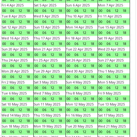
Fri 4 Apr 2025
Sat 5 Apr 2025
Sun 6 Apr 2025
Mon 7 Apr 2025
00
06
12
18
00
06
12
18
00
06
12
18
00
06
12
18
Tue 8 Apr 2025
Wed 9 Apr 2025
Thu 10 Apr 2025
Fri 11 Apr 2025
00
06
12
18
00
06
12
18
00
06
12
18
00
06
12
18
Sat 12 Apr 2025
Sun 13 Apr 2025
Mon 14 Apr 2025
Tue 15 Apr 2025
00
06
12
18
00
06
12
18
00
06
12
18
00
06
12
18
Wed 16 Apr 2025
Thu 17 Apr 2025
Fri 18 Apr 2025
Sat 19 Apr 2025
00
06
12
18
00
06
12
18
00
06
12
18
00
06
12
18
Sun 20 Apr 2025
Mon 21 Apr 2025
Tue 22 Apr 2025
Wed 23 Apr 2025
00
06
12
18
00
06
12
18
00
06
12
18
00
06
12
18
Thu 24 Apr 2025
Fri 25 Apr 2025
Sat 26 Apr 2025
Sun 27 Apr 2025
00
06
12
18
00
06
12
18
00
06
12
18
00
06
12
18
Mon 28 Apr 2025
Tue 29 Apr 2025
Wed 30 Apr 2025
Thu 1 May 2025
00
06
12
18
00
06
12
18
00
06
12
18
00
06
12
18
Fri 2 May 2025
Sat 3 May 2025
Sun 4 May 2025
Mon 5 May 2025
00
06
12
18
00
06
12
18
00
06
12
18
00
06
12
18
Tue 6 May 2025
Wed 7 May 2025
Thu 8 May 2025
Fri 9 May 2025
00
06
12
18
00
06
12
18
00
06
12
18
00
06
12
18
Sat 10 May 2025
Sun 11 May 2025
Mon 12 May 2025
Tue 13 May 2025
00
06
12
18
00
06
12
18
00
06
12
18
00
06
12
18
Wed 14 May 2025
Thu 15 May 2025
Fri 16 May 2025
Sat 17 May 2025
00
06
12
18
00
06
12
18
00
06
12
18
00
06
12
18
Sun 18 May 2025
Mon 19 May 2025
Tue 20 May 2025
Wed 21 May 2025
00
06
12
18
00
06
12
18
00
06
12
18
00
06
12
18