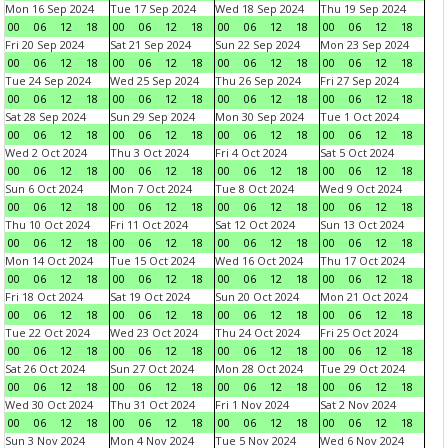
Mon 16 Sep 2024
Tue 17 Sep 2024
Wed 18 Sep 2024
Thu 19 Sep 2024
00
06
12
18
00
06
12
18
00
06
12
18
00
06
12
18
Fri 20 Sep 2024
Sat 21 Sep 2024
Sun 22 Sep 2024
Mon 23 Sep 2024
00
06
12
18
00
06
12
18
00
06
12
18
00
06
12
18
Tue 24 Sep 2024
Wed 25 Sep 2024
Thu 26 Sep 2024
Fri 27 Sep 2024
00
06
12
18
00
06
12
18
00
06
12
18
00
06
12
18
Sat 28 Sep 2024
Sun 29 Sep 2024
Mon 30 Sep 2024
Tue 1 Oct 2024
00
06
12
18
00
06
12
18
00
06
12
18
00
06
12
18
Wed 2 Oct 2024
Thu 3 Oct 2024
Fri 4 Oct 2024
Sat 5 Oct 2024
00
06
12
18
00
06
12
18
00
06
12
18
00
06
12
18
Sun 6 Oct 2024
Mon 7 Oct 2024
Tue 8 Oct 2024
Wed 9 Oct 2024
00
06
12
18
00
06
12
18
00
06
12
18
00
06
12
18
Thu 10 Oct 2024
Fri 11 Oct 2024
Sat 12 Oct 2024
Sun 13 Oct 2024
00
06
12
18
00
06
12
18
00
06
12
18
00
06
12
18
Mon 14 Oct 2024
Tue 15 Oct 2024
Wed 16 Oct 2024
Thu 17 Oct 2024
00
06
12
18
00
06
12
18
00
06
12
18
00
06
12
18
Fri 18 Oct 2024
Sat 19 Oct 2024
Sun 20 Oct 2024
Mon 21 Oct 2024
00
06
12
18
00
06
12
18
00
06
12
18
00
06
12
18
Tue 22 Oct 2024
Wed 23 Oct 2024
Thu 24 Oct 2024
Fri 25 Oct 2024
00
06
12
18
00
06
12
18
00
06
12
18
00
06
12
18
Sat 26 Oct 2024
Sun 27 Oct 2024
Mon 28 Oct 2024
Tue 29 Oct 2024
00
06
12
18
00
06
12
18
00
06
12
18
00
06
12
18
Wed 30 Oct 2024
Thu 31 Oct 2024
Fri 1 Nov 2024
Sat 2 Nov 2024
00
06
12
18
00
06
12
18
00
06
12
18
00
06
12
18
Sun 3 Nov 2024
Mon 4 Nov 2024
Tue 5 Nov 2024
Wed 6 Nov 2024