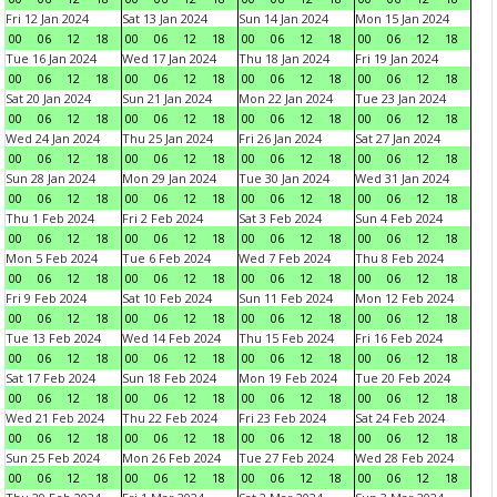
Fri 12 Jan 2024
Sat 13 Jan 2024
Sun 14 Jan 2024
Mon 15 Jan 2024
00
06
12
18
00
06
12
18
00
06
12
18
00
06
12
18
Tue 16 Jan 2024
Wed 17 Jan 2024
Thu 18 Jan 2024
Fri 19 Jan 2024
00
06
12
18
00
06
12
18
00
06
12
18
00
06
12
18
Sat 20 Jan 2024
Sun 21 Jan 2024
Mon 22 Jan 2024
Tue 23 Jan 2024
00
06
12
18
00
06
12
18
00
06
12
18
00
06
12
18
Wed 24 Jan 2024
Thu 25 Jan 2024
Fri 26 Jan 2024
Sat 27 Jan 2024
00
06
12
18
00
06
12
18
00
06
12
18
00
06
12
18
Sun 28 Jan 2024
Mon 29 Jan 2024
Tue 30 Jan 2024
Wed 31 Jan 2024
00
06
12
18
00
06
12
18
00
06
12
18
00
06
12
18
Thu 1 Feb 2024
Fri 2 Feb 2024
Sat 3 Feb 2024
Sun 4 Feb 2024
00
06
12
18
00
06
12
18
00
06
12
18
00
06
12
18
Mon 5 Feb 2024
Tue 6 Feb 2024
Wed 7 Feb 2024
Thu 8 Feb 2024
00
06
12
18
00
06
12
18
00
06
12
18
00
06
12
18
Fri 9 Feb 2024
Sat 10 Feb 2024
Sun 11 Feb 2024
Mon 12 Feb 2024
00
06
12
18
00
06
12
18
00
06
12
18
00
06
12
18
Tue 13 Feb 2024
Wed 14 Feb 2024
Thu 15 Feb 2024
Fri 16 Feb 2024
00
06
12
18
00
06
12
18
00
06
12
18
00
06
12
18
Sat 17 Feb 2024
Sun 18 Feb 2024
Mon 19 Feb 2024
Tue 20 Feb 2024
00
06
12
18
00
06
12
18
00
06
12
18
00
06
12
18
Wed 21 Feb 2024
Thu 22 Feb 2024
Fri 23 Feb 2024
Sat 24 Feb 2024
00
06
12
18
00
06
12
18
00
06
12
18
00
06
12
18
Sun 25 Feb 2024
Mon 26 Feb 2024
Tue 27 Feb 2024
Wed 28 Feb 2024
00
06
12
18
00
06
12
18
00
06
12
18
00
06
12
18