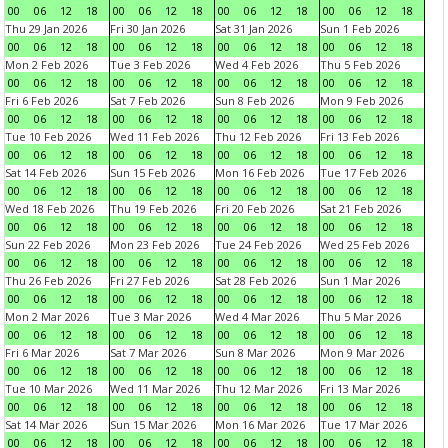
00
06
12
18
00
06
12
18
00
06
12
18
00
06
12
18
Thu 29 Jan 2026
Fri 30 Jan 2026
Sat 31 Jan 2026
Sun 1 Feb 2026
00
06
12
18
00
06
12
18
00
06
12
18
00
06
12
18
Mon 2 Feb 2026
Tue 3 Feb 2026
Wed 4 Feb 2026
Thu 5 Feb 2026
00
06
12
18
00
06
12
18
00
06
12
18
00
06
12
18
Fri 6 Feb 2026
Sat 7 Feb 2026
Sun 8 Feb 2026
Mon 9 Feb 2026
00
06
12
18
00
06
12
18
00
06
12
18
00
06
12
18
Tue 10 Feb 2026
Wed 11 Feb 2026
Thu 12 Feb 2026
Fri 13 Feb 2026
00
06
12
18
00
06
12
18
00
06
12
18
00
06
12
18
Sat 14 Feb 2026
Sun 15 Feb 2026
Mon 16 Feb 2026
Tue 17 Feb 2026
00
06
12
18
00
06
12
18
00
06
12
18
00
06
12
18
Wed 18 Feb 2026
Thu 19 Feb 2026
Fri 20 Feb 2026
Sat 21 Feb 2026
00
06
12
18
00
06
12
18
00
06
12
18
00
06
12
18
Sun 22 Feb 2026
Mon 23 Feb 2026
Tue 24 Feb 2026
Wed 25 Feb 2026
00
06
12
18
00
06
12
18
00
06
12
18
00
06
12
18
Thu 26 Feb 2026
Fri 27 Feb 2026
Sat 28 Feb 2026
Sun 1 Mar 2026
00
06
12
18
00
06
12
18
00
06
12
18
00
06
12
18
Mon 2 Mar 2026
Tue 3 Mar 2026
Wed 4 Mar 2026
Thu 5 Mar 2026
00
06
12
18
00
06
12
18
00
06
12
18
00
06
12
18
Fri 6 Mar 2026
Sat 7 Mar 2026
Sun 8 Mar 2026
Mon 9 Mar 2026
00
06
12
18
00
06
12
18
00
06
12
18
00
06
12
18
Tue 10 Mar 2026
Wed 11 Mar 2026
Thu 12 Mar 2026
Fri 13 Mar 2026
00
06
12
18
00
06
12
18
00
06
12
18
00
06
12
18
Sat 14 Mar 2026
Sun 15 Mar 2026
Mon 16 Mar 2026
Tue 17 Mar 2026
00
06
12
18
00
06
12
18
00
06
12
18
00
06
12
18