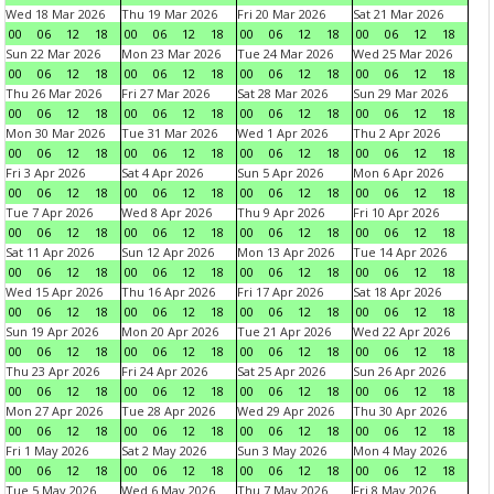
Wed 18 Mar 2026
Thu 19 Mar 2026
Fri 20 Mar 2026
Sat 21 Mar 2026
00
06
12
18
00
06
12
18
00
06
12
18
00
06
12
18
Sun 22 Mar 2026
Mon 23 Mar 2026
Tue 24 Mar 2026
Wed 25 Mar 2026
00
06
12
18
00
06
12
18
00
06
12
18
00
06
12
18
Thu 26 Mar 2026
Fri 27 Mar 2026
Sat 28 Mar 2026
Sun 29 Mar 2026
00
06
12
18
00
06
12
18
00
06
12
18
00
06
12
18
Mon 30 Mar 2026
Tue 31 Mar 2026
Wed 1 Apr 2026
Thu 2 Apr 2026
00
06
12
18
00
06
12
18
00
06
12
18
00
06
12
18
Fri 3 Apr 2026
Sat 4 Apr 2026
Sun 5 Apr 2026
Mon 6 Apr 2026
00
06
12
18
00
06
12
18
00
06
12
18
00
06
12
18
Tue 7 Apr 2026
Wed 8 Apr 2026
Thu 9 Apr 2026
Fri 10 Apr 2026
00
06
12
18
00
06
12
18
00
06
12
18
00
06
12
18
Sat 11 Apr 2026
Sun 12 Apr 2026
Mon 13 Apr 2026
Tue 14 Apr 2026
00
06
12
18
00
06
12
18
00
06
12
18
00
06
12
18
Wed 15 Apr 2026
Thu 16 Apr 2026
Fri 17 Apr 2026
Sat 18 Apr 2026
00
06
12
18
00
06
12
18
00
06
12
18
00
06
12
18
Sun 19 Apr 2026
Mon 20 Apr 2026
Tue 21 Apr 2026
Wed 22 Apr 2026
00
06
12
18
00
06
12
18
00
06
12
18
00
06
12
18
Thu 23 Apr 2026
Fri 24 Apr 2026
Sat 25 Apr 2026
Sun 26 Apr 2026
00
06
12
18
00
06
12
18
00
06
12
18
00
06
12
18
Mon 27 Apr 2026
Tue 28 Apr 2026
Wed 29 Apr 2026
Thu 30 Apr 2026
00
06
12
18
00
06
12
18
00
06
12
18
00
06
12
18
Fri 1 May 2026
Sat 2 May 2026
Sun 3 May 2026
Mon 4 May 2026
00
06
12
18
00
06
12
18
00
06
12
18
00
06
12
18
Tue 5 May 2026
Wed 6 May 2026
Thu 7 May 2026
Fri 8 May 2026