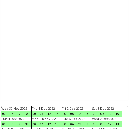
Wed 30 Nov 2022
Thu 1 Dec 2022
Fri 2 Dec 2022
Sat 3 Dec 2022
00
06
12
18
00
06
12
18
00
06
12
18
00
06
12
18
Sun 4 Dec 2022
Mon 5 Dec 2022
Tue 6 Dec 2022
Wed 7 Dec 2022
00
06
12
18
00
06
12
18
00
06
12
18
00
06
12
18