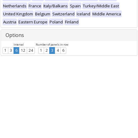
Netherlands
France
Italy/Balkans
Spain
Turkey/Middle East
United Kingdom
Belgium
Switzerland
Iceland
Middle America
Austria
Eastern Europe
Poland
Finland
Options
Interval
Number of panels in row
1
3
6
12
24
1
2
3
4
6