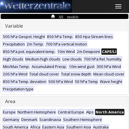
Toggle
naviga
All models
Variable
500 hPa Geopot. Height
850 hPa Temp.
850 Hpa Stream lines
Precipitation
2m Temp.
700 hPa vertical motion
850 hPa pot. equivalent temp.
10m Wind
2m Dewpoint
CAPE/LI
High clouds
Medium high clouds
Low clouds
700 hPa Rel. humidity
Min/Max Temp.
Accumulated Precip.
10m wind gust
300 hPa Wind
200 hPa Wind
Total cloud cover
Total snow depth
Mean cloud cover
850 hPa Temp. deviation
500 hPa Wind
50 hPa Temp
Wave height
Precipitation type
Area
Europe
Northern Hemisphere
Central Europe
Alps
North America
Germany
Denmark
Scandinavia
Southern Hemisphere
South America
Africa
Eastern Asia
Southern Asia
Australia