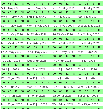
00
06
12
18
00
06
12
18
00
06
12
18
00
06
12
18
Sat 9 May 2026
Sun 10 May 2026
Mon 11 May 2026
Tue 12 May 2026
00
06
12
18
00
06
12
18
00
06
12
18
00
06
12
18
Wed 13 May 2026
Thu 14 May 2026
Fri 15 May 2026
Sat 16 May 2026
00
06
12
18
00
06
12
18
00
06
12
18
00
06
12
18
Sun 17 May 2026
Mon 18 May 2026
Tue 19 May 2026
Wed 20 May 2026
00
06
12
18
00
06
12
18
00
06
12
18
00
06
12
18
Thu 21 May 2026
Fri 22 May 2026
Sat 23 May 2026
Sun 24 May 2026
00
06
12
18
00
06
12
18
00
06
12
18
00
06
12
18
Mon 25 May 2026
Tue 26 May 2026
Wed 27 May 2026
Thu 28 May 2026
00
06
12
18
00
06
12
18
00
06
12
18
00
06
12
18
Fri 29 May 2026
Sat 30 May 2026
Sun 31 May 2026
Mon 1 Jun 2026
00
06
12
18
00
06
12
18
00
06
12
18
00
06
12
18
Tue 2 Jun 2026
Wed 3 Jun 2026
Thu 4 Jun 2026
Fri 5 Jun 2026
00
06
12
18
00
06
12
18
00
06
12
18
00
06
12
18
Sat 6 Jun 2026
Sun 7 Jun 2026
Mon 8 Jun 2026
Tue 9 Jun 2026
00
06
12
18
00
06
12
18
00
06
12
18
00
06
12
18
Wed 10 Jun 2026
Thu 11 Jun 2026
Fri 12 Jun 2026
Sat 13 Jun 2026
00
06
12
18
00
06
12
18
00
06
12
18
00
06
12
18
Sun 14 Jun 2026
Mon 15 Jun 2026
Tue 16 Jun 2026
Wed 17 Jun 2026
00
06
12
18
00
06
12
18
00
06
12
18
00
06
12
18
Thu 18 Jun 2026
Fri 19 Jun 2026
Sat 20 Jun 2026
Sun 21 Jun 2026
00
06
12
18
00
06
12
18
00
06
12
18
00
06
12
18
Mon 22 Jun 2026
Tue 23 Jun 2026
Wed 24 Jun 2026
Thu 25 Jun 2026
00
06
12
18
00
06
12
18
00
06
12
18
00
06
12
18