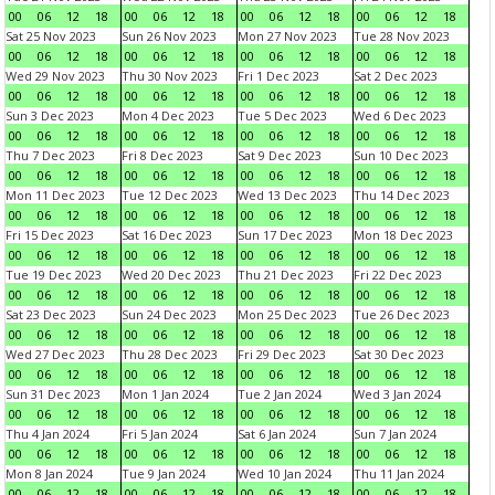
00
06
12
18
00
06
12
18
00
06
12
18
00
06
12
18
Sat 25 Nov 2023
Sun 26 Nov 2023
Mon 27 Nov 2023
Tue 28 Nov 2023
00
06
12
18
00
06
12
18
00
06
12
18
00
06
12
18
Wed 29 Nov 2023
Thu 30 Nov 2023
Fri 1 Dec 2023
Sat 2 Dec 2023
00
06
12
18
00
06
12
18
00
06
12
18
00
06
12
18
Sun 3 Dec 2023
Mon 4 Dec 2023
Tue 5 Dec 2023
Wed 6 Dec 2023
00
06
12
18
00
06
12
18
00
06
12
18
00
06
12
18
Thu 7 Dec 2023
Fri 8 Dec 2023
Sat 9 Dec 2023
Sun 10 Dec 2023
00
06
12
18
00
06
12
18
00
06
12
18
00
06
12
18
Mon 11 Dec 2023
Tue 12 Dec 2023
Wed 13 Dec 2023
Thu 14 Dec 2023
00
06
12
18
00
06
12
18
00
06
12
18
00
06
12
18
Fri 15 Dec 2023
Sat 16 Dec 2023
Sun 17 Dec 2023
Mon 18 Dec 2023
00
06
12
18
00
06
12
18
00
06
12
18
00
06
12
18
Tue 19 Dec 2023
Wed 20 Dec 2023
Thu 21 Dec 2023
Fri 22 Dec 2023
00
06
12
18
00
06
12
18
00
06
12
18
00
06
12
18
Sat 23 Dec 2023
Sun 24 Dec 2023
Mon 25 Dec 2023
Tue 26 Dec 2023
00
06
12
18
00
06
12
18
00
06
12
18
00
06
12
18
Wed 27 Dec 2023
Thu 28 Dec 2023
Fri 29 Dec 2023
Sat 30 Dec 2023
00
06
12
18
00
06
12
18
00
06
12
18
00
06
12
18
Sun 31 Dec 2023
Mon 1 Jan 2024
Tue 2 Jan 2024
Wed 3 Jan 2024
00
06
12
18
00
06
12
18
00
06
12
18
00
06
12
18
Thu 4 Jan 2024
Fri 5 Jan 2024
Sat 6 Jan 2024
Sun 7 Jan 2024
00
06
12
18
00
06
12
18
00
06
12
18
00
06
12
18
Mon 8 Jan 2024
Tue 9 Jan 2024
Wed 10 Jan 2024
Thu 11 Jan 2024
00
06
12
18
00
06
12
18
00
06
12
18
00
06
12
18