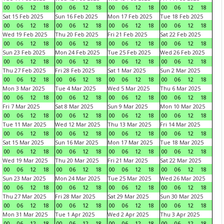
00
06
12
18
00
06
12
18
00
06
12
18
00
06
12
18
Sat 15 Feb 2025
Sun 16 Feb 2025
Mon 17 Feb 2025
Tue 18 Feb 2025
00
06
12
18
00
06
12
18
00
06
12
18
00
06
12
18
Wed 19 Feb 2025
Thu 20 Feb 2025
Fri 21 Feb 2025
Sat 22 Feb 2025
00
06
12
18
00
06
12
18
00
06
12
18
00
06
12
18
Sun 23 Feb 2025
Mon 24 Feb 2025
Tue 25 Feb 2025
Wed 26 Feb 2025
00
06
12
18
00
06
12
18
00
06
12
18
00
06
12
18
Thu 27 Feb 2025
Fri 28 Feb 2025
Sat 1 Mar 2025
Sun 2 Mar 2025
00
06
12
18
00
06
12
18
00
06
12
18
00
06
12
18
Mon 3 Mar 2025
Tue 4 Mar 2025
Wed 5 Mar 2025
Thu 6 Mar 2025
00
06
12
18
00
06
12
18
00
06
12
18
00
06
12
18
Fri 7 Mar 2025
Sat 8 Mar 2025
Sun 9 Mar 2025
Mon 10 Mar 2025
00
06
12
18
00
06
12
18
00
06
12
18
00
06
12
18
Tue 11 Mar 2025
Wed 12 Mar 2025
Thu 13 Mar 2025
Fri 14 Mar 2025
00
06
12
18
00
06
12
18
00
06
12
18
00
06
12
18
Sat 15 Mar 2025
Sun 16 Mar 2025
Mon 17 Mar 2025
Tue 18 Mar 2025
00
06
12
18
00
06
12
18
00
06
12
18
00
06
12
18
Wed 19 Mar 2025
Thu 20 Mar 2025
Fri 21 Mar 2025
Sat 22 Mar 2025
00
06
12
18
00
06
12
18
00
06
12
18
00
06
12
18
Sun 23 Mar 2025
Mon 24 Mar 2025
Tue 25 Mar 2025
Wed 26 Mar 2025
00
06
12
18
00
06
12
18
00
06
12
18
00
06
12
18
Thu 27 Mar 2025
Fri 28 Mar 2025
Sat 29 Mar 2025
Sun 30 Mar 2025
00
06
12
18
00
06
12
18
00
06
12
18
00
06
12
18
Mon 31 Mar 2025
Tue 1 Apr 2025
Wed 2 Apr 2025
Thu 3 Apr 2025
00
06
12
18
00
06
12
18
00
06
12
18
00
06
12
18