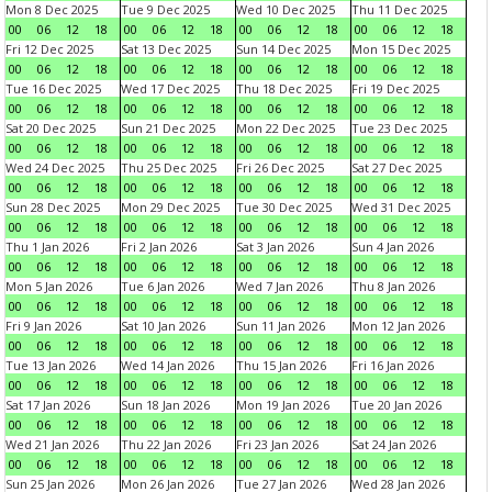
Mon 8 Dec 2025
Tue 9 Dec 2025
Wed 10 Dec 2025
Thu 11 Dec 2025
00
06
12
18
00
06
12
18
00
06
12
18
00
06
12
18
Fri 12 Dec 2025
Sat 13 Dec 2025
Sun 14 Dec 2025
Mon 15 Dec 2025
00
06
12
18
00
06
12
18
00
06
12
18
00
06
12
18
Tue 16 Dec 2025
Wed 17 Dec 2025
Thu 18 Dec 2025
Fri 19 Dec 2025
00
06
12
18
00
06
12
18
00
06
12
18
00
06
12
18
Sat 20 Dec 2025
Sun 21 Dec 2025
Mon 22 Dec 2025
Tue 23 Dec 2025
00
06
12
18
00
06
12
18
00
06
12
18
00
06
12
18
Wed 24 Dec 2025
Thu 25 Dec 2025
Fri 26 Dec 2025
Sat 27 Dec 2025
00
06
12
18
00
06
12
18
00
06
12
18
00
06
12
18
Sun 28 Dec 2025
Mon 29 Dec 2025
Tue 30 Dec 2025
Wed 31 Dec 2025
00
06
12
18
00
06
12
18
00
06
12
18
00
06
12
18
Thu 1 Jan 2026
Fri 2 Jan 2026
Sat 3 Jan 2026
Sun 4 Jan 2026
00
06
12
18
00
06
12
18
00
06
12
18
00
06
12
18
Mon 5 Jan 2026
Tue 6 Jan 2026
Wed 7 Jan 2026
Thu 8 Jan 2026
00
06
12
18
00
06
12
18
00
06
12
18
00
06
12
18
Fri 9 Jan 2026
Sat 10 Jan 2026
Sun 11 Jan 2026
Mon 12 Jan 2026
00
06
12
18
00
06
12
18
00
06
12
18
00
06
12
18
Tue 13 Jan 2026
Wed 14 Jan 2026
Thu 15 Jan 2026
Fri 16 Jan 2026
00
06
12
18
00
06
12
18
00
06
12
18
00
06
12
18
Sat 17 Jan 2026
Sun 18 Jan 2026
Mon 19 Jan 2026
Tue 20 Jan 2026
00
06
12
18
00
06
12
18
00
06
12
18
00
06
12
18
Wed 21 Jan 2026
Thu 22 Jan 2026
Fri 23 Jan 2026
Sat 24 Jan 2026
00
06
12
18
00
06
12
18
00
06
12
18
00
06
12
18
Sun 25 Jan 2026
Mon 26 Jan 2026
Tue 27 Jan 2026
Wed 28 Jan 2026