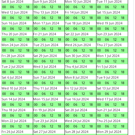
Sat 8 Jun 2024
Sun 9 Jun 2024
Mon 10 Jun 2024
Tue 11 Jun 2024
00
06
12
18
00
06
12
18
00
06
12
18
00
06
12
18
Wed 12 Jun 2024
Thu 13 Jun 2024
Fri 14 Jun 2024
Sat 15 Jun 2024
00
06
12
18
00
06
12
18
00
06
12
18
00
06
12
18
Sun 16 Jun 2024
Mon 17 Jun 2024
Tue 18 Jun 2024
Wed 19 Jun 2024
00
06
12
18
00
06
12
18
00
06
12
18
00
06
12
18
Thu 20 Jun 2024
Fri 21 Jun 2024
Sat 22 Jun 2024
Sun 23 Jun 2024
00
06
12
18
00
06
12
18
00
06
12
18
00
06
12
18
Mon 24 Jun 2024
Tue 25 Jun 2024
Wed 26 Jun 2024
Thu 27 Jun 2024
00
06
12
18
00
06
12
18
00
06
12
18
00
06
12
18
Fri 28 Jun 2024
Sat 29 Jun 2024
Sun 30 Jun 2024
Mon 1 Jul 2024
00
06
12
18
00
06
12
18
00
06
12
18
00
06
12
18
Tue 2 Jul 2024
Wed 3 Jul 2024
Thu 4 Jul 2024
Fri 5 Jul 2024
00
06
12
18
00
06
12
18
00
06
12
18
00
06
12
18
Sat 6 Jul 2024
Sun 7 Jul 2024
Mon 8 Jul 2024
Tue 9 Jul 2024
00
06
12
18
00
06
12
18
00
06
12
18
00
06
12
18
Wed 10 Jul 2024
Thu 11 Jul 2024
Fri 12 Jul 2024
Sat 13 Jul 2024
00
06
12
18
00
06
12
18
00
06
12
18
00
06
12
18
Sun 14 Jul 2024
Mon 15 Jul 2024
Tue 16 Jul 2024
Wed 17 Jul 2024
00
06
12
18
00
06
12
18
00
06
12
18
00
06
12
18
Thu 18 Jul 2024
Fri 19 Jul 2024
Sat 20 Jul 2024
Sun 21 Jul 2024
00
06
12
18
00
06
12
18
00
06
12
18
00
06
12
18
Mon 22 Jul 2024
Tue 23 Jul 2024
Wed 24 Jul 2024
Thu 25 Jul 2024
00
06
12
18
00
06
12
18
00
06
12
18
00
06
12
18
Fri 26 Jul 2024
Sat 27 Jul 2024
Sun 28 Jul 2024
Mon 29 Jul 2024