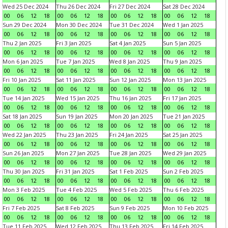
Wed 25 Dec 2024
Thu 26 Dec 2024
Fri 27 Dec 2024
Sat 28 Dec 2024
00
06
12
18
00
06
12
18
00
06
12
18
00
06
12
18
Sun 29 Dec 2024
Mon 30 Dec 2024
Tue 31 Dec 2024
Wed 1 Jan 2025
00
06
12
18
00
06
12
18
00
06
12
18
00
06
12
18
Thu 2 Jan 2025
Fri 3 Jan 2025
Sat 4 Jan 2025
Sun 5 Jan 2025
00
06
12
18
00
06
12
18
00
06
12
18
00
06
12
18
Mon 6 Jan 2025
Tue 7 Jan 2025
Wed 8 Jan 2025
Thu 9 Jan 2025
00
06
12
18
00
06
12
18
00
06
12
18
00
06
12
18
Fri 10 Jan 2025
Sat 11 Jan 2025
Sun 12 Jan 2025
Mon 13 Jan 2025
00
06
12
18
00
06
12
18
00
06
12
18
00
06
12
18
Tue 14 Jan 2025
Wed 15 Jan 2025
Thu 16 Jan 2025
Fri 17 Jan 2025
00
06
12
18
00
06
12
18
00
06
12
18
00
06
12
18
Sat 18 Jan 2025
Sun 19 Jan 2025
Mon 20 Jan 2025
Tue 21 Jan 2025
00
06
12
18
00
06
12
18
00
06
12
18
00
06
12
18
Wed 22 Jan 2025
Thu 23 Jan 2025
Fri 24 Jan 2025
Sat 25 Jan 2025
00
06
12
18
00
06
12
18
00
06
12
18
00
06
12
18
Sun 26 Jan 2025
Mon 27 Jan 2025
Tue 28 Jan 2025
Wed 29 Jan 2025
00
06
12
18
00
06
12
18
00
06
12
18
00
06
12
18
Thu 30 Jan 2025
Fri 31 Jan 2025
Sat 1 Feb 2025
Sun 2 Feb 2025
00
06
12
18
00
06
12
18
00
06
12
18
00
06
12
18
Mon 3 Feb 2025
Tue 4 Feb 2025
Wed 5 Feb 2025
Thu 6 Feb 2025
00
06
12
18
00
06
12
18
00
06
12
18
00
06
12
18
Fri 7 Feb 2025
Sat 8 Feb 2025
Sun 9 Feb 2025
Mon 10 Feb 2025
00
06
12
18
00
06
12
18
00
06
12
18
00
06
12
18
Tue 11 Feb 2025
Wed 12 Feb 2025
Thu 13 Feb 2025
Fri 14 Feb 2025