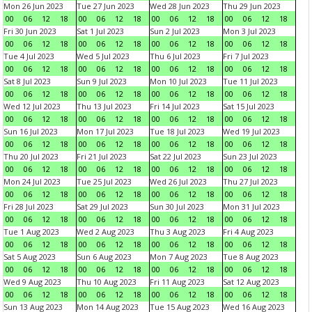
Mon 26 Jun 2023
Tue 27 Jun 2023
Wed 28 Jun 2023
Thu 29 Jun 2023
00
06
12
18
00
06
12
18
00
06
12
18
00
06
12
18
Fri 30 Jun 2023
Sat 1 Jul 2023
Sun 2 Jul 2023
Mon 3 Jul 2023
00
06
12
18
00
06
12
18
00
06
12
18
00
06
12
18
Tue 4 Jul 2023
Wed 5 Jul 2023
Thu 6 Jul 2023
Fri 7 Jul 2023
00
06
12
18
00
06
12
18
00
06
12
18
00
06
12
18
Sat 8 Jul 2023
Sun 9 Jul 2023
Mon 10 Jul 2023
Tue 11 Jul 2023
00
06
12
18
00
06
12
18
00
06
12
18
00
06
12
18
Wed 12 Jul 2023
Thu 13 Jul 2023
Fri 14 Jul 2023
Sat 15 Jul 2023
00
06
12
18
00
06
12
18
00
06
12
18
00
06
12
18
Sun 16 Jul 2023
Mon 17 Jul 2023
Tue 18 Jul 2023
Wed 19 Jul 2023
00
06
12
18
00
06
12
18
00
06
12
18
00
06
12
18
Thu 20 Jul 2023
Fri 21 Jul 2023
Sat 22 Jul 2023
Sun 23 Jul 2023
00
06
12
18
00
06
12
18
00
06
12
18
00
06
12
18
Mon 24 Jul 2023
Tue 25 Jul 2023
Wed 26 Jul 2023
Thu 27 Jul 2023
00
06
12
18
00
06
12
18
00
06
12
18
00
06
12
18
Fri 28 Jul 2023
Sat 29 Jul 2023
Sun 30 Jul 2023
Mon 31 Jul 2023
00
06
12
18
00
06
12
18
00
06
12
18
00
06
12
18
Tue 1 Aug 2023
Wed 2 Aug 2023
Thu 3 Aug 2023
Fri 4 Aug 2023
00
06
12
18
00
06
12
18
00
06
12
18
00
06
12
18
Sat 5 Aug 2023
Sun 6 Aug 2023
Mon 7 Aug 2023
Tue 8 Aug 2023
00
06
12
18
00
06
12
18
00
06
12
18
00
06
12
18
Wed 9 Aug 2023
Thu 10 Aug 2023
Fri 11 Aug 2023
Sat 12 Aug 2023
00
06
12
18
00
06
12
18
00
06
12
18
00
06
12
18
Sun 13 Aug 2023
Mon 14 Aug 2023
Tue 15 Aug 2023
Wed 16 Aug 2023