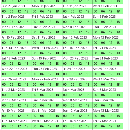
00
06
12
18
00
06
12
18
00
06
12
18
00
06
12
18
Sun 29 Jan 2023
Mon 30 Jan 2023
Tue 31 Jan 2023
Wed 1 Feb 2023
00
06
12
18
00
06
12
18
00
06
12
18
00
06
12
18
Thu 2 Feb 2023
Fri 3 Feb 2023
Sat 4 Feb 2023
Sun 5 Feb 2023
00
06
12
18
00
06
12
18
00
06
12
18
00
06
12
18
Mon 6 Feb 2023
Tue 7 Feb 2023
Wed 8 Feb 2023
Thu 9 Feb 2023
00
06
12
18
00
06
12
18
00
06
12
18
00
06
12
18
Fri 10 Feb 2023
Sat 11 Feb 2023
Sun 12 Feb 2023
Mon 13 Feb 2023
00
06
12
18
00
06
12
18
00
06
12
18
00
06
12
18
Tue 14 Feb 2023
Wed 15 Feb 2023
Thu 16 Feb 2023
Fri 17 Feb 2023
00
06
12
18
00
06
12
18
00
06
12
18
00
06
12
18
Sat 18 Feb 2023
Sun 19 Feb 2023
Mon 20 Feb 2023
Tue 21 Feb 2023
00
06
12
18
00
06
12
18
00
06
12
18
00
06
12
18
Wed 22 Feb 2023
Thu 23 Feb 2023
Fri 24 Feb 2023
Sat 25 Feb 2023
00
06
12
18
00
06
12
18
00
06
12
18
00
06
12
18
Sun 26 Feb 2023
Mon 27 Feb 2023
Tue 28 Feb 2023
Wed 1 Mar 2023
00
06
12
18
00
06
12
18
00
06
12
18
00
06
12
18
Thu 2 Mar 2023
Fri 3 Mar 2023
Sat 4 Mar 2023
Sun 5 Mar 2023
00
06
12
18
00
06
12
18
00
06
12
18
00
06
12
18
Mon 6 Mar 2023
Tue 7 Mar 2023
Wed 8 Mar 2023
Thu 9 Mar 2023
00
06
12
18
00
06
12
18
00
06
12
18
00
06
12
18
Fri 10 Mar 2023
Sat 11 Mar 2023
Sun 12 Mar 2023
Mon 13 Mar 2023
00
06
12
18
00
06
12
18
00
06
12
18
00
06
12
18
Tue 14 Mar 2023
Wed 15 Mar 2023
Thu 16 Mar 2023
Fri 17 Mar 2023
00
06
12
18
00
06
12
18
00
06
12
18
00
06
12
18