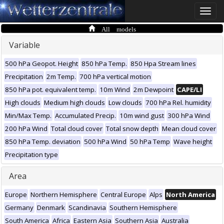
Toggle
naviga
All models
Variable
500 hPa Geopot. Height
850 hPa Temp.
850 Hpa Stream lines
Precipitation
2m Temp.
700 hPa vertical motion
850 hPa pot. equivalent temp.
10m Wind
2m Dewpoint
CAPE/LI
High clouds
Medium high clouds
Low clouds
700 hPa Rel. humidity
Min/Max Temp.
Accumulated Precip.
10m wind gust
300 hPa Wind
200 hPa Wind
Total cloud cover
Total snow depth
Mean cloud cover
850 hPa Temp. deviation
500 hPa Wind
50 hPa Temp
Wave height
Precipitation type
Area
Europe
Northern Hemisphere
Central Europe
Alps
North America
Germany
Denmark
Scandinavia
Southern Hemisphere
South America
Africa
Eastern Asia
Southern Asia
Australia