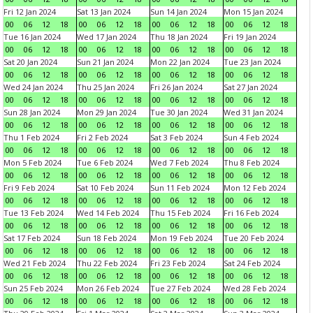
Fri 12 Jan 2024
Sat 13 Jan 2024
Sun 14 Jan 2024
Mon 15 Jan 2024
00
06
12
18
00
06
12
18
00
06
12
18
00
06
12
18
Tue 16 Jan 2024
Wed 17 Jan 2024
Thu 18 Jan 2024
Fri 19 Jan 2024
00
06
12
18
00
06
12
18
00
06
12
18
00
06
12
18
Sat 20 Jan 2024
Sun 21 Jan 2024
Mon 22 Jan 2024
Tue 23 Jan 2024
00
06
12
18
00
06
12
18
00
06
12
18
00
06
12
18
Wed 24 Jan 2024
Thu 25 Jan 2024
Fri 26 Jan 2024
Sat 27 Jan 2024
00
06
12
18
00
06
12
18
00
06
12
18
00
06
12
18
Sun 28 Jan 2024
Mon 29 Jan 2024
Tue 30 Jan 2024
Wed 31 Jan 2024
00
06
12
18
00
06
12
18
00
06
12
18
00
06
12
18
Thu 1 Feb 2024
Fri 2 Feb 2024
Sat 3 Feb 2024
Sun 4 Feb 2024
00
06
12
18
00
06
12
18
00
06
12
18
00
06
12
18
Mon 5 Feb 2024
Tue 6 Feb 2024
Wed 7 Feb 2024
Thu 8 Feb 2024
00
06
12
18
00
06
12
18
00
06
12
18
00
06
12
18
Fri 9 Feb 2024
Sat 10 Feb 2024
Sun 11 Feb 2024
Mon 12 Feb 2024
00
06
12
18
00
06
12
18
00
06
12
18
00
06
12
18
Tue 13 Feb 2024
Wed 14 Feb 2024
Thu 15 Feb 2024
Fri 16 Feb 2024
00
06
12
18
00
06
12
18
00
06
12
18
00
06
12
18
Sat 17 Feb 2024
Sun 18 Feb 2024
Mon 19 Feb 2024
Tue 20 Feb 2024
00
06
12
18
00
06
12
18
00
06
12
18
00
06
12
18
Wed 21 Feb 2024
Thu 22 Feb 2024
Fri 23 Feb 2024
Sat 24 Feb 2024
00
06
12
18
00
06
12
18
00
06
12
18
00
06
12
18
Sun 25 Feb 2024
Mon 26 Feb 2024
Tue 27 Feb 2024
Wed 28 Feb 2024
00
06
12
18
00
06
12
18
00
06
12
18
00
06
12
18