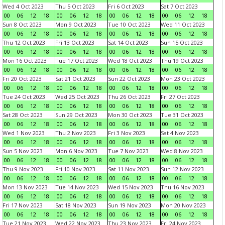
Wed 4 Oct 2023
Thu 5 Oct 2023
Fri 6 Oct 2023
Sat 7 Oct 2023
00
06
12
18
00
06
12
18
00
06
12
18
00
06
12
18
Sun 8 Oct 2023
Mon 9 Oct 2023
Tue 10 Oct 2023
Wed 11 Oct 2023
00
06
12
18
00
06
12
18
00
06
12
18
00
06
12
18
Thu 12 Oct 2023
Fri 13 Oct 2023
Sat 14 Oct 2023
Sun 15 Oct 2023
00
06
12
18
00
06
12
18
00
06
12
18
00
06
12
18
Mon 16 Oct 2023
Tue 17 Oct 2023
Wed 18 Oct 2023
Thu 19 Oct 2023
00
06
12
18
00
06
12
18
00
06
12
18
00
06
12
18
Fri 20 Oct 2023
Sat 21 Oct 2023
Sun 22 Oct 2023
Mon 23 Oct 2023
00
06
12
18
00
06
12
18
00
06
12
18
00
06
12
18
Tue 24 Oct 2023
Wed 25 Oct 2023
Thu 26 Oct 2023
Fri 27 Oct 2023
00
06
12
18
00
06
12
18
00
06
12
18
00
06
12
18
Sat 28 Oct 2023
Sun 29 Oct 2023
Mon 30 Oct 2023
Tue 31 Oct 2023
00
06
12
18
00
06
12
18
00
06
12
18
00
06
12
18
Wed 1 Nov 2023
Thu 2 Nov 2023
Fri 3 Nov 2023
Sat 4 Nov 2023
00
06
12
18
00
06
12
18
00
06
12
18
00
06
12
18
Sun 5 Nov 2023
Mon 6 Nov 2023
Tue 7 Nov 2023
Wed 8 Nov 2023
00
06
12
18
00
06
12
18
00
06
12
18
00
06
12
18
Thu 9 Nov 2023
Fri 10 Nov 2023
Sat 11 Nov 2023
Sun 12 Nov 2023
00
06
12
18
00
06
12
18
00
06
12
18
00
06
12
18
Mon 13 Nov 2023
Tue 14 Nov 2023
Wed 15 Nov 2023
Thu 16 Nov 2023
00
06
12
18
00
06
12
18
00
06
12
18
00
06
12
18
Fri 17 Nov 2023
Sat 18 Nov 2023
Sun 19 Nov 2023
Mon 20 Nov 2023
00
06
12
18
00
06
12
18
00
06
12
18
00
06
12
18
Tue 21 Nov 2023
Wed 22 Nov 2023
Thu 23 Nov 2023
Fri 24 Nov 2023