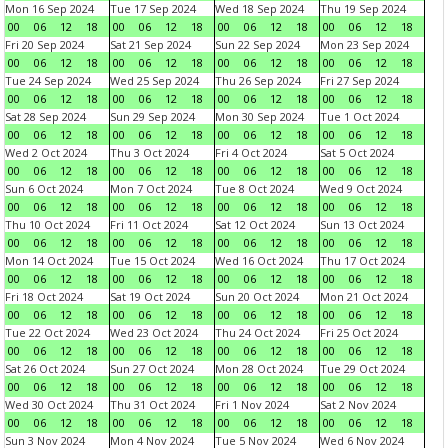
Mon 16 Sep 2024
Tue 17 Sep 2024
Wed 18 Sep 2024
Thu 19 Sep 2024
00
06
12
18
00
06
12
18
00
06
12
18
00
06
12
18
Fri 20 Sep 2024
Sat 21 Sep 2024
Sun 22 Sep 2024
Mon 23 Sep 2024
00
06
12
18
00
06
12
18
00
06
12
18
00
06
12
18
Tue 24 Sep 2024
Wed 25 Sep 2024
Thu 26 Sep 2024
Fri 27 Sep 2024
00
06
12
18
00
06
12
18
00
06
12
18
00
06
12
18
Sat 28 Sep 2024
Sun 29 Sep 2024
Mon 30 Sep 2024
Tue 1 Oct 2024
00
06
12
18
00
06
12
18
00
06
12
18
00
06
12
18
Wed 2 Oct 2024
Thu 3 Oct 2024
Fri 4 Oct 2024
Sat 5 Oct 2024
00
06
12
18
00
06
12
18
00
06
12
18
00
06
12
18
Sun 6 Oct 2024
Mon 7 Oct 2024
Tue 8 Oct 2024
Wed 9 Oct 2024
00
06
12
18
00
06
12
18
00
06
12
18
00
06
12
18
Thu 10 Oct 2024
Fri 11 Oct 2024
Sat 12 Oct 2024
Sun 13 Oct 2024
00
06
12
18
00
06
12
18
00
06
12
18
00
06
12
18
Mon 14 Oct 2024
Tue 15 Oct 2024
Wed 16 Oct 2024
Thu 17 Oct 2024
00
06
12
18
00
06
12
18
00
06
12
18
00
06
12
18
Fri 18 Oct 2024
Sat 19 Oct 2024
Sun 20 Oct 2024
Mon 21 Oct 2024
00
06
12
18
00
06
12
18
00
06
12
18
00
06
12
18
Tue 22 Oct 2024
Wed 23 Oct 2024
Thu 24 Oct 2024
Fri 25 Oct 2024
00
06
12
18
00
06
12
18
00
06
12
18
00
06
12
18
Sat 26 Oct 2024
Sun 27 Oct 2024
Mon 28 Oct 2024
Tue 29 Oct 2024
00
06
12
18
00
06
12
18
00
06
12
18
00
06
12
18
Wed 30 Oct 2024
Thu 31 Oct 2024
Fri 1 Nov 2024
Sat 2 Nov 2024
00
06
12
18
00
06
12
18
00
06
12
18
00
06
12
18
Sun 3 Nov 2024
Mon 4 Nov 2024
Tue 5 Nov 2024
Wed 6 Nov 2024