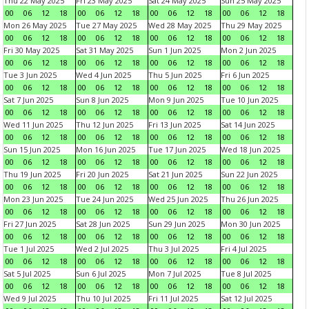
Thu 22 May 2025
Fri 23 May 2025
Sat 24 May 2025
Sun 25 May 2025
00
06
12
18
00
06
12
18
00
06
12
18
00
06
12
18
Mon 26 May 2025
Tue 27 May 2025
Wed 28 May 2025
Thu 29 May 2025
00
06
12
18
00
06
12
18
00
06
12
18
00
06
12
18
Fri 30 May 2025
Sat 31 May 2025
Sun 1 Jun 2025
Mon 2 Jun 2025
00
06
12
18
00
06
12
18
00
06
12
18
00
06
12
18
Tue 3 Jun 2025
Wed 4 Jun 2025
Thu 5 Jun 2025
Fri 6 Jun 2025
00
06
12
18
00
06
12
18
00
06
12
18
00
06
12
18
Sat 7 Jun 2025
Sun 8 Jun 2025
Mon 9 Jun 2025
Tue 10 Jun 2025
00
06
12
18
00
06
12
18
00
06
12
18
00
06
12
18
Wed 11 Jun 2025
Thu 12 Jun 2025
Fri 13 Jun 2025
Sat 14 Jun 2025
00
06
12
18
00
06
12
18
00
06
12
18
00
06
12
18
Sun 15 Jun 2025
Mon 16 Jun 2025
Tue 17 Jun 2025
Wed 18 Jun 2025
00
06
12
18
00
06
12
18
00
06
12
18
00
06
12
18
Thu 19 Jun 2025
Fri 20 Jun 2025
Sat 21 Jun 2025
Sun 22 Jun 2025
00
06
12
18
00
06
12
18
00
06
12
18
00
06
12
18
Mon 23 Jun 2025
Tue 24 Jun 2025
Wed 25 Jun 2025
Thu 26 Jun 2025
00
06
12
18
00
06
12
18
00
06
12
18
00
06
12
18
Fri 27 Jun 2025
Sat 28 Jun 2025
Sun 29 Jun 2025
Mon 30 Jun 2025
00
06
12
18
00
06
12
18
00
06
12
18
00
06
12
18
Tue 1 Jul 2025
Wed 2 Jul 2025
Thu 3 Jul 2025
Fri 4 Jul 2025
00
06
12
18
00
06
12
18
00
06
12
18
00
06
12
18
Sat 5 Jul 2025
Sun 6 Jul 2025
Mon 7 Jul 2025
Tue 8 Jul 2025
00
06
12
18
00
06
12
18
00
06
12
18
00
06
12
18
Wed 9 Jul 2025
Thu 10 Jul 2025
Fri 11 Jul 2025
Sat 12 Jul 2025