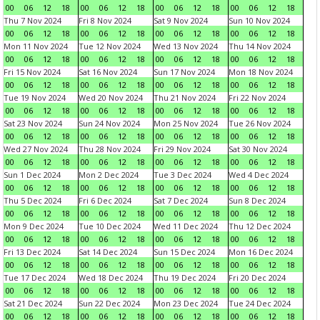
00
06
12
18
00
06
12
18
00
06
12
18
00
06
12
18
Thu 7 Nov 2024
Fri 8 Nov 2024
Sat 9 Nov 2024
Sun 10 Nov 2024
00
06
12
18
00
06
12
18
00
06
12
18
00
06
12
18
Mon 11 Nov 2024
Tue 12 Nov 2024
Wed 13 Nov 2024
Thu 14 Nov 2024
00
06
12
18
00
06
12
18
00
06
12
18
00
06
12
18
Fri 15 Nov 2024
Sat 16 Nov 2024
Sun 17 Nov 2024
Mon 18 Nov 2024
00
06
12
18
00
06
12
18
00
06
12
18
00
06
12
18
Tue 19 Nov 2024
Wed 20 Nov 2024
Thu 21 Nov 2024
Fri 22 Nov 2024
00
06
12
18
00
06
12
18
00
06
12
18
00
06
12
18
Sat 23 Nov 2024
Sun 24 Nov 2024
Mon 25 Nov 2024
Tue 26 Nov 2024
00
06
12
18
00
06
12
18
00
06
12
18
00
06
12
18
Wed 27 Nov 2024
Thu 28 Nov 2024
Fri 29 Nov 2024
Sat 30 Nov 2024
00
06
12
18
00
06
12
18
00
06
12
18
00
06
12
18
Sun 1 Dec 2024
Mon 2 Dec 2024
Tue 3 Dec 2024
Wed 4 Dec 2024
00
06
12
18
00
06
12
18
00
06
12
18
00
06
12
18
Thu 5 Dec 2024
Fri 6 Dec 2024
Sat 7 Dec 2024
Sun 8 Dec 2024
00
06
12
18
00
06
12
18
00
06
12
18
00
06
12
18
Mon 9 Dec 2024
Tue 10 Dec 2024
Wed 11 Dec 2024
Thu 12 Dec 2024
00
06
12
18
00
06
12
18
00
06
12
18
00
06
12
18
Fri 13 Dec 2024
Sat 14 Dec 2024
Sun 15 Dec 2024
Mon 16 Dec 2024
00
06
12
18
00
06
12
18
00
06
12
18
00
06
12
18
Tue 17 Dec 2024
Wed 18 Dec 2024
Thu 19 Dec 2024
Fri 20 Dec 2024
00
06
12
18
00
06
12
18
00
06
12
18
00
06
12
18
Sat 21 Dec 2024
Sun 22 Dec 2024
Mon 23 Dec 2024
Tue 24 Dec 2024
00
06
12
18
00
06
12
18
00
06
12
18
00
06
12
18