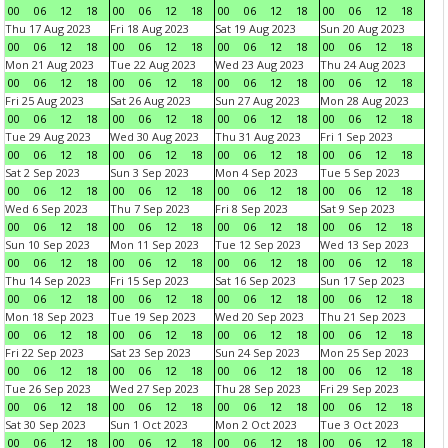
00
06
12
18
00
06
12
18
00
06
12
18
00
06
12
18
Thu 17 Aug 2023
Fri 18 Aug 2023
Sat 19 Aug 2023
Sun 20 Aug 2023
00
06
12
18
00
06
12
18
00
06
12
18
00
06
12
18
Mon 21 Aug 2023
Tue 22 Aug 2023
Wed 23 Aug 2023
Thu 24 Aug 2023
00
06
12
18
00
06
12
18
00
06
12
18
00
06
12
18
Fri 25 Aug 2023
Sat 26 Aug 2023
Sun 27 Aug 2023
Mon 28 Aug 2023
00
06
12
18
00
06
12
18
00
06
12
18
00
06
12
18
Tue 29 Aug 2023
Wed 30 Aug 2023
Thu 31 Aug 2023
Fri 1 Sep 2023
00
06
12
18
00
06
12
18
00
06
12
18
00
06
12
18
Sat 2 Sep 2023
Sun 3 Sep 2023
Mon 4 Sep 2023
Tue 5 Sep 2023
00
06
12
18
00
06
12
18
00
06
12
18
00
06
12
18
Wed 6 Sep 2023
Thu 7 Sep 2023
Fri 8 Sep 2023
Sat 9 Sep 2023
00
06
12
18
00
06
12
18
00
06
12
18
00
06
12
18
Sun 10 Sep 2023
Mon 11 Sep 2023
Tue 12 Sep 2023
Wed 13 Sep 2023
00
06
12
18
00
06
12
18
00
06
12
18
00
06
12
18
Thu 14 Sep 2023
Fri 15 Sep 2023
Sat 16 Sep 2023
Sun 17 Sep 2023
00
06
12
18
00
06
12
18
00
06
12
18
00
06
12
18
Mon 18 Sep 2023
Tue 19 Sep 2023
Wed 20 Sep 2023
Thu 21 Sep 2023
00
06
12
18
00
06
12
18
00
06
12
18
00
06
12
18
Fri 22 Sep 2023
Sat 23 Sep 2023
Sun 24 Sep 2023
Mon 25 Sep 2023
00
06
12
18
00
06
12
18
00
06
12
18
00
06
12
18
Tue 26 Sep 2023
Wed 27 Sep 2023
Thu 28 Sep 2023
Fri 29 Sep 2023
00
06
12
18
00
06
12
18
00
06
12
18
00
06
12
18
Sat 30 Sep 2023
Sun 1 Oct 2023
Mon 2 Oct 2023
Tue 3 Oct 2023
00
06
12
18
00
06
12
18
00
06
12
18
00
06
12
18