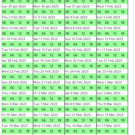
00
06
12
18
00
06
12
18
00
06
12
18
00
06
12
18
Sun 29 Jan 2023
Mon 30 Jan 2023
Tue 31 Jan 2023
Wed 1 Feb 2023
00
06
12
18
00
06
12
18
00
06
12
18
00
06
12
18
Thu 2 Feb 2023
Fri 3 Feb 2023
Sat 4 Feb 2023
Sun 5 Feb 2023
00
06
12
18
00
06
12
18
00
06
12
18
00
06
12
18
Mon 6 Feb 2023
Tue 7 Feb 2023
Wed 8 Feb 2023
Thu 9 Feb 2023
00
06
12
18
00
06
12
18
00
06
12
18
00
06
12
18
Fri 10 Feb 2023
Sat 11 Feb 2023
Sun 12 Feb 2023
Mon 13 Feb 2023
00
06
12
18
00
06
12
18
00
06
12
18
00
06
12
18
Tue 14 Feb 2023
Wed 15 Feb 2023
Thu 16 Feb 2023
Fri 17 Feb 2023
00
06
12
18
00
06
12
18
00
06
12
18
00
06
12
18
Sat 18 Feb 2023
Sun 19 Feb 2023
Mon 20 Feb 2023
Tue 21 Feb 2023
00
06
12
18
00
06
12
18
00
06
12
18
00
06
12
18
Wed 22 Feb 2023
Thu 23 Feb 2023
Fri 24 Feb 2023
Sat 25 Feb 2023
00
06
12
18
00
06
12
18
00
06
12
18
00
06
12
18
Sun 26 Feb 2023
Mon 27 Feb 2023
Tue 28 Feb 2023
Wed 1 Mar 2023
00
06
12
18
00
06
12
18
00
06
12
18
00
06
12
18
Thu 2 Mar 2023
Fri 3 Mar 2023
Sat 4 Mar 2023
Sun 5 Mar 2023
00
06
12
18
00
06
12
18
00
06
12
18
00
06
12
18
Mon 6 Mar 2023
Tue 7 Mar 2023
Wed 8 Mar 2023
Thu 9 Mar 2023
00
06
12
18
00
06
12
18
00
06
12
18
00
06
12
18
Fri 10 Mar 2023
Sat 11 Mar 2023
Sun 12 Mar 2023
Mon 13 Mar 2023
00
06
12
18
00
06
12
18
00
06
12
18
00
06
12
18
Tue 14 Mar 2023
Wed 15 Mar 2023
Thu 16 Mar 2023
Fri 17 Mar 2023
00
06
12
18
00
06
12
18
00
06
12
18
00
06
12
18