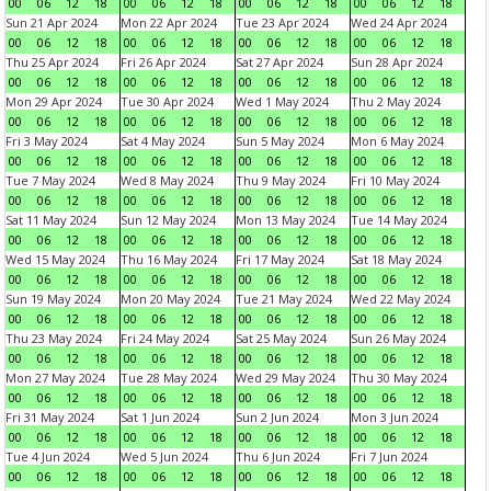
00
06
12
18
00
06
12
18
00
06
12
18
00
06
12
18
Sun 21 Apr 2024
Mon 22 Apr 2024
Tue 23 Apr 2024
Wed 24 Apr 2024
00
06
12
18
00
06
12
18
00
06
12
18
00
06
12
18
Thu 25 Apr 2024
Fri 26 Apr 2024
Sat 27 Apr 2024
Sun 28 Apr 2024
00
06
12
18
00
06
12
18
00
06
12
18
00
06
12
18
Mon 29 Apr 2024
Tue 30 Apr 2024
Wed 1 May 2024
Thu 2 May 2024
00
06
12
18
00
06
12
18
00
06
12
18
00
06
12
18
Fri 3 May 2024
Sat 4 May 2024
Sun 5 May 2024
Mon 6 May 2024
00
06
12
18
00
06
12
18
00
06
12
18
00
06
12
18
Tue 7 May 2024
Wed 8 May 2024
Thu 9 May 2024
Fri 10 May 2024
00
06
12
18
00
06
12
18
00
06
12
18
00
06
12
18
Sat 11 May 2024
Sun 12 May 2024
Mon 13 May 2024
Tue 14 May 2024
00
06
12
18
00
06
12
18
00
06
12
18
00
06
12
18
Wed 15 May 2024
Thu 16 May 2024
Fri 17 May 2024
Sat 18 May 2024
00
06
12
18
00
06
12
18
00
06
12
18
00
06
12
18
Sun 19 May 2024
Mon 20 May 2024
Tue 21 May 2024
Wed 22 May 2024
00
06
12
18
00
06
12
18
00
06
12
18
00
06
12
18
Thu 23 May 2024
Fri 24 May 2024
Sat 25 May 2024
Sun 26 May 2024
00
06
12
18
00
06
12
18
00
06
12
18
00
06
12
18
Mon 27 May 2024
Tue 28 May 2024
Wed 29 May 2024
Thu 30 May 2024
00
06
12
18
00
06
12
18
00
06
12
18
00
06
12
18
Fri 31 May 2024
Sat 1 Jun 2024
Sun 2 Jun 2024
Mon 3 Jun 2024
00
06
12
18
00
06
12
18
00
06
12
18
00
06
12
18
Tue 4 Jun 2024
Wed 5 Jun 2024
Thu 6 Jun 2024
Fri 7 Jun 2024
00
06
12
18
00
06
12
18
00
06
12
18
00
06
12
18