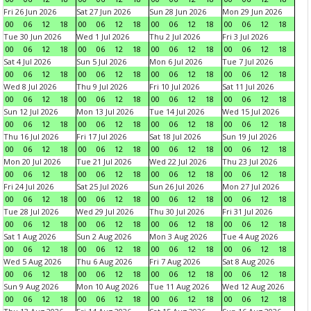
Fri 26 Jun 2026
Sat 27 Jun 2026
Sun 28 Jun 2026
Mon 29 Jun 2026
00
06
12
18
00
06
12
18
00
06
12
18
00
06
12
18
Tue 30 Jun 2026
Wed 1 Jul 2026
Thu 2 Jul 2026
Fri 3 Jul 2026
00
06
12
18
00
06
12
18
00
06
12
18
00
06
12
18
Sat 4 Jul 2026
Sun 5 Jul 2026
Mon 6 Jul 2026
Tue 7 Jul 2026
00
06
12
18
00
06
12
18
00
06
12
18
00
06
12
18
Wed 8 Jul 2026
Thu 9 Jul 2026
Fri 10 Jul 2026
Sat 11 Jul 2026
00
06
12
18
00
06
12
18
00
06
12
18
00
06
12
18
Sun 12 Jul 2026
Mon 13 Jul 2026
Tue 14 Jul 2026
Wed 15 Jul 2026
00
06
12
18
00
06
12
18
00
06
12
18
00
06
12
18
Thu 16 Jul 2026
Fri 17 Jul 2026
Sat 18 Jul 2026
Sun 19 Jul 2026
00
06
12
18
00
06
12
18
00
06
12
18
00
06
12
18
Mon 20 Jul 2026
Tue 21 Jul 2026
Wed 22 Jul 2026
Thu 23 Jul 2026
00
06
12
18
00
06
12
18
00
06
12
18
00
06
12
18
Fri 24 Jul 2026
Sat 25 Jul 2026
Sun 26 Jul 2026
Mon 27 Jul 2026
00
06
12
18
00
06
12
18
00
06
12
18
00
06
12
18
Tue 28 Jul 2026
Wed 29 Jul 2026
Thu 30 Jul 2026
Fri 31 Jul 2026
00
06
12
18
00
06
12
18
00
06
12
18
00
06
12
18
Sat 1 Aug 2026
Sun 2 Aug 2026
Mon 3 Aug 2026
Tue 4 Aug 2026
00
06
12
18
00
06
12
18
00
06
12
18
00
06
12
18
Wed 5 Aug 2026
Thu 6 Aug 2026
Fri 7 Aug 2026
Sat 8 Aug 2026
00
06
12
18
00
06
12
18
00
06
12
18
00
06
12
18
Sun 9 Aug 2026
Mon 10 Aug 2026
Tue 11 Aug 2026
Wed 12 Aug 2026
00
06
12
18
00
06
12
18
00
06
12
18
00
06
12
18