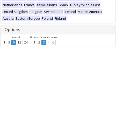
Netherlands
France
Italy/Balkans
Spain
Turkey/Middle East
United Kingdom
Belgium
Switzerland
Iceland
Middle America
Austria
Eastern Europe
Poland
Finland
Options
Interval
Number of panels in row
1
3
6
12
24
1
2
3
4
6