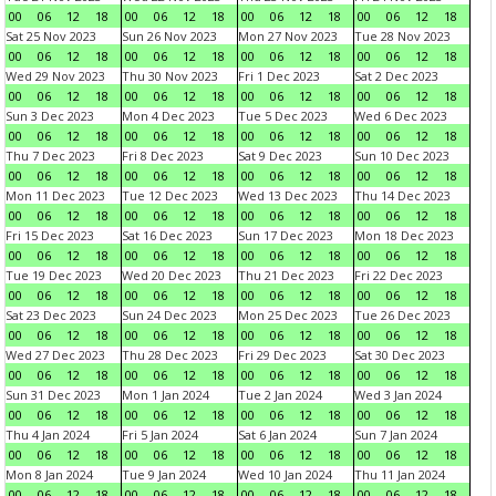
00
06
12
18
00
06
12
18
00
06
12
18
00
06
12
18
Sat 25 Nov 2023
Sun 26 Nov 2023
Mon 27 Nov 2023
Tue 28 Nov 2023
00
06
12
18
00
06
12
18
00
06
12
18
00
06
12
18
Wed 29 Nov 2023
Thu 30 Nov 2023
Fri 1 Dec 2023
Sat 2 Dec 2023
00
06
12
18
00
06
12
18
00
06
12
18
00
06
12
18
Sun 3 Dec 2023
Mon 4 Dec 2023
Tue 5 Dec 2023
Wed 6 Dec 2023
00
06
12
18
00
06
12
18
00
06
12
18
00
06
12
18
Thu 7 Dec 2023
Fri 8 Dec 2023
Sat 9 Dec 2023
Sun 10 Dec 2023
00
06
12
18
00
06
12
18
00
06
12
18
00
06
12
18
Mon 11 Dec 2023
Tue 12 Dec 2023
Wed 13 Dec 2023
Thu 14 Dec 2023
00
06
12
18
00
06
12
18
00
06
12
18
00
06
12
18
Fri 15 Dec 2023
Sat 16 Dec 2023
Sun 17 Dec 2023
Mon 18 Dec 2023
00
06
12
18
00
06
12
18
00
06
12
18
00
06
12
18
Tue 19 Dec 2023
Wed 20 Dec 2023
Thu 21 Dec 2023
Fri 22 Dec 2023
00
06
12
18
00
06
12
18
00
06
12
18
00
06
12
18
Sat 23 Dec 2023
Sun 24 Dec 2023
Mon 25 Dec 2023
Tue 26 Dec 2023
00
06
12
18
00
06
12
18
00
06
12
18
00
06
12
18
Wed 27 Dec 2023
Thu 28 Dec 2023
Fri 29 Dec 2023
Sat 30 Dec 2023
00
06
12
18
00
06
12
18
00
06
12
18
00
06
12
18
Sun 31 Dec 2023
Mon 1 Jan 2024
Tue 2 Jan 2024
Wed 3 Jan 2024
00
06
12
18
00
06
12
18
00
06
12
18
00
06
12
18
Thu 4 Jan 2024
Fri 5 Jan 2024
Sat 6 Jan 2024
Sun 7 Jan 2024
00
06
12
18
00
06
12
18
00
06
12
18
00
06
12
18
Mon 8 Jan 2024
Tue 9 Jan 2024
Wed 10 Jan 2024
Thu 11 Jan 2024
00
06
12
18
00
06
12
18
00
06
12
18
00
06
12
18