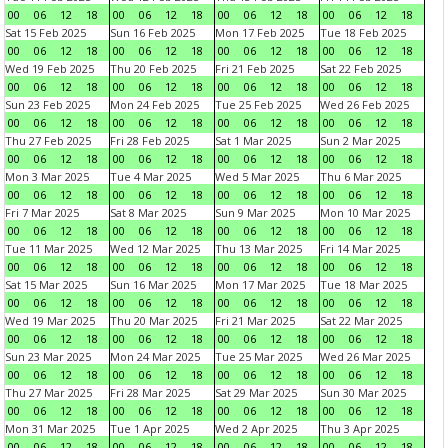
00
06
12
18
00
06
12
18
00
06
12
18
00
06
12
18
Sat 15 Feb 2025
Sun 16 Feb 2025
Mon 17 Feb 2025
Tue 18 Feb 2025
00
06
12
18
00
06
12
18
00
06
12
18
00
06
12
18
Wed 19 Feb 2025
Thu 20 Feb 2025
Fri 21 Feb 2025
Sat 22 Feb 2025
00
06
12
18
00
06
12
18
00
06
12
18
00
06
12
18
Sun 23 Feb 2025
Mon 24 Feb 2025
Tue 25 Feb 2025
Wed 26 Feb 2025
00
06
12
18
00
06
12
18
00
06
12
18
00
06
12
18
Thu 27 Feb 2025
Fri 28 Feb 2025
Sat 1 Mar 2025
Sun 2 Mar 2025
00
06
12
18
00
06
12
18
00
06
12
18
00
06
12
18
Mon 3 Mar 2025
Tue 4 Mar 2025
Wed 5 Mar 2025
Thu 6 Mar 2025
00
06
12
18
00
06
12
18
00
06
12
18
00
06
12
18
Fri 7 Mar 2025
Sat 8 Mar 2025
Sun 9 Mar 2025
Mon 10 Mar 2025
00
06
12
18
00
06
12
18
00
06
12
18
00
06
12
18
Tue 11 Mar 2025
Wed 12 Mar 2025
Thu 13 Mar 2025
Fri 14 Mar 2025
00
06
12
18
00
06
12
18
00
06
12
18
00
06
12
18
Sat 15 Mar 2025
Sun 16 Mar 2025
Mon 17 Mar 2025
Tue 18 Mar 2025
00
06
12
18
00
06
12
18
00
06
12
18
00
06
12
18
Wed 19 Mar 2025
Thu 20 Mar 2025
Fri 21 Mar 2025
Sat 22 Mar 2025
00
06
12
18
00
06
12
18
00
06
12
18
00
06
12
18
Sun 23 Mar 2025
Mon 24 Mar 2025
Tue 25 Mar 2025
Wed 26 Mar 2025
00
06
12
18
00
06
12
18
00
06
12
18
00
06
12
18
Thu 27 Mar 2025
Fri 28 Mar 2025
Sat 29 Mar 2025
Sun 30 Mar 2025
00
06
12
18
00
06
12
18
00
06
12
18
00
06
12
18
Mon 31 Mar 2025
Tue 1 Apr 2025
Wed 2 Apr 2025
Thu 3 Apr 2025
00
06
12
18
00
06
12
18
00
06
12
18
00
06
12
18