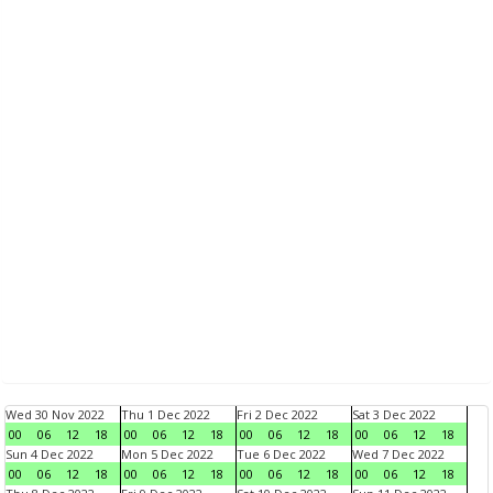
Wed 30 Nov 2022
Thu 1 Dec 2022
Fri 2 Dec 2022
Sat 3 Dec 2022
00
06
12
18
00
06
12
18
00
06
12
18
00
06
12
18
Sun 4 Dec 2022
Mon 5 Dec 2022
Tue 6 Dec 2022
Wed 7 Dec 2022
00
06
12
18
00
06
12
18
00
06
12
18
00
06
12
18