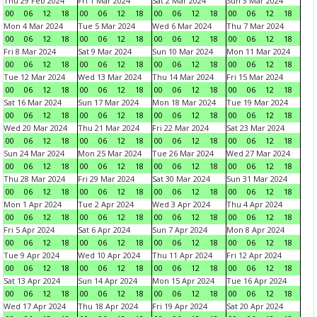
Thu 29 Feb 2024
Fri 1 Mar 2024
Sat 2 Mar 2024
Sun 3 Mar 2024
00
06
12
18
00
06
12
18
00
06
12
18
00
06
12
18
Mon 4 Mar 2024
Tue 5 Mar 2024
Wed 6 Mar 2024
Thu 7 Mar 2024
00
06
12
18
00
06
12
18
00
06
12
18
00
06
12
18
Fri 8 Mar 2024
Sat 9 Mar 2024
Sun 10 Mar 2024
Mon 11 Mar 2024
00
06
12
18
00
06
12
18
00
06
12
18
00
06
12
18
Tue 12 Mar 2024
Wed 13 Mar 2024
Thu 14 Mar 2024
Fri 15 Mar 2024
00
06
12
18
00
06
12
18
00
06
12
18
00
06
12
18
Sat 16 Mar 2024
Sun 17 Mar 2024
Mon 18 Mar 2024
Tue 19 Mar 2024
00
06
12
18
00
06
12
18
00
06
12
18
00
06
12
18
Wed 20 Mar 2024
Thu 21 Mar 2024
Fri 22 Mar 2024
Sat 23 Mar 2024
00
06
12
18
00
06
12
18
00
06
12
18
00
06
12
18
Sun 24 Mar 2024
Mon 25 Mar 2024
Tue 26 Mar 2024
Wed 27 Mar 2024
00
06
12
18
00
06
12
18
00
06
12
18
00
06
12
18
Thu 28 Mar 2024
Fri 29 Mar 2024
Sat 30 Mar 2024
Sun 31 Mar 2024
00
06
12
18
00
06
12
18
00
06
12
18
00
06
12
18
Mon 1 Apr 2024
Tue 2 Apr 2024
Wed 3 Apr 2024
Thu 4 Apr 2024
00
06
12
18
00
06
12
18
00
06
12
18
00
06
12
18
Fri 5 Apr 2024
Sat 6 Apr 2024
Sun 7 Apr 2024
Mon 8 Apr 2024
00
06
12
18
00
06
12
18
00
06
12
18
00
06
12
18
Tue 9 Apr 2024
Wed 10 Apr 2024
Thu 11 Apr 2024
Fri 12 Apr 2024
00
06
12
18
00
06
12
18
00
06
12
18
00
06
12
18
Sat 13 Apr 2024
Sun 14 Apr 2024
Mon 15 Apr 2024
Tue 16 Apr 2024
00
06
12
18
00
06
12
18
00
06
12
18
00
06
12
18
Wed 17 Apr 2024
Thu 18 Apr 2024
Fri 19 Apr 2024
Sat 20 Apr 2024