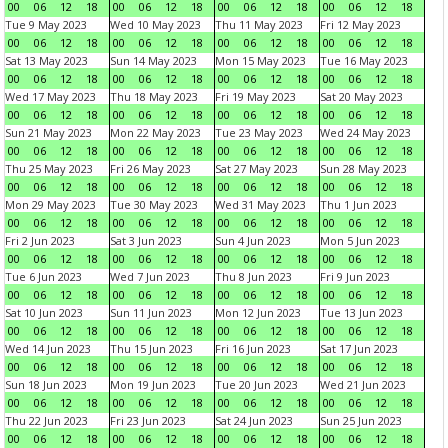
00
06
12
18
00
06
12
18
00
06
12
18
00
06
12
18
Tue 9 May 2023
Wed 10 May 2023
Thu 11 May 2023
Fri 12 May 2023
00
06
12
18
00
06
12
18
00
06
12
18
00
06
12
18
Sat 13 May 2023
Sun 14 May 2023
Mon 15 May 2023
Tue 16 May 2023
00
06
12
18
00
06
12
18
00
06
12
18
00
06
12
18
Wed 17 May 2023
Thu 18 May 2023
Fri 19 May 2023
Sat 20 May 2023
00
06
12
18
00
06
12
18
00
06
12
18
00
06
12
18
Sun 21 May 2023
Mon 22 May 2023
Tue 23 May 2023
Wed 24 May 2023
00
06
12
18
00
06
12
18
00
06
12
18
00
06
12
18
Thu 25 May 2023
Fri 26 May 2023
Sat 27 May 2023
Sun 28 May 2023
00
06
12
18
00
06
12
18
00
06
12
18
00
06
12
18
Mon 29 May 2023
Tue 30 May 2023
Wed 31 May 2023
Thu 1 Jun 2023
00
06
12
18
00
06
12
18
00
06
12
18
00
06
12
18
Fri 2 Jun 2023
Sat 3 Jun 2023
Sun 4 Jun 2023
Mon 5 Jun 2023
00
06
12
18
00
06
12
18
00
06
12
18
00
06
12
18
Tue 6 Jun 2023
Wed 7 Jun 2023
Thu 8 Jun 2023
Fri 9 Jun 2023
00
06
12
18
00
06
12
18
00
06
12
18
00
06
12
18
Sat 10 Jun 2023
Sun 11 Jun 2023
Mon 12 Jun 2023
Tue 13 Jun 2023
00
06
12
18
00
06
12
18
00
06
12
18
00
06
12
18
Wed 14 Jun 2023
Thu 15 Jun 2023
Fri 16 Jun 2023
Sat 17 Jun 2023
00
06
12
18
00
06
12
18
00
06
12
18
00
06
12
18
Sun 18 Jun 2023
Mon 19 Jun 2023
Tue 20 Jun 2023
Wed 21 Jun 2023
00
06
12
18
00
06
12
18
00
06
12
18
00
06
12
18
Thu 22 Jun 2023
Fri 23 Jun 2023
Sat 24 Jun 2023
Sun 25 Jun 2023
00
06
12
18
00
06
12
18
00
06
12
18
00
06
12
18