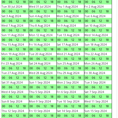
00
06
12
18
00
06
12
18
00
06
12
18
00
06
12
18
Tue 30 Jul 2024
Wed 31 Jul 2024
Thu 1 Aug 2024
Fri 2 Aug 2024
00
06
12
18
00
06
12
18
00
06
12
18
00
06
12
18
Sat 3 Aug 2024
Sun 4 Aug 2024
Mon 5 Aug 2024
Tue 6 Aug 2024
00
06
12
18
00
06
12
18
00
06
12
18
00
06
12
18
Wed 7 Aug 2024
Thu 8 Aug 2024
Fri 9 Aug 2024
Sat 10 Aug 2024
00
06
12
18
00
06
12
18
00
06
12
18
00
06
12
18
Sun 11 Aug 2024
Mon 12 Aug 2024
Tue 13 Aug 2024
Wed 14 Aug 2024
00
06
12
18
00
06
12
18
00
06
12
18
00
06
12
18
Thu 15 Aug 2024
Fri 16 Aug 2024
Sat 17 Aug 2024
Sun 18 Aug 2024
00
06
12
18
00
06
12
18
00
06
12
18
00
06
12
18
Mon 19 Aug 2024
Tue 20 Aug 2024
Wed 21 Aug 2024
Thu 22 Aug 2024
00
06
12
18
00
06
12
18
00
06
12
18
00
06
12
18
Fri 23 Aug 2024
Sat 24 Aug 2024
Sun 25 Aug 2024
Mon 26 Aug 2024
00
06
12
18
00
06
12
18
00
06
12
18
00
06
12
18
Tue 27 Aug 2024
Wed 28 Aug 2024
Thu 29 Aug 2024
Fri 30 Aug 2024
00
06
12
18
00
06
12
18
00
06
12
18
00
06
12
18
Sat 31 Aug 2024
Sun 1 Sep 2024
Mon 2 Sep 2024
Tue 3 Sep 2024
00
06
12
18
00
06
12
18
00
06
12
18
00
06
12
18
Wed 4 Sep 2024
Thu 5 Sep 2024
Fri 6 Sep 2024
Sat 7 Sep 2024
00
06
12
18
00
06
12
18
00
06
12
18
00
06
12
18
Sun 8 Sep 2024
Mon 9 Sep 2024
Tue 10 Sep 2024
Wed 11 Sep 2024
00
06
12
18
00
06
12
18
00
06
12
18
00
06
12
18
Thu 12 Sep 2024
Fri 13 Sep 2024
Sat 14 Sep 2024
Sun 15 Sep 2024
00
06
12
18
00
06
12
18
00
06
12
18
00
06
12
18