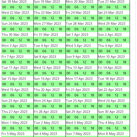
Sat 18 Mar 2023
Sun 19 Mar 2023
Mon 20 Mar 2023
Tue 21 Mar 2023
00
06
12
18
00
06
12
18
00
06
12
18
00
06
12
18
Wed 22 Mar 2023
Thu 23 Mar 2023
Fri 24 Mar 2023
Sat 25 Mar 2023
00
06
12
18
00
06
12
18
00
06
12
18
00
06
12
18
Sun 26 Mar 2023
Mon 27 Mar 2023
Tue 28 Mar 2023
Wed 29 Mar 2023
00
06
12
18
00
06
12
18
00
06
12
18
00
06
12
18
Thu 30 Mar 2023
Fri 31 Mar 2023
Sat 1 Apr 2023
Sun 2 Apr 2023
00
06
12
18
00
06
12
18
00
06
12
18
00
06
12
18
Mon 3 Apr 2023
Tue 4 Apr 2023
Wed 5 Apr 2023
Thu 6 Apr 2023
00
06
12
18
00
06
12
18
00
06
12
18
00
06
12
18
Fri 7 Apr 2023
Sat 8 Apr 2023
Sun 9 Apr 2023
Mon 10 Apr 2023
00
06
12
18
00
06
12
18
00
06
12
18
00
06
12
18
Tue 11 Apr 2023
Wed 12 Apr 2023
Thu 13 Apr 2023
Fri 14 Apr 2023
00
06
12
18
00
06
12
18
00
06
12
18
00
06
12
18
Sat 15 Apr 2023
Sun 16 Apr 2023
Mon 17 Apr 2023
Tue 18 Apr 2023
00
06
12
18
00
06
12
18
00
06
12
18
00
06
12
18
Wed 19 Apr 2023
Thu 20 Apr 2023
Fri 21 Apr 2023
Sat 22 Apr 2023
00
06
12
18
00
06
12
18
00
06
12
18
00
06
12
18
Sun 23 Apr 2023
Mon 24 Apr 2023
Tue 25 Apr 2023
Wed 26 Apr 2023
00
06
12
18
00
06
12
18
00
06
12
18
00
06
12
18
Thu 27 Apr 2023
Fri 28 Apr 2023
Sat 29 Apr 2023
Sun 30 Apr 2023
00
06
12
18
00
06
12
18
00
06
12
18
00
06
12
18
Mon 1 May 2023
Tue 2 May 2023
Wed 3 May 2023
Thu 4 May 2023
00
06
12
18
00
06
12
18
00
06
12
18
00
06
12
18
Fri 5 May 2023
Sat 6 May 2023
Sun 7 May 2023
Mon 8 May 2023