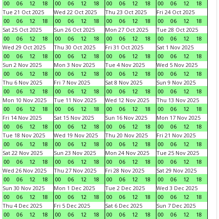
00
06
12
18
00
06
12
18
00
06
12
18
00
06
12
18
Tue 21 Oct 2025
Wed 22 Oct 2025
Thu 23 Oct 2025
Fri 24 Oct 2025
00
06
12
18
00
06
12
18
00
06
12
18
00
06
12
18
Sat 25 Oct 2025
Sun 26 Oct 2025
Mon 27 Oct 2025
Tue 28 Oct 2025
00
06
12
18
00
06
12
18
00
06
12
18
00
06
12
18
Wed 29 Oct 2025
Thu 30 Oct 2025
Fri 31 Oct 2025
Sat 1 Nov 2025
00
06
12
18
00
06
12
18
00
06
12
18
00
06
12
18
Sun 2 Nov 2025
Mon 3 Nov 2025
Tue 4 Nov 2025
Wed 5 Nov 2025
00
06
12
18
00
06
12
18
00
06
12
18
00
06
12
18
Thu 6 Nov 2025
Fri 7 Nov 2025
Sat 8 Nov 2025
Sun 9 Nov 2025
00
06
12
18
00
06
12
18
00
06
12
18
00
06
12
18
Mon 10 Nov 2025
Tue 11 Nov 2025
Wed 12 Nov 2025
Thu 13 Nov 2025
00
06
12
18
00
06
12
18
00
06
12
18
00
06
12
18
Fri 14 Nov 2025
Sat 15 Nov 2025
Sun 16 Nov 2025
Mon 17 Nov 2025
00
06
12
18
00
06
12
18
00
06
12
18
00
06
12
18
Tue 18 Nov 2025
Wed 19 Nov 2025
Thu 20 Nov 2025
Fri 21 Nov 2025
00
06
12
18
00
06
12
18
00
06
12
18
00
06
12
18
Sat 22 Nov 2025
Sun 23 Nov 2025
Mon 24 Nov 2025
Tue 25 Nov 2025
00
06
12
18
00
06
12
18
00
06
12
18
00
06
12
18
Wed 26 Nov 2025
Thu 27 Nov 2025
Fri 28 Nov 2025
Sat 29 Nov 2025
00
06
12
18
00
06
12
18
00
06
12
18
00
06
12
18
Sun 30 Nov 2025
Mon 1 Dec 2025
Tue 2 Dec 2025
Wed 3 Dec 2025
00
06
12
18
00
06
12
18
00
06
12
18
00
06
12
18
Thu 4 Dec 2025
Fri 5 Dec 2025
Sat 6 Dec 2025
Sun 7 Dec 2025
00
06
12
18
00
06
12
18
00
06
12
18
00
06
12
18