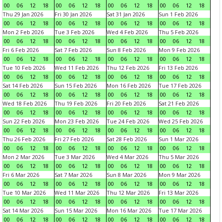
00
06
12
18
00
06
12
18
00
06
12
18
00
06
12
18
Thu 29 Jan 2026
Fri 30 Jan 2026
Sat 31 Jan 2026
Sun 1 Feb 2026
00
06
12
18
00
06
12
18
00
06
12
18
00
06
12
18
Mon 2 Feb 2026
Tue 3 Feb 2026
Wed 4 Feb 2026
Thu 5 Feb 2026
00
06
12
18
00
06
12
18
00
06
12
18
00
06
12
18
Fri 6 Feb 2026
Sat 7 Feb 2026
Sun 8 Feb 2026
Mon 9 Feb 2026
00
06
12
18
00
06
12
18
00
06
12
18
00
06
12
18
Tue 10 Feb 2026
Wed 11 Feb 2026
Thu 12 Feb 2026
Fri 13 Feb 2026
00
06
12
18
00
06
12
18
00
06
12
18
00
06
12
18
Sat 14 Feb 2026
Sun 15 Feb 2026
Mon 16 Feb 2026
Tue 17 Feb 2026
00
06
12
18
00
06
12
18
00
06
12
18
00
06
12
18
Wed 18 Feb 2026
Thu 19 Feb 2026
Fri 20 Feb 2026
Sat 21 Feb 2026
00
06
12
18
00
06
12
18
00
06
12
18
00
06
12
18
Sun 22 Feb 2026
Mon 23 Feb 2026
Tue 24 Feb 2026
Wed 25 Feb 2026
00
06
12
18
00
06
12
18
00
06
12
18
00
06
12
18
Thu 26 Feb 2026
Fri 27 Feb 2026
Sat 28 Feb 2026
Sun 1 Mar 2026
00
06
12
18
00
06
12
18
00
06
12
18
00
06
12
18
Mon 2 Mar 2026
Tue 3 Mar 2026
Wed 4 Mar 2026
Thu 5 Mar 2026
00
06
12
18
00
06
12
18
00
06
12
18
00
06
12
18
Fri 6 Mar 2026
Sat 7 Mar 2026
Sun 8 Mar 2026
Mon 9 Mar 2026
00
06
12
18
00
06
12
18
00
06
12
18
00
06
12
18
Tue 10 Mar 2026
Wed 11 Mar 2026
Thu 12 Mar 2026
Fri 13 Mar 2026
00
06
12
18
00
06
12
18
00
06
12
18
00
06
12
18
Sat 14 Mar 2026
Sun 15 Mar 2026
Mon 16 Mar 2026
Tue 17 Mar 2026
00
06
12
18
00
06
12
18
00
06
12
18
00
06
12
18