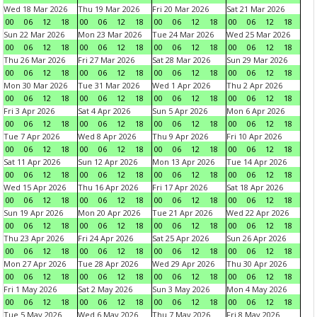
Wed 18 Mar 2026
Thu 19 Mar 2026
Fri 20 Mar 2026
Sat 21 Mar 2026
00
06
12
18
00
06
12
18
00
06
12
18
00
06
12
18
Sun 22 Mar 2026
Mon 23 Mar 2026
Tue 24 Mar 2026
Wed 25 Mar 2026
00
06
12
18
00
06
12
18
00
06
12
18
00
06
12
18
Thu 26 Mar 2026
Fri 27 Mar 2026
Sat 28 Mar 2026
Sun 29 Mar 2026
00
06
12
18
00
06
12
18
00
06
12
18
00
06
12
18
Mon 30 Mar 2026
Tue 31 Mar 2026
Wed 1 Apr 2026
Thu 2 Apr 2026
00
06
12
18
00
06
12
18
00
06
12
18
00
06
12
18
Fri 3 Apr 2026
Sat 4 Apr 2026
Sun 5 Apr 2026
Mon 6 Apr 2026
00
06
12
18
00
06
12
18
00
06
12
18
00
06
12
18
Tue 7 Apr 2026
Wed 8 Apr 2026
Thu 9 Apr 2026
Fri 10 Apr 2026
00
06
12
18
00
06
12
18
00
06
12
18
00
06
12
18
Sat 11 Apr 2026
Sun 12 Apr 2026
Mon 13 Apr 2026
Tue 14 Apr 2026
00
06
12
18
00
06
12
18
00
06
12
18
00
06
12
18
Wed 15 Apr 2026
Thu 16 Apr 2026
Fri 17 Apr 2026
Sat 18 Apr 2026
00
06
12
18
00
06
12
18
00
06
12
18
00
06
12
18
Sun 19 Apr 2026
Mon 20 Apr 2026
Tue 21 Apr 2026
Wed 22 Apr 2026
00
06
12
18
00
06
12
18
00
06
12
18
00
06
12
18
Thu 23 Apr 2026
Fri 24 Apr 2026
Sat 25 Apr 2026
Sun 26 Apr 2026
00
06
12
18
00
06
12
18
00
06
12
18
00
06
12
18
Mon 27 Apr 2026
Tue 28 Apr 2026
Wed 29 Apr 2026
Thu 30 Apr 2026
00
06
12
18
00
06
12
18
00
06
12
18
00
06
12
18
Fri 1 May 2026
Sat 2 May 2026
Sun 3 May 2026
Mon 4 May 2026
00
06
12
18
00
06
12
18
00
06
12
18
00
06
12
18
Tue 5 May 2026
Wed 6 May 2026
Thu 7 May 2026
Fri 8 May 2026