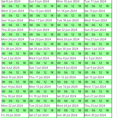
Sat 8 Jun 2024
Sun 9 Jun 2024
Mon 10 Jun 2024
Tue 11 Jun 2024
00
06
12
18
00
06
12
18
00
06
12
18
00
06
12
18
Wed 12 Jun 2024
Thu 13 Jun 2024
Fri 14 Jun 2024
Sat 15 Jun 2024
00
06
12
18
00
06
12
18
00
06
12
18
00
06
12
18
Sun 16 Jun 2024
Mon 17 Jun 2024
Tue 18 Jun 2024
Wed 19 Jun 2024
00
06
12
18
00
06
12
18
00
06
12
18
00
06
12
18
Thu 20 Jun 2024
Fri 21 Jun 2024
Sat 22 Jun 2024
Sun 23 Jun 2024
00
06
12
18
00
06
12
18
00
06
12
18
00
06
12
18
Mon 24 Jun 2024
Tue 25 Jun 2024
Wed 26 Jun 2024
Thu 27 Jun 2024
00
06
12
18
00
06
12
18
00
06
12
18
00
06
12
18
Fri 28 Jun 2024
Sat 29 Jun 2024
Sun 30 Jun 2024
Mon 1 Jul 2024
00
06
12
18
00
06
12
18
00
06
12
18
00
06
12
18
Tue 2 Jul 2024
Wed 3 Jul 2024
Thu 4 Jul 2024
Fri 5 Jul 2024
00
06
12
18
00
06
12
18
00
06
12
18
00
06
12
18
Sat 6 Jul 2024
Sun 7 Jul 2024
Mon 8 Jul 2024
Tue 9 Jul 2024
00
06
12
18
00
06
12
18
00
06
12
18
00
06
12
18
Wed 10 Jul 2024
Thu 11 Jul 2024
Fri 12 Jul 2024
Sat 13 Jul 2024
00
06
12
18
00
06
12
18
00
06
12
18
00
06
12
18
Sun 14 Jul 2024
Mon 15 Jul 2024
Tue 16 Jul 2024
Wed 17 Jul 2024
00
06
12
18
00
06
12
18
00
06
12
18
00
06
12
18
Thu 18 Jul 2024
Fri 19 Jul 2024
Sat 20 Jul 2024
Sun 21 Jul 2024
00
06
12
18
00
06
12
18
00
06
12
18
00
06
12
18
Mon 22 Jul 2024
Tue 23 Jul 2024
Wed 24 Jul 2024
Thu 25 Jul 2024
00
06
12
18
00
06
12
18
00
06
12
18
00
06
12
18
Fri 26 Jul 2024
Sat 27 Jul 2024
Sun 28 Jul 2024
Mon 29 Jul 2024