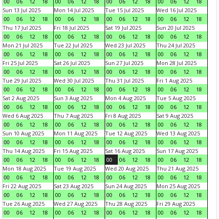
00
06
12
18
00
06
12
18
00
06
12
18
00
06
12
18
Sun 13 Jul 2025
Mon 14 Jul 2025
Tue 15 Jul 2025
Wed 16 Jul 2025
00
06
12
18
00
06
12
18
00
06
12
18
00
06
12
18
Thu 17 Jul 2025
Fri 18 Jul 2025
Sat 19 Jul 2025
Sun 20 Jul 2025
00
06
12
18
00
06
12
18
00
06
12
18
00
06
12
18
Mon 21 Jul 2025
Tue 22 Jul 2025
Wed 23 Jul 2025
Thu 24 Jul 2025
00
06
12
18
00
06
12
18
00
06
12
18
00
06
12
18
Fri 25 Jul 2025
Sat 26 Jul 2025
Sun 27 Jul 2025
Mon 28 Jul 2025
00
06
12
18
00
06
12
18
00
06
12
18
00
06
12
18
Tue 29 Jul 2025
Wed 30 Jul 2025
Thu 31 Jul 2025
Fri 1 Aug 2025
00
06
12
18
00
06
12
18
00
06
12
18
00
06
12
18
Sat 2 Aug 2025
Sun 3 Aug 2025
Mon 4 Aug 2025
Tue 5 Aug 2025
00
06
12
18
00
06
12
18
00
06
12
18
00
06
12
18
Wed 6 Aug 2025
Thu 7 Aug 2025
Fri 8 Aug 2025
Sat 9 Aug 2025
00
06
12
18
00
06
12
18
00
06
12
18
00
06
12
18
Sun 10 Aug 2025
Mon 11 Aug 2025
Tue 12 Aug 2025
Wed 13 Aug 2025
00
06
12
18
00
06
12
18
00
06
12
18
00
06
12
18
Thu 14 Aug 2025
Fri 15 Aug 2025
Sat 16 Aug 2025
Sun 17 Aug 2025
00
06
12
18
00
06
12
18
00
06
12
18
00
06
12
18
Mon 18 Aug 2025
Tue 19 Aug 2025
Wed 20 Aug 2025
Thu 21 Aug 2025
00
06
12
18
00
06
12
18
00
06
12
18
00
06
12
18
Fri 22 Aug 2025
Sat 23 Aug 2025
Sun 24 Aug 2025
Mon 25 Aug 2025
00
06
12
18
00
06
12
18
00
06
12
18
00
06
12
18
Tue 26 Aug 2025
Wed 27 Aug 2025
Thu 28 Aug 2025
Fri 29 Aug 2025
00
06
12
18
00
06
12
18
00
06
12
18
00
06
12
18