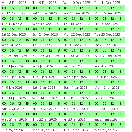
Mon 8 Dec 2025
Tue 9 Dec 2025
Wed 10 Dec 2025
Thu 11 Dec 2025
00
06
12
18
00
06
12
18
00
06
12
18
00
06
12
18
Fri 12 Dec 2025
Sat 13 Dec 2025
Sun 14 Dec 2025
Mon 15 Dec 2025
00
06
12
18
00
06
12
18
00
06
12
18
00
06
12
18
Tue 16 Dec 2025
Wed 17 Dec 2025
Thu 18 Dec 2025
Fri 19 Dec 2025
00
06
12
18
00
06
12
18
00
06
12
18
00
06
12
18
Sat 20 Dec 2025
Sun 21 Dec 2025
Mon 22 Dec 2025
Tue 23 Dec 2025
00
06
12
18
00
06
12
18
00
06
12
18
00
06
12
18
Wed 24 Dec 2025
Thu 25 Dec 2025
Fri 26 Dec 2025
Sat 27 Dec 2025
00
06
12
18
00
06
12
18
00
06
12
18
00
06
12
18
Sun 28 Dec 2025
Mon 29 Dec 2025
Tue 30 Dec 2025
Wed 31 Dec 2025
00
06
12
18
00
06
12
18
00
06
12
18
00
06
12
18
Thu 1 Jan 2026
Fri 2 Jan 2026
Sat 3 Jan 2026
Sun 4 Jan 2026
00
06
12
18
00
06
12
18
00
06
12
18
00
06
12
18
Mon 5 Jan 2026
Tue 6 Jan 2026
Wed 7 Jan 2026
Thu 8 Jan 2026
00
06
12
18
00
06
12
18
00
06
12
18
00
06
12
18
Fri 9 Jan 2026
Sat 10 Jan 2026
Sun 11 Jan 2026
Mon 12 Jan 2026
00
06
12
18
00
06
12
18
00
06
12
18
00
06
12
18
Tue 13 Jan 2026
Wed 14 Jan 2026
Thu 15 Jan 2026
Fri 16 Jan 2026
00
06
12
18
00
06
12
18
00
06
12
18
00
06
12
18
Sat 17 Jan 2026
Sun 18 Jan 2026
Mon 19 Jan 2026
Tue 20 Jan 2026
00
06
12
18
00
06
12
18
00
06
12
18
00
06
12
18
Wed 21 Jan 2026
Thu 22 Jan 2026
Fri 23 Jan 2026
Sat 24 Jan 2026
00
06
12
18
00
06
12
18
00
06
12
18
00
06
12
18
Sun 25 Jan 2026
Mon 26 Jan 2026
Tue 27 Jan 2026
Wed 28 Jan 2026