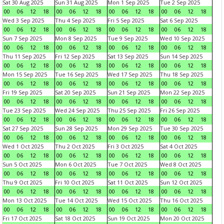
Sat 30 Aug 2025
Sun 31 Aug 2025
Mon 1 Sep 2025
Tue 2 Sep 2025
00
06
12
18
00
06
12
18
00
06
12
18
00
06
12
18
Wed 3 Sep 2025
Thu 4 Sep 2025
Fri 5 Sep 2025
Sat 6 Sep 2025
00
06
12
18
00
06
12
18
00
06
12
18
00
06
12
18
Sun 7 Sep 2025
Mon 8 Sep 2025
Tue 9 Sep 2025
Wed 10 Sep 2025
00
06
12
18
00
06
12
18
00
06
12
18
00
06
12
18
Thu 11 Sep 2025
Fri 12 Sep 2025
Sat 13 Sep 2025
Sun 14 Sep 2025
00
06
12
18
00
06
12
18
00
06
12
18
00
06
12
18
Mon 15 Sep 2025
Tue 16 Sep 2025
Wed 17 Sep 2025
Thu 18 Sep 2025
00
06
12
18
00
06
12
18
00
06
12
18
00
06
12
18
Fri 19 Sep 2025
Sat 20 Sep 2025
Sun 21 Sep 2025
Mon 22 Sep 2025
00
06
12
18
00
06
12
18
00
06
12
18
00
06
12
18
Tue 23 Sep 2025
Wed 24 Sep 2025
Thu 25 Sep 2025
Fri 26 Sep 2025
00
06
12
18
00
06
12
18
00
06
12
18
00
06
12
18
Sat 27 Sep 2025
Sun 28 Sep 2025
Mon 29 Sep 2025
Tue 30 Sep 2025
00
06
12
18
00
06
12
18
00
06
12
18
00
06
12
18
Wed 1 Oct 2025
Thu 2 Oct 2025
Fri 3 Oct 2025
Sat 4 Oct 2025
00
06
12
18
00
06
12
18
00
06
12
18
00
06
12
18
Sun 5 Oct 2025
Mon 6 Oct 2025
Tue 7 Oct 2025
Wed 8 Oct 2025
00
06
12
18
00
06
12
18
00
06
12
18
00
06
12
18
Thu 9 Oct 2025
Fri 10 Oct 2025
Sat 11 Oct 2025
Sun 12 Oct 2025
00
06
12
18
00
06
12
18
00
06
12
18
00
06
12
18
Mon 13 Oct 2025
Tue 14 Oct 2025
Wed 15 Oct 2025
Thu 16 Oct 2025
00
06
12
18
00
06
12
18
00
06
12
18
00
06
12
18
Fri 17 Oct 2025
Sat 18 Oct 2025
Sun 19 Oct 2025
Mon 20 Oct 2025