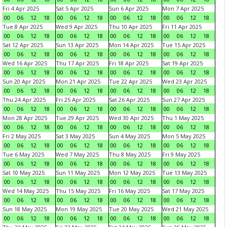
Fri 4 Apr 2025
Sat 5 Apr 2025
Sun 6 Apr 2025
Mon 7 Apr 2025
00
06
12
18
00
06
12
18
00
06
12
18
00
06
12
18
Tue 8 Apr 2025
Wed 9 Apr 2025
Thu 10 Apr 2025
Fri 11 Apr 2025
00
06
12
18
00
06
12
18
00
06
12
18
00
06
12
18
Sat 12 Apr 2025
Sun 13 Apr 2025
Mon 14 Apr 2025
Tue 15 Apr 2025
00
06
12
18
00
06
12
18
00
06
12
18
00
06
12
18
Wed 16 Apr 2025
Thu 17 Apr 2025
Fri 18 Apr 2025
Sat 19 Apr 2025
00
06
12
18
00
06
12
18
00
06
12
18
00
06
12
18
Sun 20 Apr 2025
Mon 21 Apr 2025
Tue 22 Apr 2025
Wed 23 Apr 2025
00
06
12
18
00
06
12
18
00
06
12
18
00
06
12
18
Thu 24 Apr 2025
Fri 25 Apr 2025
Sat 26 Apr 2025
Sun 27 Apr 2025
00
06
12
18
00
06
12
18
00
06
12
18
00
06
12
18
Mon 28 Apr 2025
Tue 29 Apr 2025
Wed 30 Apr 2025
Thu 1 May 2025
00
06
12
18
00
06
12
18
00
06
12
18
00
06
12
18
Fri 2 May 2025
Sat 3 May 2025
Sun 4 May 2025
Mon 5 May 2025
00
06
12
18
00
06
12
18
00
06
12
18
00
06
12
18
Tue 6 May 2025
Wed 7 May 2025
Thu 8 May 2025
Fri 9 May 2025
00
06
12
18
00
06
12
18
00
06
12
18
00
06
12
18
Sat 10 May 2025
Sun 11 May 2025
Mon 12 May 2025
Tue 13 May 2025
00
06
12
18
00
06
12
18
00
06
12
18
00
06
12
18
Wed 14 May 2025
Thu 15 May 2025
Fri 16 May 2025
Sat 17 May 2025
00
06
12
18
00
06
12
18
00
06
12
18
00
06
12
18
Sun 18 May 2025
Mon 19 May 2025
Tue 20 May 2025
Wed 21 May 2025
00
06
12
18
00
06
12
18
00
06
12
18
00
06
12
18