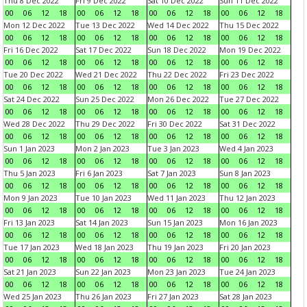
Thu 8 Dec 2022
Fri 9 Dec 2022
Sat 10 Dec 2022
Sun 11 Dec 2022
00
06
12
18
00
06
12
18
00
06
12
18
00
06
12
18
Mon 12 Dec 2022
Tue 13 Dec 2022
Wed 14 Dec 2022
Thu 15 Dec 2022
00
06
12
18
00
06
12
18
00
06
12
18
00
06
12
18
Fri 16 Dec 2022
Sat 17 Dec 2022
Sun 18 Dec 2022
Mon 19 Dec 2022
00
06
12
18
00
06
12
18
00
06
12
18
00
06
12
18
Tue 20 Dec 2022
Wed 21 Dec 2022
Thu 22 Dec 2022
Fri 23 Dec 2022
00
06
12
18
00
06
12
18
00
06
12
18
00
06
12
18
Sat 24 Dec 2022
Sun 25 Dec 2022
Mon 26 Dec 2022
Tue 27 Dec 2022
00
06
12
18
00
06
12
18
00
06
12
18
00
06
12
18
Wed 28 Dec 2022
Thu 29 Dec 2022
Fri 30 Dec 2022
Sat 31 Dec 2022
00
06
12
18
00
06
12
18
00
06
12
18
00
06
12
18
Sun 1 Jan 2023
Mon 2 Jan 2023
Tue 3 Jan 2023
Wed 4 Jan 2023
00
06
12
18
00
06
12
18
00
06
12
18
00
06
12
18
Thu 5 Jan 2023
Fri 6 Jan 2023
Sat 7 Jan 2023
Sun 8 Jan 2023
00
06
12
18
00
06
12
18
00
06
12
18
00
06
12
18
Mon 9 Jan 2023
Tue 10 Jan 2023
Wed 11 Jan 2023
Thu 12 Jan 2023
00
06
12
18
00
06
12
18
00
06
12
18
00
06
12
18
Fri 13 Jan 2023
Sat 14 Jan 2023
Sun 15 Jan 2023
Mon 16 Jan 2023
00
06
12
18
00
06
12
18
00
06
12
18
00
06
12
18
Tue 17 Jan 2023
Wed 18 Jan 2023
Thu 19 Jan 2023
Fri 20 Jan 2023
00
06
12
18
00
06
12
18
00
06
12
18
00
06
12
18
Sat 21 Jan 2023
Sun 22 Jan 2023
Mon 23 Jan 2023
Tue 24 Jan 2023
00
06
12
18
00
06
12
18
00
06
12
18
00
06
12
18
Wed 25 Jan 2023
Thu 26 Jan 2023
Fri 27 Jan 2023
Sat 28 Jan 2023