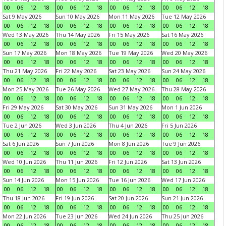
00
06
12
18
00
06
12
18
00
06
12
18
00
06
12
18
Sat 9 May 2026
Sun 10 May 2026
Mon 11 May 2026
Tue 12 May 2026
00
06
12
18
00
06
12
18
00
06
12
18
00
06
12
18
Wed 13 May 2026
Thu 14 May 2026
Fri 15 May 2026
Sat 16 May 2026
00
06
12
18
00
06
12
18
00
06
12
18
00
06
12
18
Sun 17 May 2026
Mon 18 May 2026
Tue 19 May 2026
Wed 20 May 2026
00
06
12
18
00
06
12
18
00
06
12
18
00
06
12
18
Thu 21 May 2026
Fri 22 May 2026
Sat 23 May 2026
Sun 24 May 2026
00
06
12
18
00
06
12
18
00
06
12
18
00
06
12
18
Mon 25 May 2026
Tue 26 May 2026
Wed 27 May 2026
Thu 28 May 2026
00
06
12
18
00
06
12
18
00
06
12
18
00
06
12
18
Fri 29 May 2026
Sat 30 May 2026
Sun 31 May 2026
Mon 1 Jun 2026
00
06
12
18
00
06
12
18
00
06
12
18
00
06
12
18
Tue 2 Jun 2026
Wed 3 Jun 2026
Thu 4 Jun 2026
Fri 5 Jun 2026
00
06
12
18
00
06
12
18
00
06
12
18
00
06
12
18
Sat 6 Jun 2026
Sun 7 Jun 2026
Mon 8 Jun 2026
Tue 9 Jun 2026
00
06
12
18
00
06
12
18
00
06
12
18
00
06
12
18
Wed 10 Jun 2026
Thu 11 Jun 2026
Fri 12 Jun 2026
Sat 13 Jun 2026
00
06
12
18
00
06
12
18
00
06
12
18
00
06
12
18
Sun 14 Jun 2026
Mon 15 Jun 2026
Tue 16 Jun 2026
Wed 17 Jun 2026
00
06
12
18
00
06
12
18
00
06
12
18
00
06
12
18
Thu 18 Jun 2026
Fri 19 Jun 2026
Sat 20 Jun 2026
Sun 21 Jun 2026
00
06
12
18
00
06
12
18
00
06
12
18
00
06
12
18
Mon 22 Jun 2026
Tue 23 Jun 2026
Wed 24 Jun 2026
Thu 25 Jun 2026
00
06
12
18
00
06
12
18
00
06
12
18
00
06
12
18