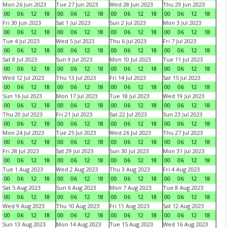
Mon 26 Jun 2023
Tue 27 Jun 2023
Wed 28 Jun 2023
Thu 29 Jun 2023
00
06
12
18
00
06
12
18
00
06
12
18
00
06
12
18
Fri 30 Jun 2023
Sat 1 Jul 2023
Sun 2 Jul 2023
Mon 3 Jul 2023
00
06
12
18
00
06
12
18
00
06
12
18
00
06
12
18
Tue 4 Jul 2023
Wed 5 Jul 2023
Thu 6 Jul 2023
Fri 7 Jul 2023
00
06
12
18
00
06
12
18
00
06
12
18
00
06
12
18
Sat 8 Jul 2023
Sun 9 Jul 2023
Mon 10 Jul 2023
Tue 11 Jul 2023
00
06
12
18
00
06
12
18
00
06
12
18
00
06
12
18
Wed 12 Jul 2023
Thu 13 Jul 2023
Fri 14 Jul 2023
Sat 15 Jul 2023
00
06
12
18
00
06
12
18
00
06
12
18
00
06
12
18
Sun 16 Jul 2023
Mon 17 Jul 2023
Tue 18 Jul 2023
Wed 19 Jul 2023
00
06
12
18
00
06
12
18
00
06
12
18
00
06
12
18
Thu 20 Jul 2023
Fri 21 Jul 2023
Sat 22 Jul 2023
Sun 23 Jul 2023
00
06
12
18
00
06
12
18
00
06
12
18
00
06
12
18
Mon 24 Jul 2023
Tue 25 Jul 2023
Wed 26 Jul 2023
Thu 27 Jul 2023
00
06
12
18
00
06
12
18
00
06
12
18
00
06
12
18
Fri 28 Jul 2023
Sat 29 Jul 2023
Sun 30 Jul 2023
Mon 31 Jul 2023
00
06
12
18
00
06
12
18
00
06
12
18
00
06
12
18
Tue 1 Aug 2023
Wed 2 Aug 2023
Thu 3 Aug 2023
Fri 4 Aug 2023
00
06
12
18
00
06
12
18
00
06
12
18
00
06
12
18
Sat 5 Aug 2023
Sun 6 Aug 2023
Mon 7 Aug 2023
Tue 8 Aug 2023
00
06
12
18
00
06
12
18
00
06
12
18
00
06
12
18
Wed 9 Aug 2023
Thu 10 Aug 2023
Fri 11 Aug 2023
Sat 12 Aug 2023
00
06
12
18
00
06
12
18
00
06
12
18
00
06
12
18
Sun 13 Aug 2023
Mon 14 Aug 2023
Tue 15 Aug 2023
Wed 16 Aug 2023