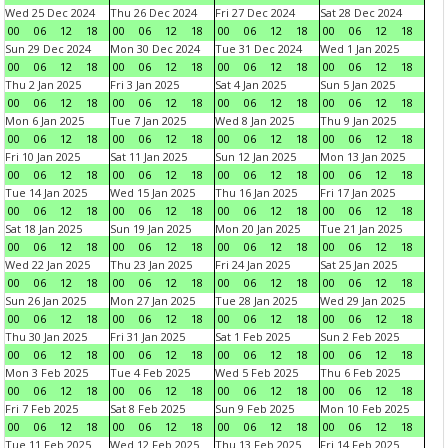
Wed 25 Dec 2024
Thu 26 Dec 2024
Fri 27 Dec 2024
Sat 28 Dec 2024
00
06
12
18
00
06
12
18
00
06
12
18
00
06
12
18
Sun 29 Dec 2024
Mon 30 Dec 2024
Tue 31 Dec 2024
Wed 1 Jan 2025
00
06
12
18
00
06
12
18
00
06
12
18
00
06
12
18
Thu 2 Jan 2025
Fri 3 Jan 2025
Sat 4 Jan 2025
Sun 5 Jan 2025
00
06
12
18
00
06
12
18
00
06
12
18
00
06
12
18
Mon 6 Jan 2025
Tue 7 Jan 2025
Wed 8 Jan 2025
Thu 9 Jan 2025
00
06
12
18
00
06
12
18
00
06
12
18
00
06
12
18
Fri 10 Jan 2025
Sat 11 Jan 2025
Sun 12 Jan 2025
Mon 13 Jan 2025
00
06
12
18
00
06
12
18
00
06
12
18
00
06
12
18
Tue 14 Jan 2025
Wed 15 Jan 2025
Thu 16 Jan 2025
Fri 17 Jan 2025
00
06
12
18
00
06
12
18
00
06
12
18
00
06
12
18
Sat 18 Jan 2025
Sun 19 Jan 2025
Mon 20 Jan 2025
Tue 21 Jan 2025
00
06
12
18
00
06
12
18
00
06
12
18
00
06
12
18
Wed 22 Jan 2025
Thu 23 Jan 2025
Fri 24 Jan 2025
Sat 25 Jan 2025
00
06
12
18
00
06
12
18
00
06
12
18
00
06
12
18
Sun 26 Jan 2025
Mon 27 Jan 2025
Tue 28 Jan 2025
Wed 29 Jan 2025
00
06
12
18
00
06
12
18
00
06
12
18
00
06
12
18
Thu 30 Jan 2025
Fri 31 Jan 2025
Sat 1 Feb 2025
Sun 2 Feb 2025
00
06
12
18
00
06
12
18
00
06
12
18
00
06
12
18
Mon 3 Feb 2025
Tue 4 Feb 2025
Wed 5 Feb 2025
Thu 6 Feb 2025
00
06
12
18
00
06
12
18
00
06
12
18
00
06
12
18
Fri 7 Feb 2025
Sat 8 Feb 2025
Sun 9 Feb 2025
Mon 10 Feb 2025
00
06
12
18
00
06
12
18
00
06
12
18
00
06
12
18
Tue 11 Feb 2025
Wed 12 Feb 2025
Thu 13 Feb 2025
Fri 14 Feb 2025