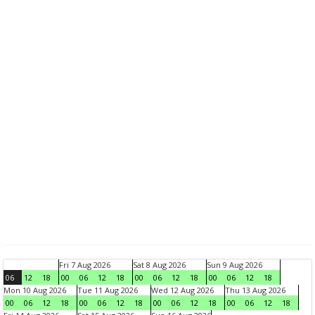
Fri 7 Aug 2026
Sat 8 Aug 2026
Sun 9 Aug 2026
06
12
18
00
06
12
18
00
06
12
18
00
06
12
18
Mon 10 Aug 2026
Tue 11 Aug 2026
Wed 12 Aug 2026
Thu 13 Aug 2026
00
06
12
18
00
06
12
18
00
06
12
18
00
06
12
18