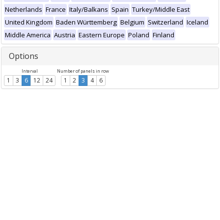
Netherlands
France
Italy/Balkans
Spain
Turkey/Middle East
United Kingdom
Baden Württemberg
Belgium
Switzerland
Iceland
Middle America
Austria
Eastern Europe
Poland
Finland
Options
Interval
Number of panels in row
1
3
6
12
24
1
2
3
4
6