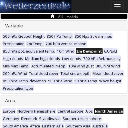
Toggle
naviga
All models
Variable
500 hPa Geopot. Height
850 hPa Temp.
850 Hpa Stream lines
Precipitation
2m Temp.
700 hPa vertical motion
850 hPa pot. equivalent temp.
10m Wind
2m Dewpoint
CAPE/LI
High clouds
Medium high clouds
Low clouds
700 hPa Rel. humidity
Min/Max Temp.
Accumulated Precip.
10m wind gust
300 hPa Wind
200 hPa Wind
Total cloud cover
Total snow depth
Mean cloud cover
850 hPa Temp. deviation
500 hPa Wind
50 hPa Temp
Wave height
Precipitation type
Area
Europe
Northern Hemisphere
Central Europe
Alps
North America
Germany
Denmark
Scandinavia
Southern Hemisphere
South America
Africa
Eastern Asia
Southern Asia
Australia