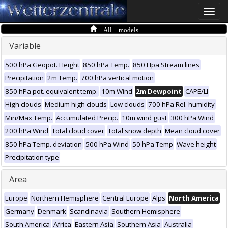
Toggle
naviga
All models
Variable
500 hPa Geopot. Height
850 hPa Temp.
850 Hpa Stream lines
Precipitation
2m Temp.
700 hPa vertical motion
850 hPa pot. equivalent temp.
10m Wind
2m Dewpoint
CAPE/LI
High clouds
Medium high clouds
Low clouds
700 hPa Rel. humidity
Min/Max Temp.
Accumulated Precip.
10m wind gust
300 hPa Wind
200 hPa Wind
Total cloud cover
Total snow depth
Mean cloud cover
850 hPa Temp. deviation
500 hPa Wind
50 hPa Temp
Wave height
Precipitation type
Area
Europe
Northern Hemisphere
Central Europe
Alps
North America
Germany
Denmark
Scandinavia
Southern Hemisphere
South America
Africa
Eastern Asia
Southern Asia
Australia