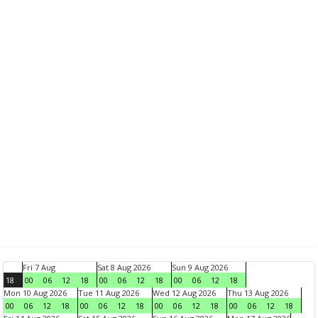
Fri 7 Aug
Sat 8 Aug 2026
Sun 9 Aug 2026
18
00
06
12
18
00
06
12
18
00
06
12
18
Mon 10 Aug 2026
Tue 11 Aug 2026
Wed 12 Aug 2026
Thu 13 Aug 2026
00
06
12
18
00
06
12
18
00
06
12
18
00
06
12
18