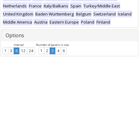
Netherlands
France
Italy/Balkans
Spain
Turkey/Middle East
United Kingdom
Baden Württemberg
Belgium
Switzerland
Iceland
Middle America
Austria
Eastern Europe
Poland
Finland
Options
Interval
Number of panels in row
1
3
6
12
24
1
2
3
4
6