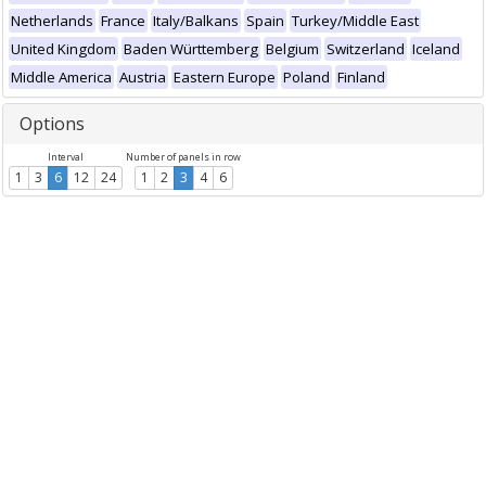
Netherlands
France
Italy/Balkans
Spain
Turkey/Middle East
United Kingdom
Baden Württemberg
Belgium
Switzerland
Iceland
Middle America
Austria
Eastern Europe
Poland
Finland
Options
Interval
Number of panels in row
1
3
6
12
24
1
2
3
4
6