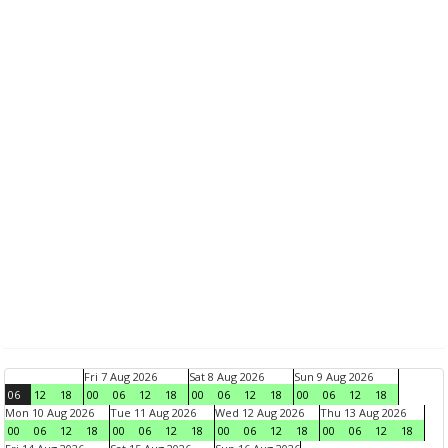
Fri 7 Aug 2026
Sat 8 Aug 2026
Sun 9 Aug 2026
06
12
18
00
06
12
18
00
06
12
18
00
06
12
18
Mon 10 Aug 2026
Tue 11 Aug 2026
Wed 12 Aug 2026
Thu 13 Aug 2026
00
06
12
18
00
06
12
18
00
06
12
18
00
06
12
18