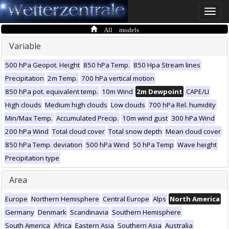
Toggle
naviga
All models
Variable
500 hPa Geopot. Height
850 hPa Temp.
850 Hpa Stream lines
Precipitation
2m Temp.
700 hPa vertical motion
850 hPa pot. equivalent temp.
10m Wind
2m Dewpoint
CAPE/LI
High clouds
Medium high clouds
Low clouds
700 hPa Rel. humidity
Min/Max Temp.
Accumulated Precip.
10m wind gust
300 hPa Wind
200 hPa Wind
Total cloud cover
Total snow depth
Mean cloud cover
850 hPa Temp. deviation
500 hPa Wind
50 hPa Temp
Wave height
Precipitation type
Area
Europe
Northern Hemisphere
Central Europe
Alps
North America
Germany
Denmark
Scandinavia
Southern Hemisphere
South America
Africa
Eastern Asia
Southern Asia
Australia