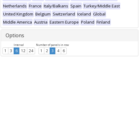
Netherlands
France
Italy/Balkans
Spain
Turkey/Middle East
United Kingdom
Belgium
Switzerland
Iceland
Global
Middle America
Austria
Eastern Europe
Poland
Finland
Options
Interval
Number of panels in row
1
3
6
12
24
1
2
3
4
6