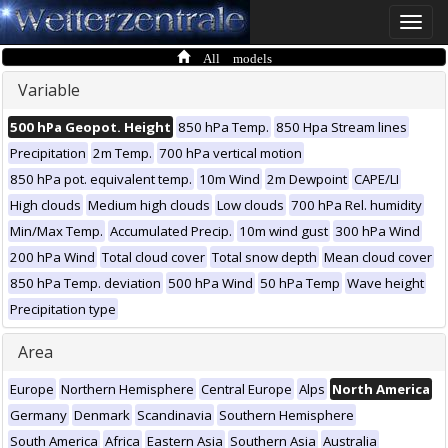
Toggle
naviga
All models
Variable
500 hPa Geopot. Height
850 hPa Temp.
850 Hpa Stream lines
Precipitation
2m Temp.
700 hPa vertical motion
850 hPa pot. equivalent temp.
10m Wind
2m Dewpoint
CAPE/LI
High clouds
Medium high clouds
Low clouds
700 hPa Rel. humidity
Min/Max Temp.
Accumulated Precip.
10m wind gust
300 hPa Wind
200 hPa Wind
Total cloud cover
Total snow depth
Mean cloud cover
850 hPa Temp. deviation
500 hPa Wind
50 hPa Temp
Wave height
Precipitation type
Area
Europe
Northern Hemisphere
Central Europe
Alps
North America
Germany
Denmark
Scandinavia
Southern Hemisphere
South America
Africa
Eastern Asia
Southern Asia
Australia