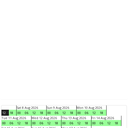
Sat 8 Aug 2026
Sun 9 Aug 2026
Mon 10 Aug 2026
12
18
00
06
12
18
00
06
12
18
00
06
12
18
Tue 11 Aug 2026
Wed 12 Aug 2026
Thu 13 Aug 2026
Fri 14 Aug 2026
00
06
12
18
00
06
12
18
00
06
12
18
00
06
12
18