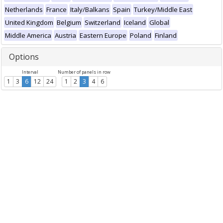
Netherlands
France
Italy/Balkans
Spain
Turkey/Middle East
United Kingdom
Belgium
Switzerland
Iceland
Global
Middle America
Austria
Eastern Europe
Poland
Finland
Options
Interval
Number of panels in row
1
3
6
12
24
1
2
3
4
6