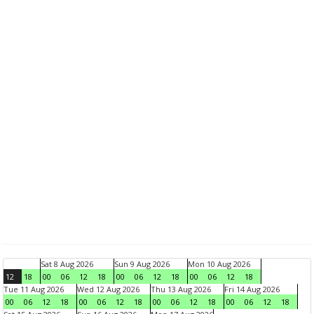
Sat 8 Aug 2026
Sun 9 Aug 2026
Mon 10 Aug 2026
12
18
00
06
12
18
00
06
12
18
00
06
12
18
Tue 11 Aug 2026
Wed 12 Aug 2026
Thu 13 Aug 2026
Fri 14 Aug 2026
00
06
12
18
00
06
12
18
00
06
12
18
00
06
12
18