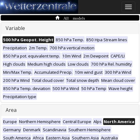
Toggle
naviga
All models
Variable
500 hPa Geopot. Height
850 hPa Temp.
850 Hpa Stream lines
Precipitation
2m Temp.
700 hPa vertical motion
850 hPa pot. equivalent temp.
10m Wind
2m Dewpoint
CAPE/LI
High clouds
Medium high clouds
Low clouds
700 hPa Rel. humidity
Min/Max Temp.
Accumulated Precip.
10m wind gust
300 hPa Wind
200 hPa Wind
Total cloud cover
Total snow depth
Mean cloud cover
850 hPa Temp. deviation
500 hPa Wind
50 hPa Temp
Wave height
Precipitation type
Area
Europe
Northern Hemisphere
Central Europe
Alps
North America
Germany
Denmark
Scandinavia
Southern Hemisphere
South America
Africa
Eastern Asia
Southern Asia
Australia