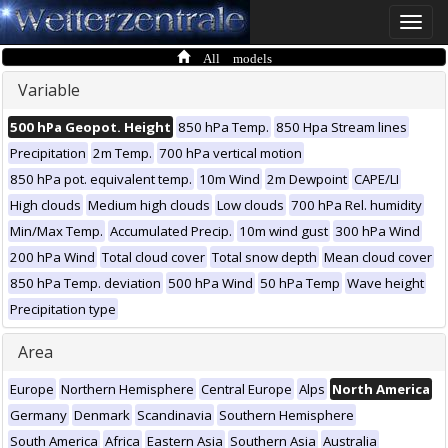
Toggle
naviga
All models
Variable
500 hPa Geopot. Height
850 hPa Temp.
850 Hpa Stream lines
Precipitation
2m Temp.
700 hPa vertical motion
850 hPa pot. equivalent temp.
10m Wind
2m Dewpoint
CAPE/LI
High clouds
Medium high clouds
Low clouds
700 hPa Rel. humidity
Min/Max Temp.
Accumulated Precip.
10m wind gust
300 hPa Wind
200 hPa Wind
Total cloud cover
Total snow depth
Mean cloud cover
850 hPa Temp. deviation
500 hPa Wind
50 hPa Temp
Wave height
Precipitation type
Area
Europe
Northern Hemisphere
Central Europe
Alps
North America
Germany
Denmark
Scandinavia
Southern Hemisphere
South America
Africa
Eastern Asia
Southern Asia
Australia