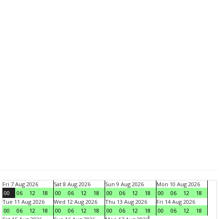
Fri 7 Aug 2026
Sat 8 Aug 2026
Sun 9 Aug 2026
Mon 10 Aug 2026
00
06
12
18
00
06
12
18
00
06
12
18
00
06
12
18
Tue 11 Aug 2026
Wed 12 Aug 2026
Thu 13 Aug 2026
Fri 14 Aug 2026
00
06
12
18
00
06
12
18
00
06
12
18
00
06
12
18