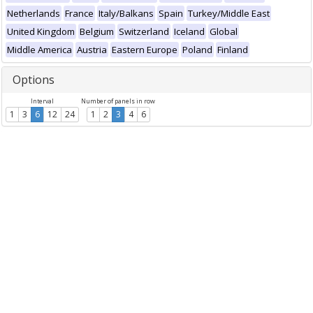
Netherlands
France
Italy/Balkans
Spain
Turkey/Middle East
United Kingdom
Belgium
Switzerland
Iceland
Global
Middle America
Austria
Eastern Europe
Poland
Finland
Options
Interval
Number of panels in row
1
3
6
12
24
1
2
3
4
6