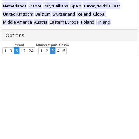
Netherlands
France
Italy/Balkans
Spain
Turkey/Middle East
United Kingdom
Belgium
Switzerland
Iceland
Global
Middle America
Austria
Eastern Europe
Poland
Finland
Options
Interval
Number of panels in row
1
3
6
12
24
1
2
3
4
6