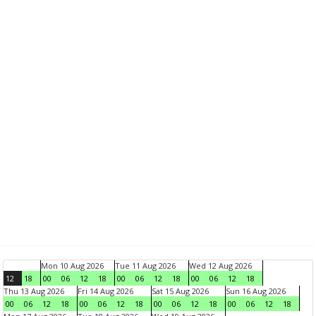
Mon 10 Aug 2026
Tue 11 Aug 2026
Wed 12 Aug 2026
12
18
00
06
12
18
00
06
12
18
00
06
12
18
Thu 13 Aug 2026
Fri 14 Aug 2026
Sat 15 Aug 2026
Sun 16 Aug 2026
00
06
12
18
00
06
12
18
00
06
12
18
00
06
12
18