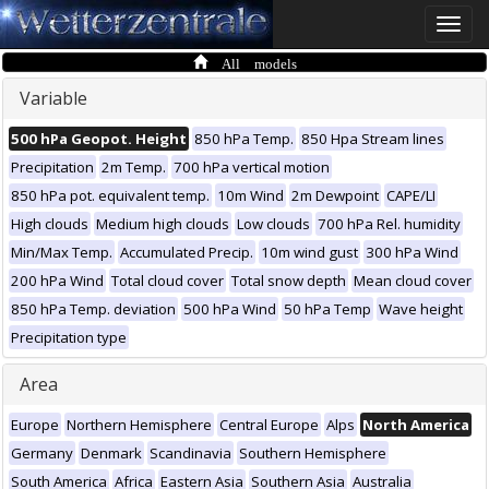
Toggle
naviga
All models
Variable
500 hPa Geopot. Height
850 hPa Temp.
850 Hpa Stream lines
Precipitation
2m Temp.
700 hPa vertical motion
850 hPa pot. equivalent temp.
10m Wind
2m Dewpoint
CAPE/LI
High clouds
Medium high clouds
Low clouds
700 hPa Rel. humidity
Min/Max Temp.
Accumulated Precip.
10m wind gust
300 hPa Wind
200 hPa Wind
Total cloud cover
Total snow depth
Mean cloud cover
850 hPa Temp. deviation
500 hPa Wind
50 hPa Temp
Wave height
Precipitation type
Area
Europe
Northern Hemisphere
Central Europe
Alps
North America
Germany
Denmark
Scandinavia
Southern Hemisphere
South America
Africa
Eastern Asia
Southern Asia
Australia