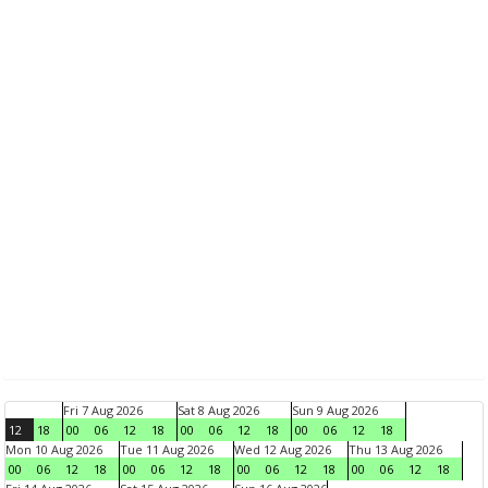
Fri 7 Aug 2026
Sat 8 Aug 2026
Sun 9 Aug 2026
12
18
00
06
12
18
00
06
12
18
00
06
12
18
Mon 10 Aug 2026
Tue 11 Aug 2026
Wed 12 Aug 2026
Thu 13 Aug 2026
00
06
12
18
00
06
12
18
00
06
12
18
00
06
12
18