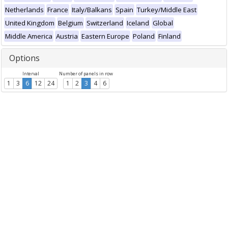
Netherlands
France
Italy/Balkans
Spain
Turkey/Middle East
United Kingdom
Belgium
Switzerland
Iceland
Global
Middle America
Austria
Eastern Europe
Poland
Finland
Options
Interval
Number of panels in row
1
3
6
12
24
1
2
3
4
6