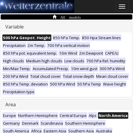
Toggle
naviga
All models
Variable
500 hPa Geopot. Height
850 hPa Temp.
850 Hpa Stream lines
Precipitation
2m Temp.
700 hPa vertical motion
850 hPa pot. equivalent temp.
10m Wind
2m Dewpoint
CAPE/LI
High clouds
Medium high clouds
Low clouds
700 hPa Rel. humidity
Min/Max Temp.
Accumulated Precip.
10m wind gust
300 hPa Wind
200 hPa Wind
Total cloud cover
Total snow depth
Mean cloud cover
850 hPa Temp. deviation
500 hPa Wind
50 hPa Temp
Wave height
Precipitation type
Area
Europe
Northern Hemisphere
Central Europe
Alps
North America
Germany
Denmark
Scandinavia
Southern Hemisphere
South America
Africa
Eastern Asia
Southern Asia
Australia