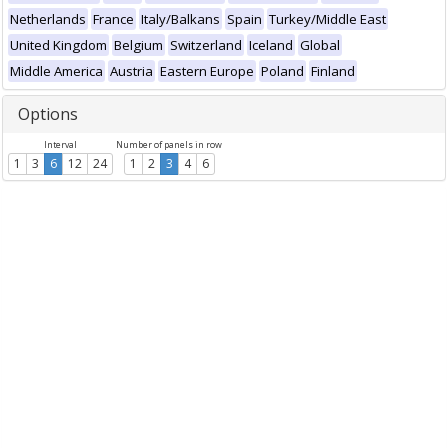
Netherlands
France
Italy/Balkans
Spain
Turkey/Middle East
United Kingdom
Belgium
Switzerland
Iceland
Global
Middle America
Austria
Eastern Europe
Poland
Finland
Options
Interval
Number of panels in row
1
3
6
12
24
1
2
3
4
6