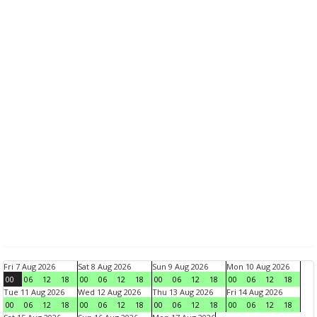
Fri 7 Aug 2026
Sat 8 Aug 2026
Sun 9 Aug 2026
Mon 10 Aug 2026
00
06
12
18
00
06
12
18
00
06
12
18
00
06
12
18
Tue 11 Aug 2026
Wed 12 Aug 2026
Thu 13 Aug 2026
Fri 14 Aug 2026
00
06
12
18
00
06
12
18
00
06
12
18
00
06
12
18