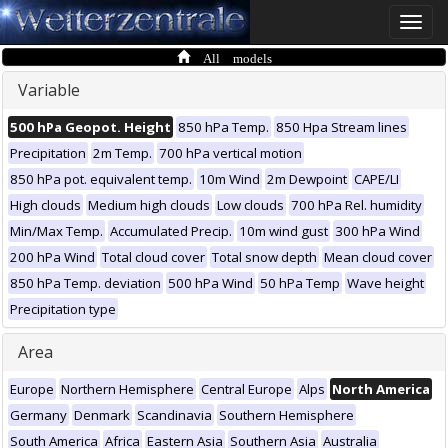
Toggle
naviga
All models
Variable
500 hPa Geopot. Height
850 hPa Temp.
850 Hpa Stream lines
Precipitation
2m Temp.
700 hPa vertical motion
850 hPa pot. equivalent temp.
10m Wind
2m Dewpoint
CAPE/LI
High clouds
Medium high clouds
Low clouds
700 hPa Rel. humidity
Min/Max Temp.
Accumulated Precip.
10m wind gust
300 hPa Wind
200 hPa Wind
Total cloud cover
Total snow depth
Mean cloud cover
850 hPa Temp. deviation
500 hPa Wind
50 hPa Temp
Wave height
Precipitation type
Area
Europe
Northern Hemisphere
Central Europe
Alps
North America
Germany
Denmark
Scandinavia
Southern Hemisphere
South America
Africa
Eastern Asia
Southern Asia
Australia