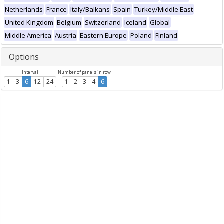
Netherlands
France
Italy/Balkans
Spain
Turkey/Middle East
United Kingdom
Belgium
Switzerland
Iceland
Global
Middle America
Austria
Eastern Europe
Poland
Finland
Options
Interval
Number of panels in row
1
3
6
12
24
1
2
3
4
6