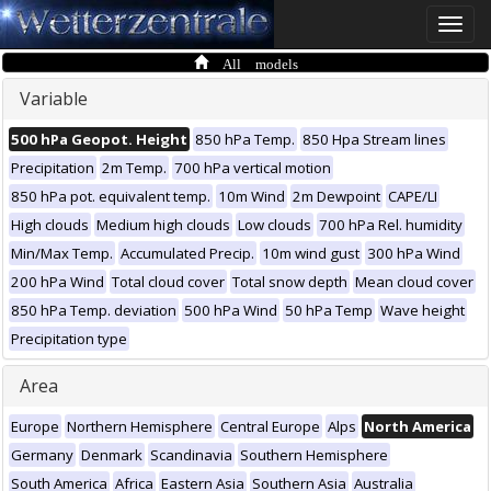
Toggle
naviga
All models
Variable
500 hPa Geopot. Height
850 hPa Temp.
850 Hpa Stream lines
Precipitation
2m Temp.
700 hPa vertical motion
850 hPa pot. equivalent temp.
10m Wind
2m Dewpoint
CAPE/LI
High clouds
Medium high clouds
Low clouds
700 hPa Rel. humidity
Min/Max Temp.
Accumulated Precip.
10m wind gust
300 hPa Wind
200 hPa Wind
Total cloud cover
Total snow depth
Mean cloud cover
850 hPa Temp. deviation
500 hPa Wind
50 hPa Temp
Wave height
Precipitation type
Area
Europe
Northern Hemisphere
Central Europe
Alps
North America
Germany
Denmark
Scandinavia
Southern Hemisphere
South America
Africa
Eastern Asia
Southern Asia
Australia