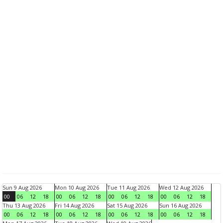
Sun 9 Aug 2026
Mon 10 Aug 2026
Tue 11 Aug 2026
Wed 12 Aug 2026
00
06
12
18
00
06
12
18
00
06
12
18
00
06
12
18
Thu 13 Aug 2026
Fri 14 Aug 2026
Sat 15 Aug 2026
Sun 16 Aug 2026
00
06
12
18
00
06
12
18
00
06
12
18
00
06
12
18