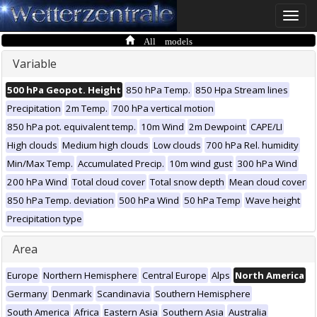
Toggle
naviga
All models
Variable
500 hPa Geopot. Height
850 hPa Temp.
850 Hpa Stream lines
Precipitation
2m Temp.
700 hPa vertical motion
850 hPa pot. equivalent temp.
10m Wind
2m Dewpoint
CAPE/LI
High clouds
Medium high clouds
Low clouds
700 hPa Rel. humidity
Min/Max Temp.
Accumulated Precip.
10m wind gust
300 hPa Wind
200 hPa Wind
Total cloud cover
Total snow depth
Mean cloud cover
850 hPa Temp. deviation
500 hPa Wind
50 hPa Temp
Wave height
Precipitation type
Area
Europe
Northern Hemisphere
Central Europe
Alps
North America
Germany
Denmark
Scandinavia
Southern Hemisphere
South America
Africa
Eastern Asia
Southern Asia
Australia