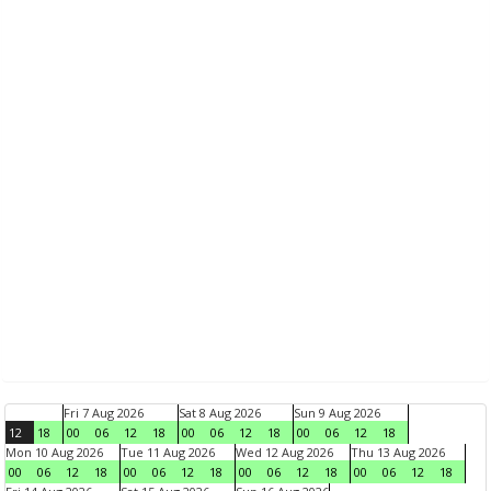
Fri 7 Aug 2026
Sat 8 Aug 2026
Sun 9 Aug 2026
12
18
00
06
12
18
00
06
12
18
00
06
12
18
Mon 10 Aug 2026
Tue 11 Aug 2026
Wed 12 Aug 2026
Thu 13 Aug 2026
00
06
12
18
00
06
12
18
00
06
12
18
00
06
12
18