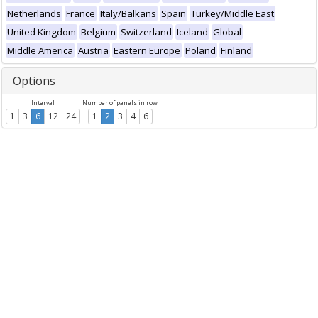
Netherlands
France
Italy/Balkans
Spain
Turkey/Middle East
United Kingdom
Belgium
Switzerland
Iceland
Global
Middle America
Austria
Eastern Europe
Poland
Finland
Options
Interval
Number of panels in row
1
3
6
12
24
1
2
3
4
6