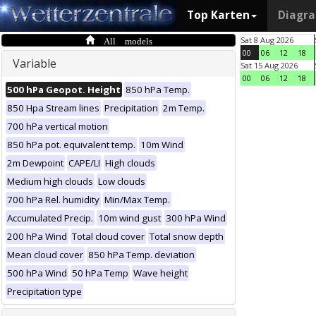
Top Karten
Diagr
All models
Sat 8 Aug 2026
00
06
12
18
Variable
Sat 15 Aug 2026
00
06
12
18
500 hPa Geopot. Height
850 hPa Temp.
850 Hpa Stream lines
Precipitation
2m Temp.
700 hPa vertical motion
850 hPa pot. equivalent temp.
10m Wind
2m Dewpoint
CAPE/LI
High clouds
Medium high clouds
Low clouds
700 hPa Rel. humidity
Min/Max Temp.
Accumulated Precip.
10m wind gust
300 hPa Wind
200 hPa Wind
Total cloud cover
Total snow depth
Mean cloud cover
850 hPa Temp. deviation
500 hPa Wind
50 hPa Temp
Wave height
Precipitation type