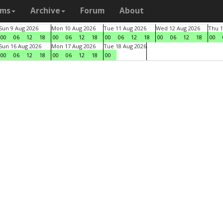
ams
Archive
Forum
About
Sun 9 Aug 2026
Mon 10 Aug 2026
Tue 11 Aug 2026
Wed 12 Aug 2026
Thu 1
00
06
12
18
00
06
12
18
00
06
12
18
00
06
12
18
00
Sun 16 Aug 2026
Mon 17 Aug 2026
Tue 18 Aug 2026
00
06
12
18
00
06
12
18
00