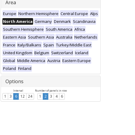
Area
Europe
Northern Hemisphere
Central Europe
Alps
North America
Germany
Denmark
Scandinavia
Southern Hemisphere
South America
Africa
Eastern Asia
Southern Asia
Australia
Netherlands
France
Italy/Balkans
Spain
Turkey/Middle East
United Kingdom
Belgium
Switzerland
Iceland
Global
Middle America
Austria
Eastern Europe
Poland
Finland
Options
Interval
Number of panels in row
1
3
6
12
24
1
2
3
4
6