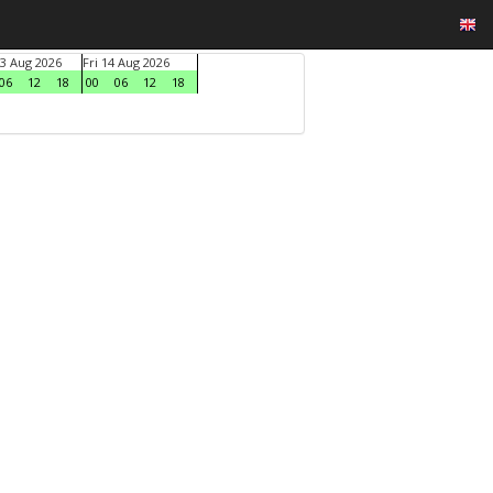
3 Aug 2026
Fri 14 Aug 2026
06
12
18
00
06
12
18