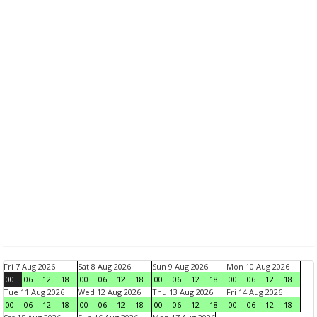
Fri 7 Aug 2026
Sat 8 Aug 2026
Sun 9 Aug 2026
Mon 10 Aug 2026
00
06
12
18
00
06
12
18
00
06
12
18
00
06
12
18
Tue 11 Aug 2026
Wed 12 Aug 2026
Thu 13 Aug 2026
Fri 14 Aug 2026
00
06
12
18
00
06
12
18
00
06
12
18
00
06
12
18