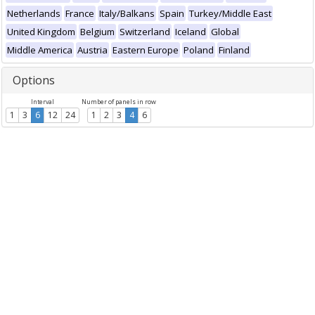
Netherlands
France
Italy/Balkans
Spain
Turkey/Middle East
United Kingdom
Belgium
Switzerland
Iceland
Global
Middle America
Austria
Eastern Europe
Poland
Finland
Options
Interval
Number of panels in row
1
3
6
12
24
1
2
3
4
6