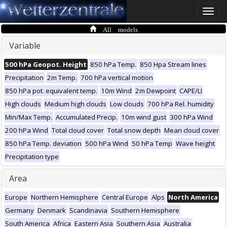
Toggle
naviga
All models
Variable
500 hPa Geopot. Height
850 hPa Temp.
850 Hpa Stream lines
Precipitation
2m Temp.
700 hPa vertical motion
850 hPa pot. equivalent temp.
10m Wind
2m Dewpoint
CAPE/LI
High clouds
Medium high clouds
Low clouds
700 hPa Rel. humidity
Min/Max Temp.
Accumulated Precip.
10m wind gust
300 hPa Wind
200 hPa Wind
Total cloud cover
Total snow depth
Mean cloud cover
850 hPa Temp. deviation
500 hPa Wind
50 hPa Temp
Wave height
Precipitation type
Area
Europe
Northern Hemisphere
Central Europe
Alps
North America
Germany
Denmark
Scandinavia
Southern Hemisphere
South America
Africa
Eastern Asia
Southern Asia
Australia