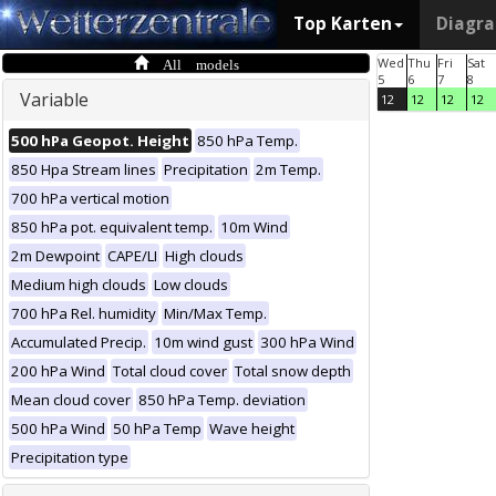
Top Karten
Diagr
All models
Wed
Thu
Fri
Sat
5
6
7
8
Variable
12
12
12
12
500 hPa Geopot. Height
850 hPa Temp.
850 Hpa Stream lines
Precipitation
2m Temp.
700 hPa vertical motion
850 hPa pot. equivalent temp.
10m Wind
2m Dewpoint
CAPE/LI
High clouds
Medium high clouds
Low clouds
700 hPa Rel. humidity
Min/Max Temp.
Accumulated Precip.
10m wind gust
300 hPa Wind
200 hPa Wind
Total cloud cover
Total snow depth
Mean cloud cover
850 hPa Temp. deviation
500 hPa Wind
50 hPa Temp
Wave height
Precipitation type