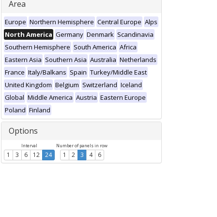
Area
Europe
Northern Hemisphere
Central Europe
Alps
North America
Germany
Denmark
Scandinavia
Southern Hemisphere
South America
Africa
Eastern Asia
Southern Asia
Australia
Netherlands
France
Italy/Balkans
Spain
Turkey/Middle East
United Kingdom
Belgium
Switzerland
Iceland
Global
Middle America
Austria
Eastern Europe
Poland
Finland
Options
Interval
Number of panels in row
1
3
6
12
24
1
2
3
4
6