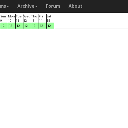
ams
Archive
Forum
About
Sun
Mon
Tue
Wed
Thu
Fri
Sat
9
10
11
12
13
14
15
12
12
12
12
12
12
12