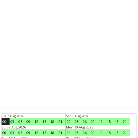
Fri 7 Aug 2026
Sat 8 Aug 2026
00
03
06
09
12
15
18
21
00
03
06
09
12
15
18
21
Sun 9 Aug 2026
Mon 10 Aug 2026
00
03
06
09
12
15
18
21
00
03
06
09
12
15
18
21