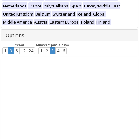
Netherlands
France
Italy/Balkans
Spain
Turkey/Middle East
United Kingdom
Belgium
Switzerland
Iceland
Global
Middle America
Austria
Eastern Europe
Poland
Finland
Options
Interval
Number of panels in row
1
3
6
12
24
1
2
3
4
6