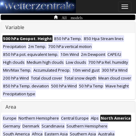
Toggle
naviga
All models
Variable
500 hPa Geopot. Height
850 hPa Temp.
850 Hpa Stream lines
Precipitation
2m Temp.
700 hPa vertical motion
850 hPa pot. equivalent temp.
10m Wind
2m Dewpoint
CAPE/LI
High clouds
Medium high clouds
Low clouds
700 hPa Rel. humidity
Min/Max Temp.
Accumulated Precip.
10m wind gust
300 hPa Wind
200 hPa Wind
Total cloud cover
Total snow depth
Mean cloud cover
850 hPa Temp. deviation
500 hPa Wind
50 hPa Temp
Wave height
Precipitation type
Area
Europe
Northern Hemisphere
Central Europe
Alps
North America
Germany
Denmark
Scandinavia
Southern Hemisphere
South America
Africa
Eastern Asia
Southern Asia
Australia