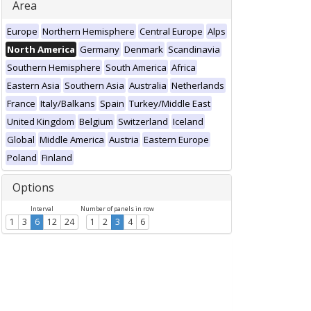
Area
Europe
Northern Hemisphere
Central Europe
Alps
North America
Germany
Denmark
Scandinavia
Southern Hemisphere
South America
Africa
Eastern Asia
Southern Asia
Australia
Netherlands
France
Italy/Balkans
Spain
Turkey/Middle East
United Kingdom
Belgium
Switzerland
Iceland
Global
Middle America
Austria
Eastern Europe
Poland
Finland
Options
Interval
Number of panels in row
1
3
6
12
24
1
2
3
4
6