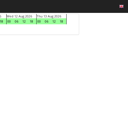
6
Wed 12 Aug 2026
Thu 13 Aug 2026
18
00
06
12
18
00
06
12
18