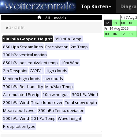
Top Karten
Diagr
All models
Fri 7 Aug 
12
18
00
06
Variable
Fri 14 Aug 2026
00
06
12
18
500 hPa Geopot. Height
850 hPa Temp.
850 Hpa Stream lines
Precipitation
2m Temp.
700 hPa vertical motion
850 hPa pot. equivalent temp.
10m Wind
2m Dewpoint
CAPE/LI
High clouds
Medium high clouds
Low clouds
700 hPa Rel. humidity
Min/Max Temp.
Accumulated Precip.
10m wind gust
300 hPa Wind
200 hPa Wind
Total cloud cover
Total snow depth
Mean cloud cover
850 hPa Temp. deviation
500 hPa Wind
50 hPa Temp
Wave height
Precipitation type