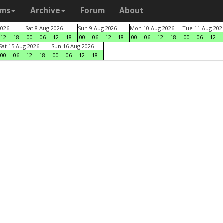
ams
Archive
Forum
About
2026
Sat 8 Aug 2026
Sun 9 Aug 2026
Mon 10 Aug 2026
Tue 11 Aug 202
12
18
00
06
12
18
00
06
12
18
00
06
12
18
00
06
12
Sat 15 Aug 2026
Sun 16 Aug 2026
00
06
12
18
00
06
12
18