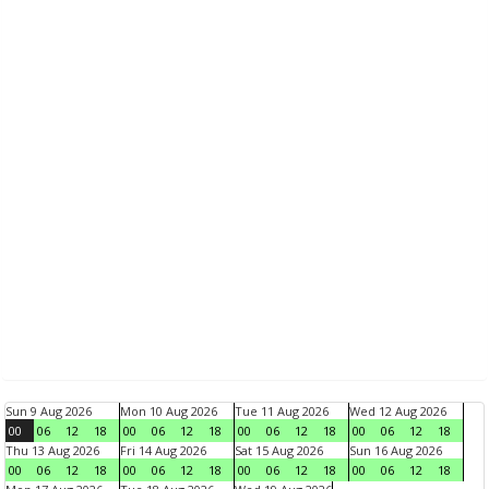
Sun 9 Aug 2026
Mon 10 Aug 2026
Tue 11 Aug 2026
Wed 12 Aug 2026
00
06
12
18
00
06
12
18
00
06
12
18
00
06
12
18
Thu 13 Aug 2026
Fri 14 Aug 2026
Sat 15 Aug 2026
Sun 16 Aug 2026
00
06
12
18
00
06
12
18
00
06
12
18
00
06
12
18