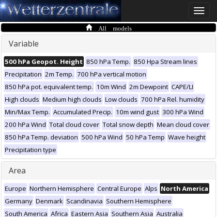
Toggle
naviga
All models
Variable
500 hPa Geopot. Height
850 hPa Temp.
850 Hpa Stream lines
Precipitation
2m Temp.
700 hPa vertical motion
850 hPa pot. equivalent temp.
10m Wind
2m Dewpoint
CAPE/LI
High clouds
Medium high clouds
Low clouds
700 hPa Rel. humidity
Min/Max Temp.
Accumulated Precip.
10m wind gust
300 hPa Wind
200 hPa Wind
Total cloud cover
Total snow depth
Mean cloud cover
850 hPa Temp. deviation
500 hPa Wind
50 hPa Temp
Wave height
Precipitation type
Area
Europe
Northern Hemisphere
Central Europe
Alps
North America
Germany
Denmark
Scandinavia
Southern Hemisphere
South America
Africa
Eastern Asia
Southern Asia
Australia