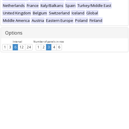
Netherlands
France
Italy/Balkans
Spain
Turkey/Middle East
United Kingdom
Belgium
Switzerland
Iceland
Global
Middle America
Austria
Eastern Europe
Poland
Finland
Options
Interval
Number of panels in row
1
3
6
12
24
1
2
3
4
6