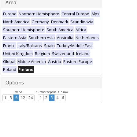
Area
Europe
Northern Hemisphere
Central Europe
Alps
North America
Germany
Denmark
Scandinavia
Southern Hemisphere
South America
Africa
Eastern Asia
Southern Asia
Australia
Netherlands
France
Italy/Balkans
Spain
Turkey/Middle East
United Kingdom
Belgium
Switzerland
Iceland
Global
Middle America
Austria
Eastern Europe
Poland
Finland
Options
Interval
Number of panels in row
1
3
6
12
24
1
2
3
4
6