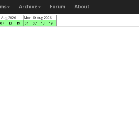
ams
Archive
Forum
About
9 Aug 2026
Mon 10 Aug 2026
07
13
19
01
07
13
19