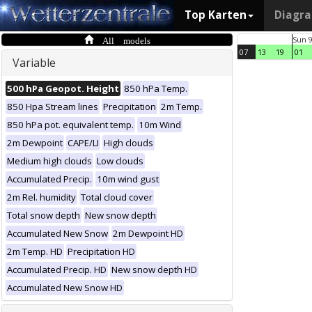
Top Karten
Diagr
All models
Sun 
07
13
19
01
Variable
500 hPa Geopot. Height
850 hPa Temp.
850 Hpa Stream lines
Precipitation
2m Temp.
850 hPa pot. equivalent temp.
10m Wind
2m Dewpoint
CAPE/LI
High clouds
Medium high clouds
Low clouds
Accumulated Precip.
10m wind gust
2m Rel. humidity
Total cloud cover
Total snow depth
New snow depth
Accumulated New Snow
2m Dewpoint HD
2m Temp. HD
Precipitation HD
Accumulated Precip. HD
New snow depth HD
Accumulated New Snow HD