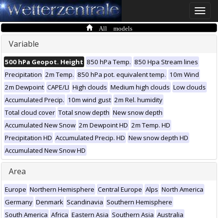
Toggle
naviga
All models
Variable
500 hPa Geopot. Height
850 hPa Temp.
850 Hpa Stream lines
Precipitation
2m Temp.
850 hPa pot. equivalent temp.
10m Wind
2m Dewpoint
CAPE/LI
High clouds
Medium high clouds
Low clouds
Accumulated Precip.
10m wind gust
2m Rel. humidity
Total cloud cover
Total snow depth
New snow depth
Accumulated New Snow
2m Dewpoint HD
2m Temp. HD
Precipitation HD
Accumulated Precip. HD
New snow depth HD
Accumulated New Snow HD
Area
Europe
Northern Hemisphere
Central Europe
Alps
North America
Germany
Denmark
Scandinavia
Southern Hemisphere
South America
Africa
Eastern Asia
Southern Asia
Australia