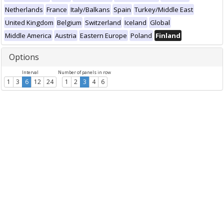
Netherlands
France
Italy/Balkans
Spain
Turkey/Middle East
United Kingdom
Belgium
Switzerland
Iceland
Global
Middle America
Austria
Eastern Europe
Poland
Finland
Options
Interval
Number of panels in row
1
3
6
12
24
1
2
3
4
6