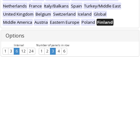
Netherlands
France
Italy/Balkans
Spain
Turkey/Middle East
United Kingdom
Belgium
Switzerland
Iceland
Global
Middle America
Austria
Eastern Europe
Poland
Finland
Options
Interval
Number of panels in row
1
3
6
12
24
1
2
3
4
6