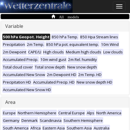
Toggle
naviga
All models
Variable
500 hPa Geopot. Height
850 hPa Temp.
850 Hpa Stream lines
Precipitation
2m Temp.
850 hPa pot. equivalent temp.
10m Wind
2m Dewpoint
CAPE/LI
High clouds
Medium high clouds
Low clouds
Accumulated Precip.
10m wind gust
2m Rel. humidity
Total cloud cover
Total snow depth
New snow depth
Accumulated New Snow
2m Dewpoint HD
2m Temp. HD
Precipitation HD
Accumulated Precip. HD
New snow depth HD
Accumulated New Snow HD
Area
Europe
Northern Hemisphere
Central Europe
Alps
North America
Germany
Denmark
Scandinavia
Southern Hemisphere
South America
Africa
Eastern Asia
Southern Asia
Australia