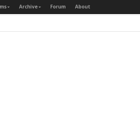
ams
Archive
Forum
About