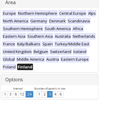
Area
Europe
Northern Hemisphere
Central Europe
Alps
North America
Germany
Denmark
Scandinavia
Southern Hemisphere
South America
Africa
Eastern Asia
Southern Asia
Australia
Netherlands
France
Italy/Balkans
Spain
Turkey/Middle East
United Kingdom
Belgium
Switzerland
Iceland
Global
Middle America
Austria
Eastern Europe
Poland
Finland
Options
Interval
Number of panels in row
1
3
6
12
24
1
2
3
4
6