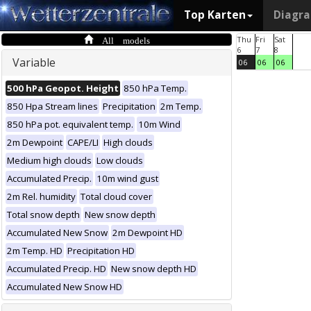
Top Karten
Diagr
All models
Thu
Fri
Sat
6
7
8
Variable
06
06
06
500 hPa Geopot. Height
850 hPa Temp.
850 Hpa Stream lines
Precipitation
2m Temp.
850 hPa pot. equivalent temp.
10m Wind
2m Dewpoint
CAPE/LI
High clouds
Medium high clouds
Low clouds
Accumulated Precip.
10m wind gust
2m Rel. humidity
Total cloud cover
Total snow depth
New snow depth
Accumulated New Snow
2m Dewpoint HD
2m Temp. HD
Precipitation HD
Accumulated Precip. HD
New snow depth HD
Accumulated New Snow HD