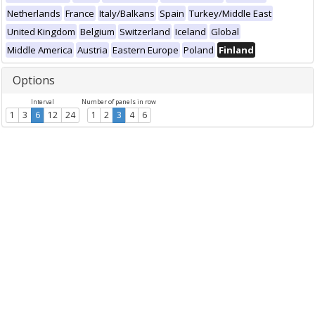
Netherlands
France
Italy/Balkans
Spain
Turkey/Middle East
United Kingdom
Belgium
Switzerland
Iceland
Global
Middle America
Austria
Eastern Europe
Poland
Finland
Options
Interval
Number of panels in row
1
3
6
12
24
1
2
3
4
6