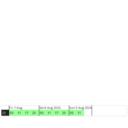
Fri 7 Aug
Sat 8 Aug 2026
Sun 9 Aug 2026
23
05
11
17
23
05
11
17
23
05
11