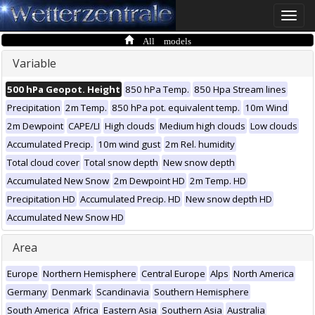
Toggle
naviga
All models
Variable
500 hPa Geopot. Height
850 hPa Temp.
850 Hpa Stream lines
Precipitation
2m Temp.
850 hPa pot. equivalent temp.
10m Wind
2m Dewpoint
CAPE/LI
High clouds
Medium high clouds
Low clouds
Accumulated Precip.
10m wind gust
2m Rel. humidity
Total cloud cover
Total snow depth
New snow depth
Accumulated New Snow
2m Dewpoint HD
2m Temp. HD
Precipitation HD
Accumulated Precip. HD
New snow depth HD
Accumulated New Snow HD
Area
Europe
Northern Hemisphere
Central Europe
Alps
North America
Germany
Denmark
Scandinavia
Southern Hemisphere
South America
Africa
Eastern Asia
Southern Asia
Australia