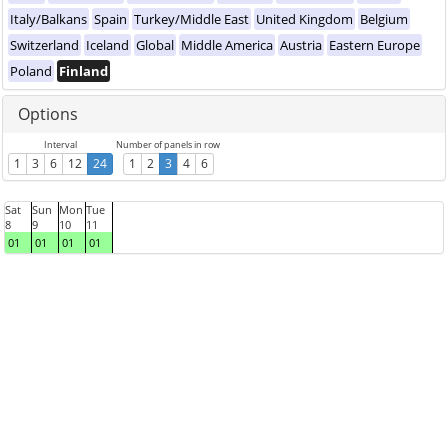
Italy/Balkans
Spain
Turkey/Middle East
United Kingdom
Belgium
Switzerland
Iceland
Global
Middle America
Austria
Eastern Europe
Poland
Finland
Options
Interval
Number of panels in row
1
3
6
12
24
1
2
3
4
6
Sat
Sun
Mon
Tue
8
9
10
11
01
01
01
01