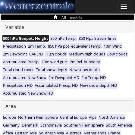
Toggle
naviga
All models
Variable
500 hPa Geopot. Height
850 hPa Temp.
850 Hpa Stream lines
Precipitation
2m Temp.
850 hPa pot. equivalent temp.
10m Wind
2m Dewpoint
CAPE/LI
High clouds
Medium high clouds
Low clouds
Accumulated Precip.
10m wind gust
2m Rel. humidity
Total cloud cover
Total snow depth
New snow depth
Accumulated New Snow
2m Dewpoint HD
2m Temp. HD
Precipitation HD
Accumulated Precip. HD
New snow depth HD
Accumulated New Snow HD
Area
Europe
Northern Hemisphere
Central Europe
Alps
North America
Germany
Denmark
Scandinavia
Southern Hemisphere
South America
Africa
Eastern Asia
Southern Asia
Australia
Netherlands
France