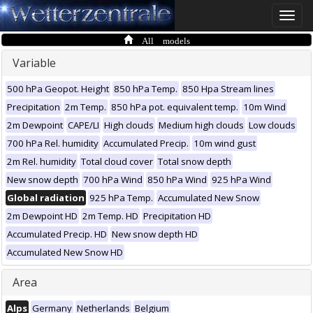
Toggle
naviga
All models
Variable
500 hPa Geopot. Height
850 hPa Temp.
850 Hpa Stream lines
Precipitation
2m Temp.
850 hPa pot. equivalent temp.
10m Wind
2m Dewpoint
CAPE/LI
High clouds
Medium high clouds
Low clouds
700 hPa Rel. humidity
Accumulated Precip.
10m wind gust
2m Rel. humidity
Total cloud cover
Total snow depth
New snow depth
700 hPa Wind
850 hPa Wind
925 hPa Wind
Global radiation
925 hPa Temp.
Accumulated New Snow
2m Dewpoint HD
2m Temp. HD
Precipitation HD
Accumulated Precip. HD
New snow depth HD
Accumulated New Snow HD
Area
Alps
Germany
Netherlands
Belgium