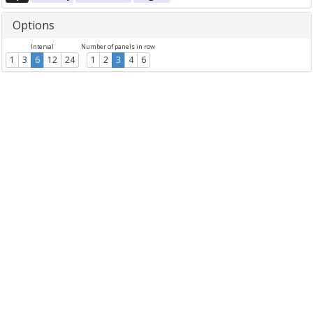
Options
Interval
Number of panels in row
1
3
6
12
24
1
2
3
4
6