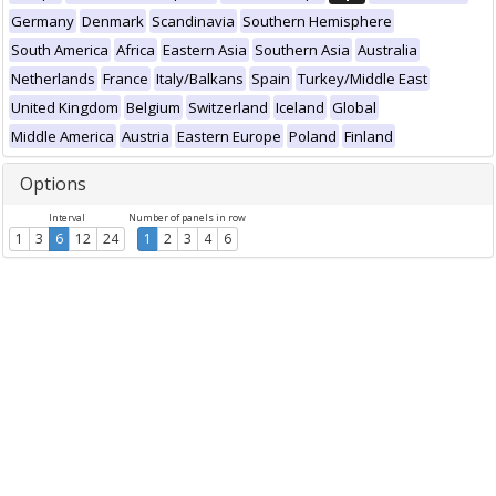
Germany
Denmark
Scandinavia
Southern Hemisphere
South America
Africa
Eastern Asia
Southern Asia
Australia
Netherlands
France
Italy/Balkans
Spain
Turkey/Middle East
United Kingdom
Belgium
Switzerland
Iceland
Global
Middle America
Austria
Eastern Europe
Poland
Finland
Options
Interval
Number of panels in row
1
3
6
12
24
1
2
3
4
6