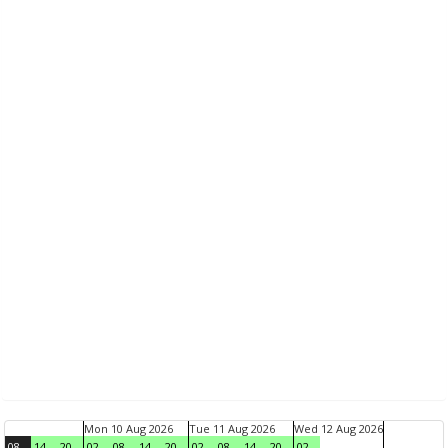
Mon 10 Aug 2026
Tue 11 Aug 2026
Wed 12 Aug 2026
08
14
20
02
08
14
20
02
08
14
20
02