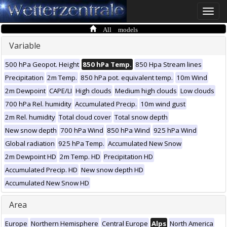
Toggle
naviga
All models
Variable
500 hPa Geopot. Height
850 hPa Temp.
850 Hpa Stream lines
Precipitation
2m Temp.
850 hPa pot. equivalent temp.
10m Wind
2m Dewpoint
CAPE/LI
High clouds
Medium high clouds
Low clouds
700 hPa Rel. humidity
Accumulated Precip.
10m wind gust
2m Rel. humidity
Total cloud cover
Total snow depth
New snow depth
700 hPa Wind
850 hPa Wind
925 hPa Wind
Global radiation
925 hPa Temp.
Accumulated New Snow
2m Dewpoint HD
2m Temp. HD
Precipitation HD
Accumulated Precip. HD
New snow depth HD
Accumulated New Snow HD
Area
Europe
Northern Hemisphere
Central Europe
Alps
North America