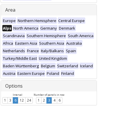
Area
Europe
Northern Hemisphere
Central Europe
Alps
North America
Germany
Denmark
Scandinavia
Southern Hemisphere
South America
Africa
Eastern Asia
Southern Asia
Australia
Netherlands
France
Italy/Balkans
Spain
Turkey/Middle East
United Kingdom
Baden Württemberg
Belgium
Switzerland
Iceland
Austria
Eastern Europe
Poland
Finland
Options
Interval
Number of panels in row
1
3
6
12
24
1
2
3
4
6