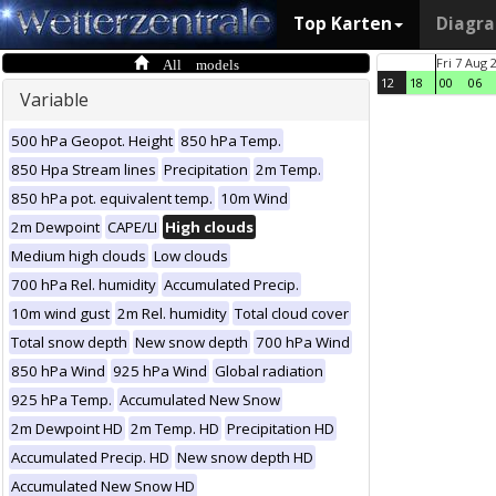
Top Karten
Diagr
All models
Fri 7 Aug 
12
18
00
06
Variable
500 hPa Geopot. Height
850 hPa Temp.
850 Hpa Stream lines
Precipitation
2m Temp.
850 hPa pot. equivalent temp.
10m Wind
2m Dewpoint
CAPE/LI
High clouds
Medium high clouds
Low clouds
700 hPa Rel. humidity
Accumulated Precip.
10m wind gust
2m Rel. humidity
Total cloud cover
Total snow depth
New snow depth
700 hPa Wind
850 hPa Wind
925 hPa Wind
Global radiation
925 hPa Temp.
Accumulated New Snow
2m Dewpoint HD
2m Temp. HD
Precipitation HD
Accumulated Precip. HD
New snow depth HD
Accumulated New Snow HD