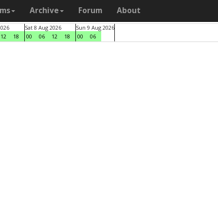
ams
Archive
Forum
About
2026
Sat 8 Aug 2026
Sun 9 Aug 2026
12
18
00
06
12
18
00
06