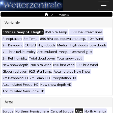
Toggle
naviga
All models
Variable
500 hPa Geopot. Height
850 hPa Temp.
850 Hpa Stream lines
Precipitation
2m Temp.
850 hPa pot. equivalent temp.
10m Wind
2m Dewpoint
CAPE/LI
High clouds
Medium high clouds
Low clouds
700 hPa Rel. humidity
Accumulated Precip.
10m wind gust
2m Rel. humidity
Total cloud cover
Total snow depth
New snow depth
700 hPa Wind
850 hPa Wind
925 hPa Wind
Global radiation
925 hPa Temp.
Accumulated New Snow
2m Dewpoint HD
2m Temp. HD
Precipitation HD
Accumulated Precip. HD
New snow depth HD
Accumulated New Snow HD
Area
Europe
Northern Hemisphere
Central Europe
Alps
North America