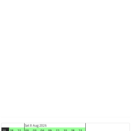
Sat 8 Aug 2026
15
18
21
00
03
06
09
12
15
18
21