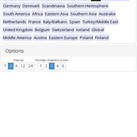
Germany
Denmark
Scandinavia
Southern Hemisphere
South America
Africa
Eastern Asia
Southern Asia
Australia
Netherlands
France
Italy/Balkans
Spain
Turkey/Middle East
United Kingdom
Belgium
Switzerland
Iceland
Global
Middle America
Austria
Eastern Europe
Poland
Finland
Options
Interval
Number of panels in row
1
3
6
12
24
1
2
3
4
6